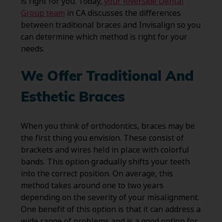
is right for you. Today,
your Riverside Dental
Group team
in CA discusses the differences
between traditional braces and Invisalign so you
can determine which method is right for your
needs.
We Offer Traditional And
Esthetic Braces
When you think of orthodontics, braces may be
the first thing you envision. These consist of
brackets and wires held in place with colorful
bands. This option gradually shifts your teeth
into the correct position. On average, this
method takes around one to two years
depending on the severity of your misalignment.
One benefit of this option is that it can address a
wide range of problems and is a good option for