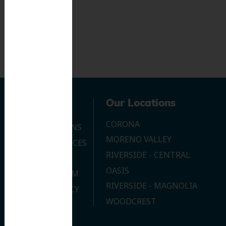
Navigation
Our Locations
CORONA
OUR LOCATIONS
MORENO VALLEY
DENTAL SERVICES
RIVERSIDE - CENTRAL
CONTACT US
OASIS
JOIN OUR TEAM
RIVERSIDE - MAGNOLIA
PRIVACY POLICY
WOODCREST