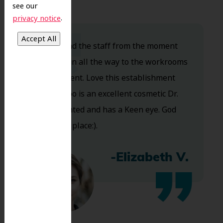
see our
.
privacy notice
Dr. Koo and the staff from the moment
you walk in all the way to the workrooms
are excellent. Love this establishment
and Dr. Koo is an excellent cosmetic Dr.
Very talented and has a Keen eye. God
bless this place:).
-Elizabeth V.