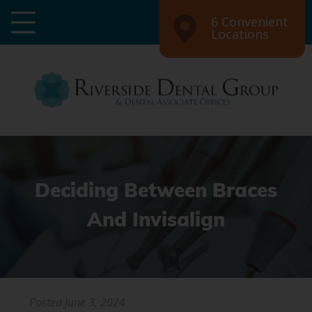
6 Convenient
Locations
Deciding Between Braces
And Invisalign
Posted
June 3, 2024