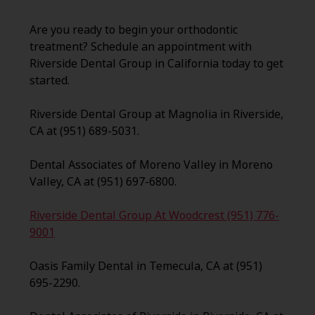
Are you ready to begin your orthodontic
treatment? Schedule an appointment with
Riverside Dental Group in California today to get
started.
Riverside Dental Group at Magnolia in Riverside,
CA at (951) 689-5031.
Dental Associates of Moreno Valley in Moreno
Valley, CA at (951) 697-6800.
Riverside Dental Group At Woodcrest (951) 776-
9001
Oasis Family Dental in Temecula, CA at (951)
695-2290.