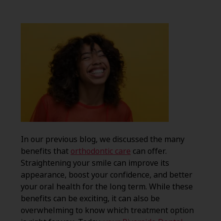
In our previous blog, we discussed the many
benefits that
orthodontic care
can offer.
Straightening your smile can improve its
appearance, boost your confidence, and better
your oral health for the long term. While these
benefits can be exciting, it can also be
overwhelming to know which treatment option