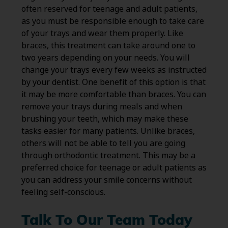
often reserved for teenage and adult patients,
as you must be responsible enough to take care
of your trays and wear them properly. Like
braces, this treatment can take around one to
two years depending on your needs. You will
change your trays every few weeks as instructed
by your dentist. One benefit of this option is that
it may be more comfortable than braces. You can
remove your trays during meals and when
brushing your teeth, which may make these
tasks easier for many patients. Unlike braces,
others will not be able to tell you are going
through orthodontic treatment. This may be a
preferred choice for teenage or adult patients as
you can address your smile concerns without
feeling self-conscious.
Talk To Our Team Today