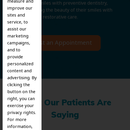
measure and
protecting smiles with preventive dentistry,
improve our
and improving the beauty of their smiles with
sites and
cosmetic and restorative care.
service, to
assist our
marketing
Request an Appointment
campaigns,
and to
provide
personalized
content and
advertising. By
clicking the
button on the
right, you can
What Our Patients Are
exercise your
privacy rights.
Saying
For more
information,