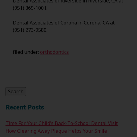
Dental Associates of Riverside in Riverside, CA at
(951) 369-1001.
Dental Associates of Corona in Corona, CA at
(951) 273-9580.
filed under:
orthodontics
Search
for:
Search
Recent Posts
Time For Your Child’s Back-To-School Dental Visit
How Clearing Away Plaque Helps Your Smile