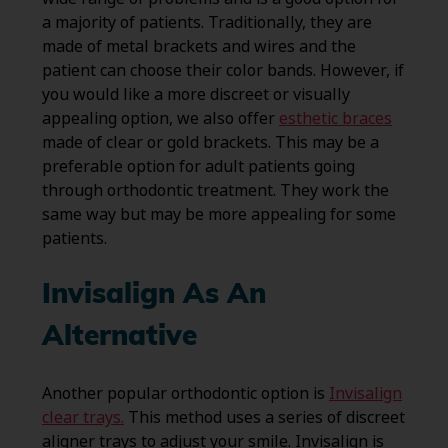
a majority of patients. Traditionally, they are
made of metal brackets and wires and the
patient can choose their color bands. However, if
you would like a more discreet or visually
appealing option, we also offer
esthetic braces
made of clear or gold brackets. This may be a
preferable option for adult patients going
through orthodontic treatment. They work the
same way but may be more appealing for some
patients.
Invisalign As An
Alternative
Another popular orthodontic option is
Invisalign
clear trays.
This method uses a series of discreet
aligner trays to adjust your smile. Invisalign is