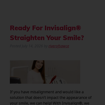
Ready For Invisalign®
Straighten Your Smile?
Posted
July 14, 2026
by
riverofsawce
If you have misalignment and would like a
solution that doesn’t impact the appearance of
your smile, we can help! With Invisalign®, we