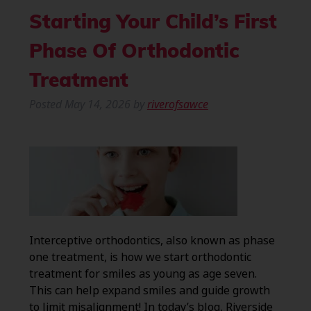
Starting Your Child’s First
Phase Of Orthodontic
Treatment
Posted
May 14, 2026
by
riverofsawce
Interceptive orthodontics, also known as phase
one treatment, is how we start orthodontic
treatment for smiles as young as age seven.
This can help expand smiles and guide growth
to limit misalignment! In today’s blog, Riverside