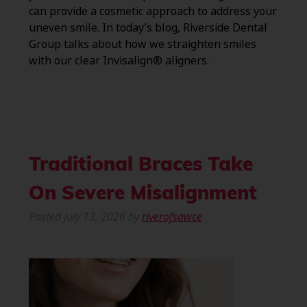
can provide a cosmetic approach to address your
uneven smile. In today’s blog, Riverside Dental
Group talks about how we straighten smiles
with our clear Invisalign® aligners.
Traditional Braces Take
On Severe Misalignment
Posted
July 13, 2026
by
riverofsawce