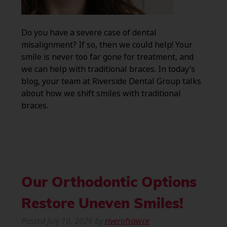
Do you have a severe case of dental
misalignment? If so, then we could help! Your
smile is never too far gone for treatment, and
we can help with traditional braces. In today’s
blog, your team at Riverside Dental Group talks
about how we shift smiles with traditional
braces.
Our Orthodontic Options
Restore Uneven Smiles!
Posted
July 10, 2026
by
riverofsawce