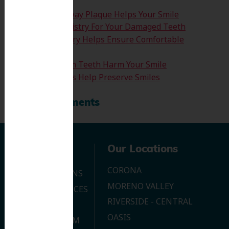
How Clearing Away Plaque Helps Your Smile
Emergency Dentistry For Your Damaged Teeth
Sedation Dentistry Helps Ensure Comfortable
Treatment
Don’t Let Wisdom Teeth Harm Your Smile
Tooth Extractions Help Preserve Smiles
Recent Comments
Navigation
Our Locations
CORONA
OUR LOCATIONS
MORENO VALLEY
DENTAL SERVICES
RIVERSIDE - CENTRAL
CONTACT US
OASIS
JOIN OUR TEAM