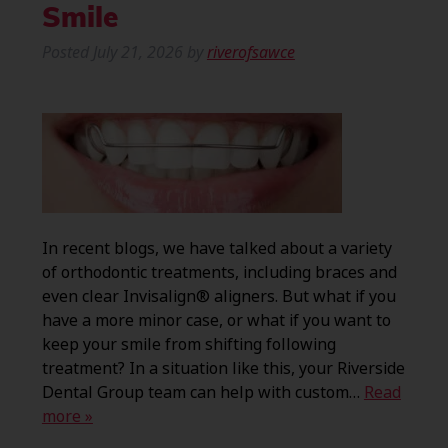
Smile
Posted
July 21, 2026
by
riverofsawce
In recent blogs, we have talked about a variety
of orthodontic treatments, including braces and
even clear Invisalign® aligners. But what if you
have a more minor case, or what if you want to
keep your smile from shifting following
treatment? In a situation like this, your Riverside
Dental Group team can help with custom…
Read
more »