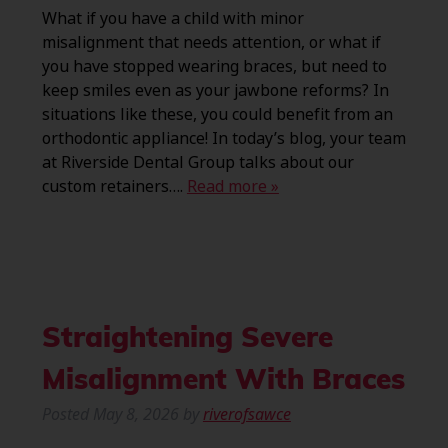
What if you have a child with minor
misalignment that needs attention, or what if
you have stopped wearing braces, but need to
keep smiles even as your jawbone reforms? In
situations like these, you could benefit from an
orthodontic appliance! In today’s blog, your team
at Riverside Dental Group talks about our
custom retainers….
Read more »
Straightening Severe
Misalignment With Braces
Posted
May 8, 2026
by
riverofsawce