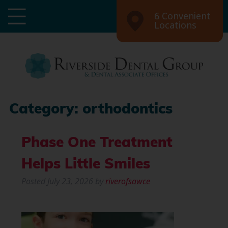
6 Convenient
Locations
Category:
orthodontics
Phase One Treatment
Helps Little Smiles
Posted
July 23, 2026
by
riverofsawce