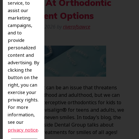
A Look At Orthodontic
service, to
assist our
Treatment Options
marketing
campaigns,
Posted
May 7, 2026
by
riverofsawce
and to
provide
personalized
content and
advertising. By
clicking the
button on the
right, you can
Misalignment can be an issue that threatens
exercise your
smiles in childhood and adulthood, but we can
privacy rights.
help! From interceptive orthodontics for kids to
For more
braces and Invisalign® for teens and adults, we
information,
can take on uneven smiles. In today’s blog, the
see our
team at Riverside Dental Group talks about
.
privacy notice
orthodontic treatments for smiles of all ages!