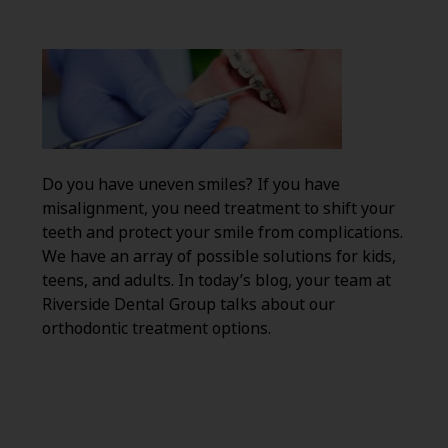
Do you have uneven smiles? If you have
misalignment, you need treatment to shift your
teeth and protect your smile from complications.
We have an array of possible solutions for kids,
teens, and adults. In today’s blog, your team at
Riverside Dental Group talks about our
orthodontic treatment options.