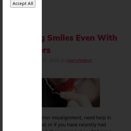
Keeping Smiles Even With
Retainers
Posted
March 10, 2026
by
riverofsawce
If you have minor misalignment, need help in
early childhood, or if you have recently had