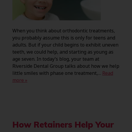
When you think about orthodontic treatments,
you probably assume this is only for teens and
adults. But if your child begins to exhibit uneven
teeth, we could help, and starting as young as
age seven. In today’s blog, your team at
Riverside Dental Group talks about how we help
little smiles with phase one treatment,…
Read
more »
How Retainers Help Your