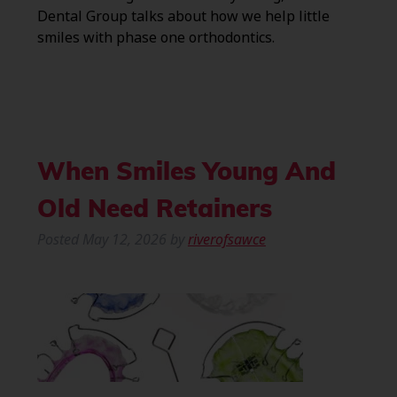
Dental Group talks about how we help little
smiles with phase one orthodontics.
When Smiles Young And
Old Need Retainers
Posted
May 12, 2026
by
riverofsawce