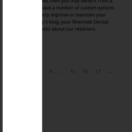
braces removed, then you may benefit from a
retainer. We have a number of custom options
available to help improve or maintain your
smile! In today’s blog, your Riverside Dental
Group team talks about our retainers.
1
2
3
4
…
15
16
17
→
Search
for:
Search
Recent Posts