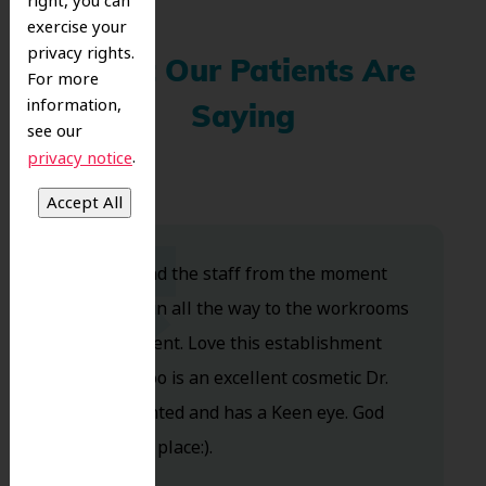
right, you can
exercise your
privacy rights.
What Our Patients Are
For more
information,
Saying
see our
.
privacy notice
Dr. Koo and the staff from the moment
you walk in all the way to the workrooms
are excellent. Love this establishment
and Dr. Koo is an excellent cosmetic Dr.
Very talented and has a Keen eye. God
bless this place:).