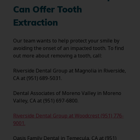
Can Offer Tooth
Extraction
Our team wants to help protect your smile by
avoiding the onset of an impacted tooth. To find
out more about removing a tooth, call:
Riverside Dental Group at Magnolia in Riverside,
CA at (951) 689-5031.
Dental Associates of Moreno Valley in Moreno
Valley, CA at (951) 697-6800.
Riverside Dental Group at Woodcrest (951) 776-
9001.
Oasis Family Dental in Temecula, CA at (951)