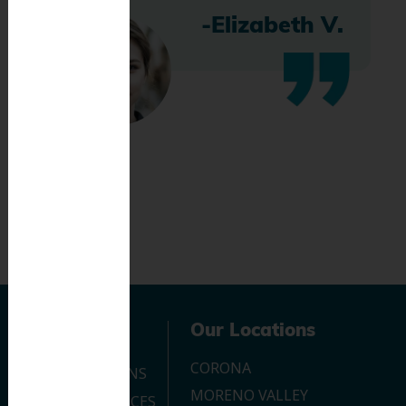
-Elizabeth V.
Navigation
Our Locations
CORONA
OUR LOCATIONS
MORENO VALLEY
DENTAL SERVICES