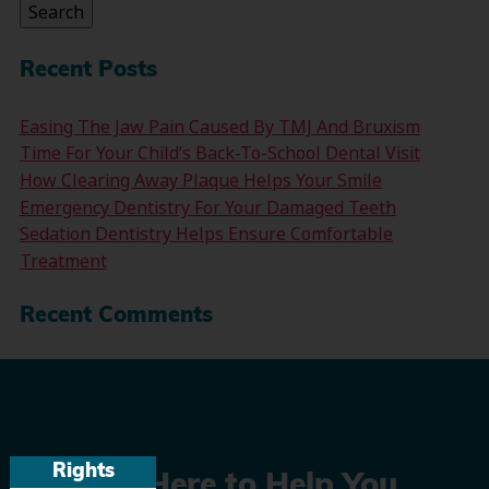
Search
Recent Posts
Easing The Jaw Pain Caused By TMJ And Bruxism
Time For Your Child’s Back-To-School Dental Visit
How Clearing Away Plaque Helps Your Smile
Emergency Dentistry For Your Damaged Teeth
Sedation Dentistry Helps Ensure Comfortable
Treatment
Recent Comments
Rights
We’re Here to Help You