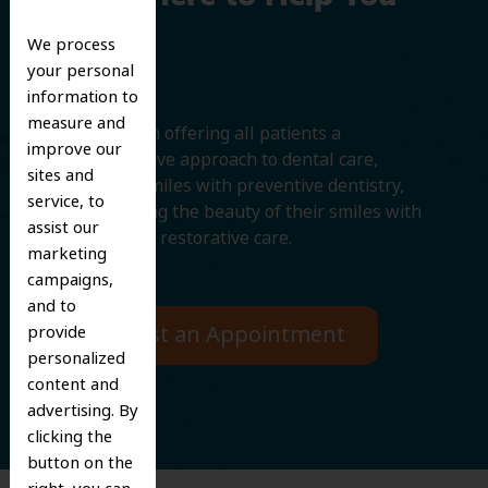
Smile
We process
your personal
information to
measure and
We believe in offering all patients a
improve our
comprehensive approach to dental care,
sites and
protecting smiles with preventive dentistry,
service, to
and improving the beauty of their smiles with
assist our
cosmetic and restorative care.
marketing
campaigns,
and to
Request an Appointment
provide
personalized
content and
advertising. By
clicking the
button on the