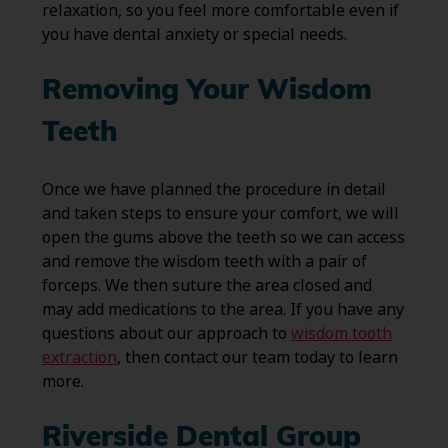
relaxation, so you feel more comfortable even if
you have dental anxiety or special needs.
Removing Your Wisdom
Teeth
Once we have planned the procedure in detail
and taken steps to ensure your comfort, we will
open the gums above the teeth so we can access
and remove the wisdom teeth with a pair of
forceps. We then suture the area closed and
may add medications to the area. If you have any
questions about our approach to
wisdom tooth
extraction
, then contact our team today to learn
more.
Riverside Dental Group