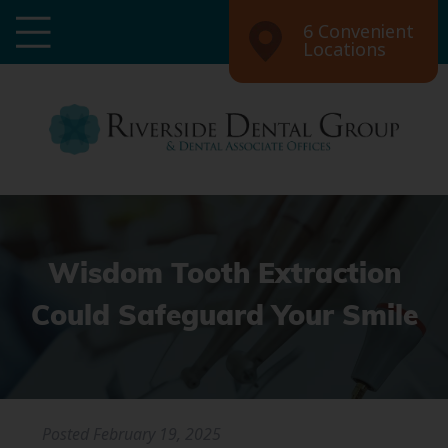
6 Convenient
Locations
Wisdom Tooth Extraction
Could Safeguard Your Smile
Posted
February 19, 2025