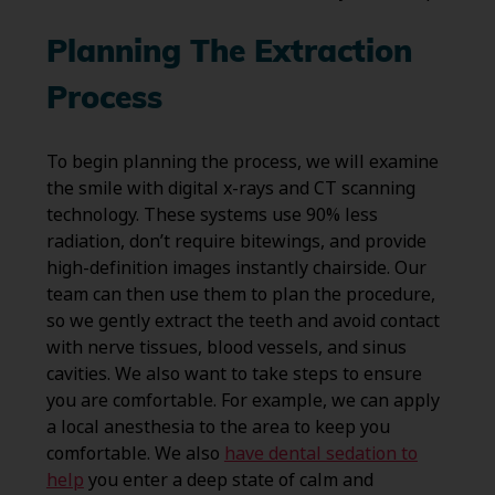
Planning The Extraction
Process
To begin planning the process, we will examine
the smile with digital x-rays and CT scanning
technology. These systems use 90% less
radiation, don’t require bitewings, and provide
high-definition images instantly chairside. Our
team can then use them to plan the procedure,
so we gently extract the teeth and avoid contact
with nerve tissues, blood vessels, and sinus
cavities. We also want to take steps to ensure
you are comfortable. For example, we can apply
a local anesthesia to the area to keep you
comfortable. We also
have dental sedation to
help
you enter a deep state of calm and