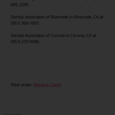
695-2290.
Dental Associates of Riverside in Riverside, CA at
(951) 369-1001.
Dental Associates of Corona in Corona, CA at
(951) 273-9580.
filed under:
Wisdom Teeth
Search
for: