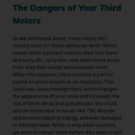
The Dangers of Your Third
Molars
As we mentioned above, there simply isn’t
usually room for these additional teeth. Which
means when a patient reaches their late teens
and early 20s, up to four new teeth could arrive
in an area that cannot accommodate them.
When this happens, there could be a painful
partial eruption known as an impaction. This
could also cause misalignment, which changes
the appearance of your smile and increases the
risk of tooth decay and gum disease. You could
also be vulnerable to issues like TMJ disorder
and bruxism (teeth grinding), and even damaged
or infected teeth. Which is why when possible,
we want to extract them before they even erupt!