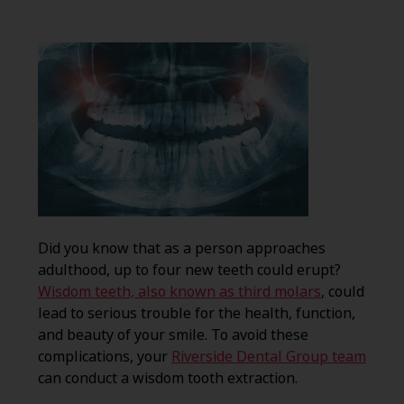
Did you know that as a person approaches
adulthood, up to four new teeth could erupt?
Wisdom teeth, also known as third molars
, could
lead to serious trouble for the health, function,
and beauty of your smile. To avoid these
complications, your
Riverside Dental Group team
can conduct a wisdom tooth extraction.