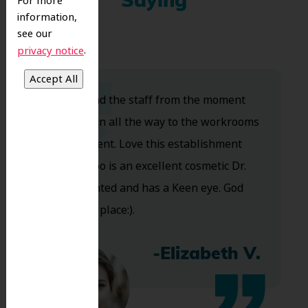
Saying
For more
information,
see our
.
privacy notice
Dr. Koo and the staff from the moment
you walk in all the way to the workrooms
are excellent. Love this establishment
and Dr. Koo is an excellent cosmetic Dr.
Very talented and has a Keen eye. God
bless this place:).
-Elizabeth V.