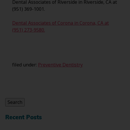
Dental Associates of Riverside in Riverside, CA at
(951) 369-1001.
Dental Associates of Corona in Corona, CA at
(951) 273-9580.
filed under:
Preventive Dentistry
Search
for:
Search
Recent Posts