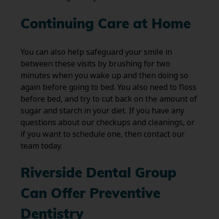
Continuing Care at Home
You can also help safeguard your smile in
between these visits by brushing for two
minutes when you wake up and then doing so
again before going to bed. You also need to floss
before bed, and try to cut back on the amount of
sugar and starch in your diet. If you have any
questions about our checkups and cleanings, or
if you want to schedule one, then contact our
team today.
Riverside Dental Group
Can Offer Preventive
Dentistry