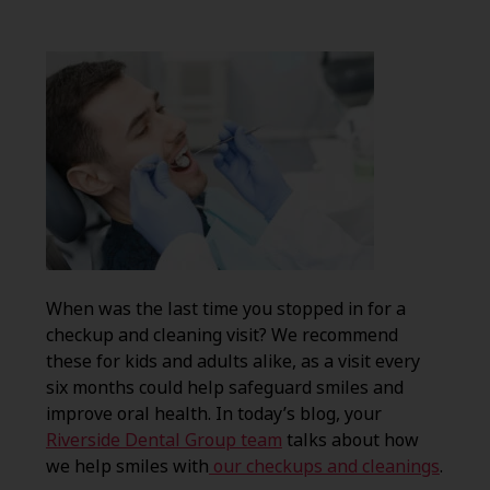
When was the last time you stopped in for a
checkup and cleaning visit? We recommend
these for kids and adults alike, as a visit every
six months could help safeguard smiles and
improve oral health. In today’s blog, your
Riverside Dental Group team
talks about how
we help smiles with
our checkups and cleanings
.