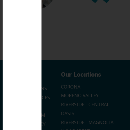
Navigation
Our Locations
CORONA
OUR LOCATIONS
MORENO VALLEY
DENTAL SERVICES
RIVERSIDE - CENTRAL
CONTACT US
OASIS
JOIN OUR TEAM
RIVERSIDE - MAGNOLIA
PRIVACY POLICY