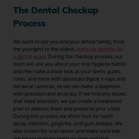
The Dental Checkup
Process
We want to see you and your whole family, from
the youngest to the oldest,
every six months for
a dental exam
. During the checkup process, our
team will ask you about your oral hygiene habits
and then take a close look at your teeth, gums,
roots, and more with advanced digital x-rays and
intraoral cameras, so we can make a diagnosis
with precision and accuracy. If we find any issues
that need attention, we can create a treatment
plan to address them and preserve your smile.
During this process we often look for tooth
decay, infection, gingivitis, and gum disease. We
also screen for oral cancer and make sure kids
are losing primary teeth on time and that