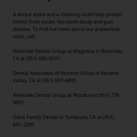
A dental exam and a cleaning could help protect
smiles from issues like tooth decay and gum
disease. To find out more about our preventive
visits, call:
Riverside Dental Group at Magnolia in Riverside,
CA at (951) 689-5031.
Dental Associates of Moreno Valley in Moreno
Valley, CA at (951) 697-6800.
Riverside Dental Group at Woodcrest (951) 776-
9001.
Oasis Family Dental in Temecula, CA at (951)
695-2290.