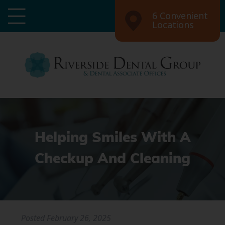
6 Convenient
Locations
Helping Smiles With A
Checkup And Cleaning
Posted
February 26, 2025