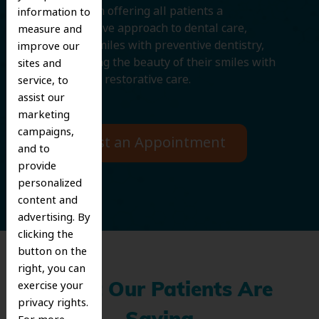
We believe in offering all patients a
information to
comprehensive approach to dental care,
measure and
protecting smiles with preventive dentistry,
improve our
and improving the beauty of their smiles with
sites and
cosmetic and restorative care.
service, to
assist our
marketing
campaigns,
Request an Appointment
and to
provide
personalized
content and
advertising. By
clicking the
button on the
right, you can
exercise your
What Our Patients Are
privacy rights.