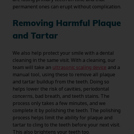
permanent ones can erupt without complication.
Removing Harmful Plaque
and Tartar
We also help protect your smile with a dental
cleaning in the same visit. With a cleaning, our
team will take an
ultrasonic scaling device
and a
manual tool, using these to remove all plaque
and tartar buildup from the teeth. Doing so
helps lower the risk of cavities, periodontal
concerns, bad breath, and teeth stains. The
process only takes a few minutes, and we
complete it by polishing the teeth. The polishing
process helps limit the ability for plaque and
tartar to cling to the teeth before your next visit.
This also brightens your teeth too.