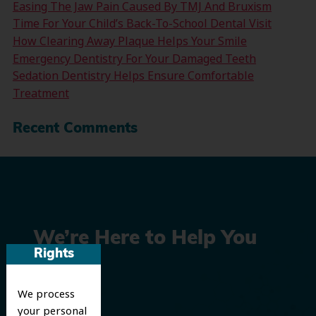
Easing The Jaw Pain Caused By TMJ And Bruxism
Time For Your Child’s Back-To-School Dental Visit
How Clearing Away Plaque Helps Your Smile
Emergency Dentistry For Your Damaged Teeth
Sedation Dentistry Helps Ensure Comfortable
Treatment
Recent Comments
We’re Here to Help You
Rights
Smile
We process
your personal