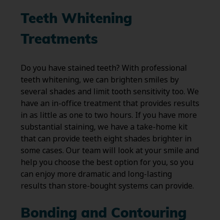
Teeth Whitening
Treatments
Do you have stained teeth? With professional
teeth whitening, we can brighten smiles by
several shades and limit tooth sensitivity too. We
have an in-office treatment that provides results
in as little as one to two hours. If you have more
substantial staining, we have a take-home kit
that can provide teeth eight shades brighter in
some cases. Our team will look at your smile and
help you choose the best option for you, so you
can enjoy more dramatic and long-lasting
results than store-bought systems can provide.
Bonding and Contouring