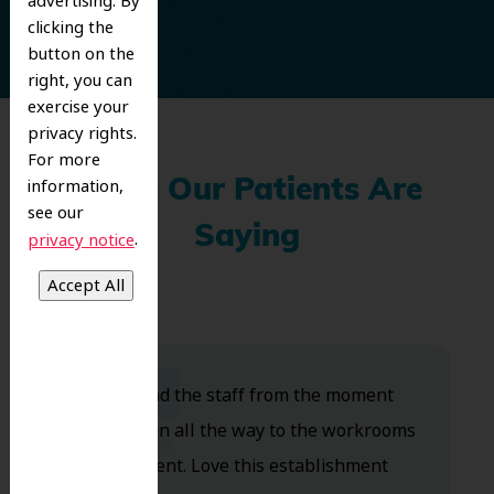
advertising. By
clicking the
button on the
right, you can
exercise your
privacy rights.
For more
information,
What Our Patients Are
see our
Saying
.
privacy notice
Dr. Koo and the staff from the moment
you walk in all the way to the workrooms
are excellent. Love this establishment