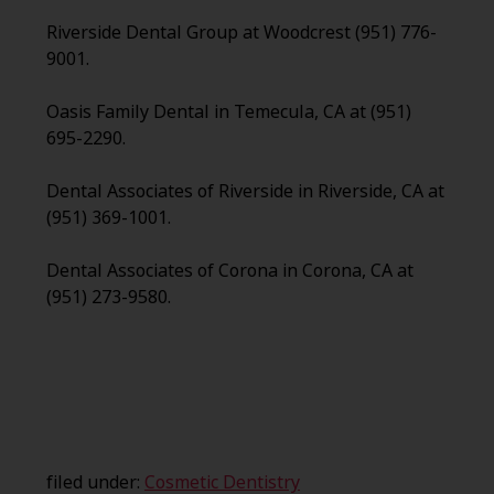
Riverside Dental Group at Woodcrest (951) 776-
9001.
Oasis Family Dental in Temecula, CA at (951)
695-2290.
Dental Associates of Riverside in Riverside, CA at
(951) 369-1001.
Dental Associates of Corona in Corona, CA at
(951) 273-9580.
filed under:
Cosmetic Dentistry