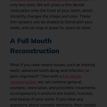
only two visits. We will place a thin dental
restoration onto the front of your teeth, which
instantly changes the shape and color. These
thin veneers will be shaded to blend with your
smile, and can stay in place for years to come.
A Full Mouth
Reconstruction
What if you have severe issues, such as missing
teeth, advanced tooth decay and infection, or
poor alignment? Then with a
full mouth
reconstruction
, we can combine general,
cosmetic, restorative, and prosthetic treatments
to competently transform the health, function,
and beauty of your smile. If you have any
questions about cosmetic dentistry, then contact