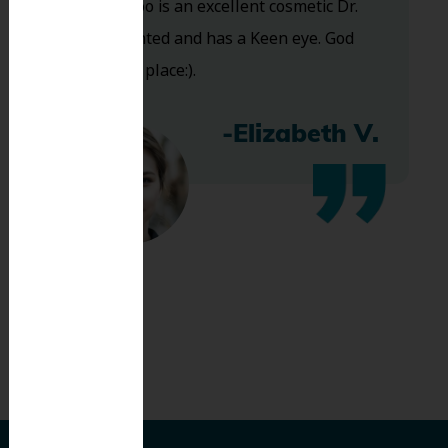
and Dr. Koo is an excellent cosmetic Dr.
Very talented and has a Keen eye. God
bless this place:).
-Elizabeth V.