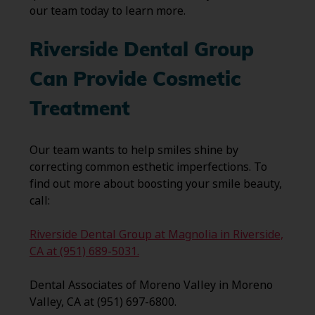
our team today to learn more.
Riverside Dental Group
Can Provide Cosmetic
Treatment
Our team wants to help smiles shine by
correcting common esthetic imperfections. To
find out more about boosting your smile beauty,
call:
Riverside Dental Group at Magnolia in Riverside,
CA at (951) 689-5031.
Dental Associates of Moreno Valley in Moreno
Valley, CA at (951) 697-6800.