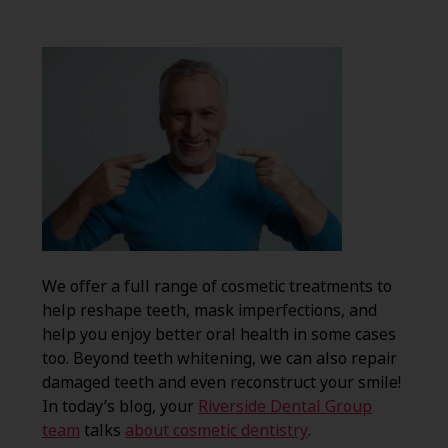
We offer a full range of cosmetic treatments to
help reshape teeth, mask imperfections, and
help you enjoy better oral health in some cases
too. Beyond teeth whitening, we can also repair
damaged teeth and even reconstruct your smile!
In today’s blog, your
Riverside Dental Group
team
talks
about cosmetic dentistry
.