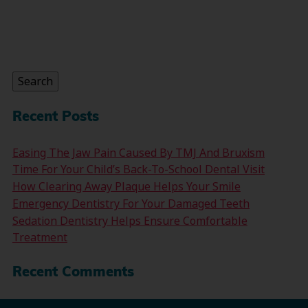
Search
for:
Search
Recent Posts
Easing The Jaw Pain Caused By TMJ And Bruxism
Time For Your Child’s Back-To-School Dental Visit
How Clearing Away Plaque Helps Your Smile
Emergency Dentistry For Your Damaged Teeth
Sedation Dentistry Helps Ensure Comfortable
Treatment
Recent Comments