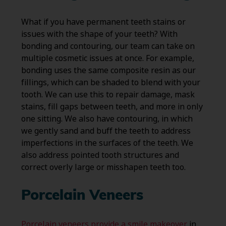
What if you have permanent teeth stains or
issues with the shape of your teeth? With
bonding and contouring, our team can take on
multiple cosmetic issues at once. For example,
bonding uses the same composite resin as our
fillings, which can be shaded to blend with your
tooth. We can use this to repair damage, mask
stains, fill gaps between teeth, and more in only
one sitting. We also have contouring, in which
we gently sand and buff the teeth to address
imperfections in the surfaces of the teeth. We
also address pointed tooth structures and
correct overly large or misshapen teeth too.
Porcelain Veneers
Porcelain veneers provide a smile makeover
in