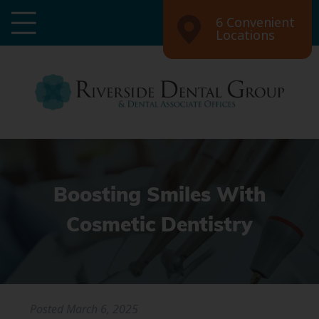
6 Convenient
Locations
Boosting Smiles With
Cosmetic Dentistry
Posted
March 6, 2025