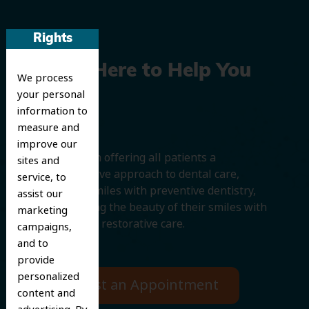
Rights
We’re Here to Help You
We process
your personal
Smile
information to
measure and
improve our
We believe in offering all patients a
sites and
comprehensive approach to dental care,
service, to
protecting smiles with preventive dentistry,
assist our
and improving the beauty of their smiles with
marketing
cosmetic and restorative care.
campaigns,
and to
provide
personalized
Request an Appointment
content and