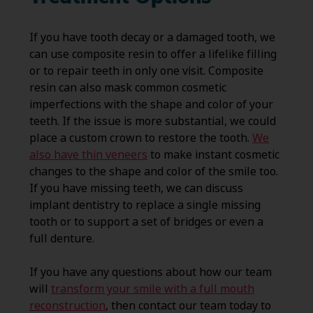
If you have tooth decay or a damaged tooth, we
can use composite resin to offer a lifelike filling
or to repair teeth in only one visit. Composite
resin can also mask common cosmetic
imperfections with the shape and color of your
teeth. If the issue is more substantial, we could
place a custom crown to restore the tooth.
We
also have thin veneers
to make instant cosmetic
changes to the shape and color of the smile too.
If you have missing teeth, we can discuss
implant dentistry to replace a single missing
tooth or to support a set of bridges or even a
full denture.
If you have any questions about how our team
will
transform your smile with a full mouth
reconstruction
, then contact our team today to