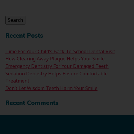
Search
for:
Search
Recent Posts
Time For Your Child’s Back-To-School Dental Visit
How Clearing Away Plaque Helps Your Smile
Emergency Dentistry For Your Damaged Teeth
Sedation Dentistry Helps Ensure Comfortable
Treatment
Don’t Let Wisdom Teeth Harm Your Smile
Recent Comments