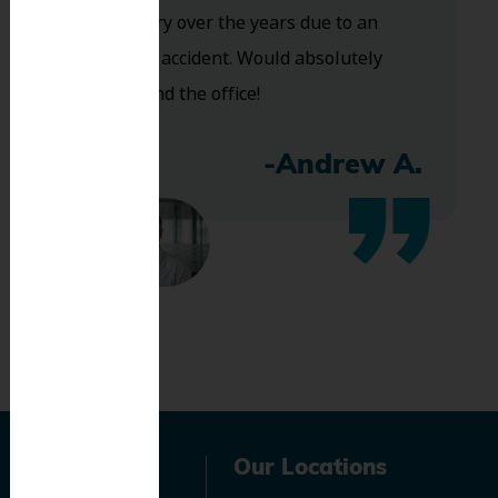
of dentistry over the years due to an
industrial accident. Would absolutely
recommend the office!
-Andrew A.
Navigation
Our Locations