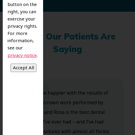
button on the
right, you can
exercise your
privacy rights.
For more
What Our Patients Are
information,
see our
Saying
.
privacy notice
Couldn’t be happier with the results of
my bridge/crown work performed by
Dr.Dalida, and Rosa is the best dental
assistant I’ve ever had – and I’ve had
many procedures with almost all forms