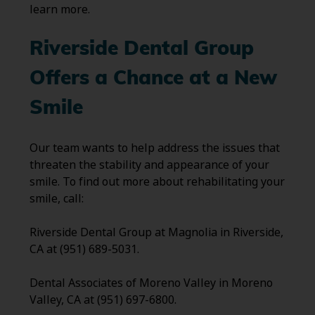
learn more.
Riverside Dental Group
Offers a Chance at a New
Smile
Our team wants to help address the issues that
threaten the stability and appearance of your
smile. To find out more about rehabilitating your
smile, call:
Riverside Dental Group at Magnolia in Riverside,
CA at (951) 689-5031.
Dental Associates of Moreno Valley in Moreno
Valley, CA at (951) 697-6800.