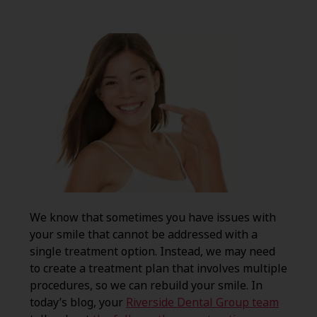
We know that sometimes you have issues with
your smile that cannot be addressed with a
single treatment option. Instead, we may need
to create a treatment plan that involves multiple
procedures, so we can rebuild your smile. In
today’s blog, your
Riverside Dental Group team