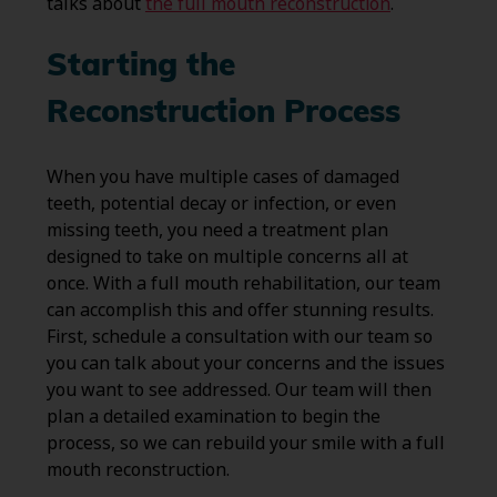
talks about
the full mouth reconstruction
.
Starting the
Reconstruction Process
When you have multiple cases of damaged
teeth, potential decay or infection, or even
missing teeth, you need a treatment plan
designed to take on multiple concerns all at
once. With a full mouth rehabilitation, our team
can accomplish this and offer stunning results.
First, schedule a consultation with our team so
you can talk about your concerns and the issues
you want to see addressed. Our team will then
plan a detailed examination to begin the
process, so we can rebuild your smile with a full
mouth reconstruction.