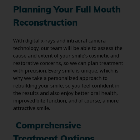
Planning Your Full Mouth
Reconstruction
With digital x-rays and intraoral camera
technology, our team will be able to assess the
cause and extent of your smile’s cosmetic and
restorative concerns, so we can plan treatment
with precision. Every smile is unique, which is
why we take a personalized approach to
rebuilding your smile, so you feel confident in
the results and also enjoy better oral health,
improved bite function, and of course, a more
attractive smile.
Comprehensive
Treatment Options