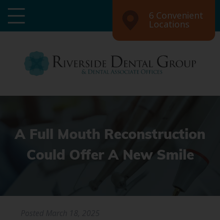
6 Convenient
Locations
A Full Mouth Reconstruction
Could Offer A New Smile
Posted
March 18, 2025