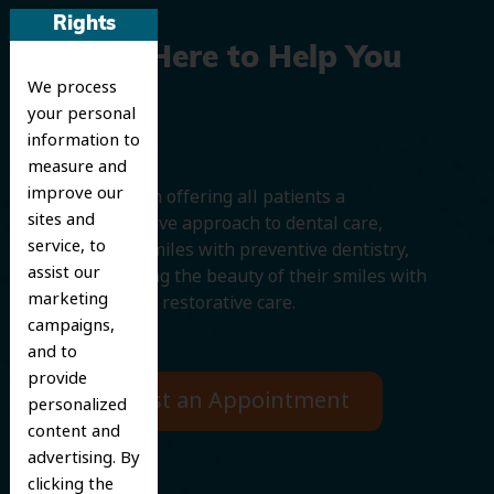
Rights
We’re Here to Help You
We process
Smile
your personal
information to
measure and
improve our
We believe in offering all patients a
sites and
comprehensive approach to dental care,
service, to
protecting smiles with preventive dentistry,
assist our
and improving the beauty of their smiles with
marketing
cosmetic and restorative care.
campaigns,
and to
provide
Request an Appointment
personalized
content and
advertising. By
clicking the