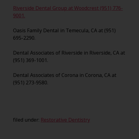
Riverside Dental Group at Woodcrest (951) 776-
9001.
Oasis Family Dental in Temecula, CA at (951)
695-2290.
Dental Associates of Riverside in Riverside, CA at
(951) 369-1001.
Dental Associates of Corona in Corona, CA at
(951) 273-9580.
filed under:
Restorative Dentistry