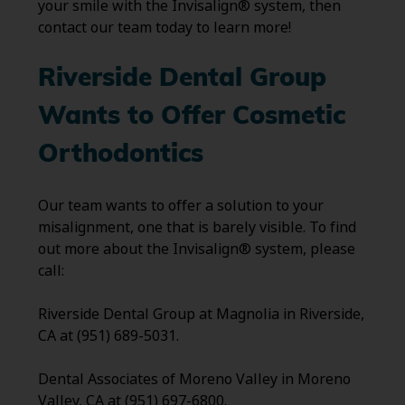
your smile with the Invisalign® system, then
contact our team today to learn more!
Riverside Dental Group
Wants to Offer Cosmetic
Orthodontics
Our team wants to offer a solution to your
misalignment, one that is barely visible. To find
out more about the Invisalign® system, please
call:
Riverside Dental Group at Magnolia in Riverside,
CA at (951) 689-5031.
Dental Associates of Moreno Valley in Moreno
Valley, CA at (951) 697-6800.