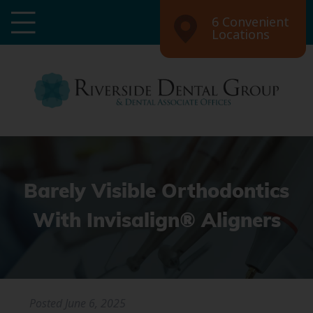
6 Convenient
Locations
Barely Visible Orthodontics
With Invisalign® Aligners
Posted
June 6, 2025