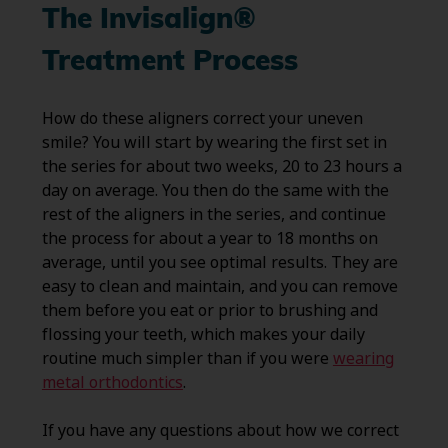
The Invisalign®
Treatment Process
How do these aligners correct your uneven
smile? You will start by wearing the first set in
the series for about two weeks, 20 to 23 hours a
day on average. You then do the same with the
rest of the aligners in the series, and continue
the process for about a year to 18 months on
average, until you see optimal results. They are
easy to clean and maintain, and you can remove
them before you eat or prior to brushing and
flossing your teeth, which makes your daily
routine much simpler than if you were
wearing
metal orthodontics
.
If you have any questions about how we correct