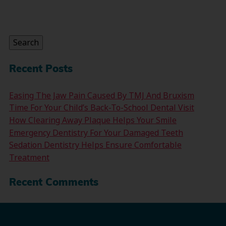
Search
for:
Search
Recent Posts
Easing The Jaw Pain Caused By TMJ And Bruxism
Time For Your Child’s Back-To-School Dental Visit
How Clearing Away Plaque Helps Your Smile
Emergency Dentistry For Your Damaged Teeth
Sedation Dentistry Helps Ensure Comfortable
Treatment
Recent Comments