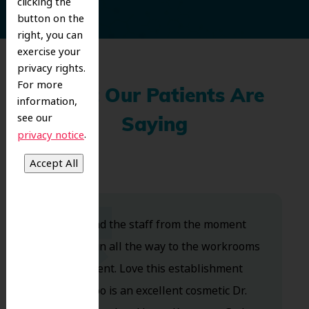
clicking the
button on the
right, you can
exercise your
privacy rights.
For more
What Our Patients Are
information,
see our
Saying
.
privacy notice
Dr. Koo and the staff from the moment
you walk in all the way to the workrooms
are excellent. Love this establishment
and Dr. Koo is an excellent cosmetic Dr.