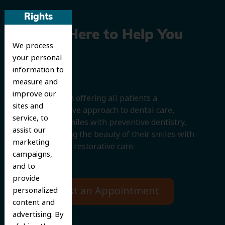
Rights
We’re Here to Help You
We process
Smile
your personal
information to
measure and
improve our
We believe in offering all patients a
sites and
comprehensive approach to dental care,
service, to
protecting smiles with preventive dentistry,
assist our
and improving the beauty of their smiles with
marketing
cosmetic and restorative care.
campaigns,
and to
provide
Request an Appointment
personalized
content and
advertising. By