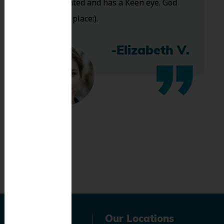
Very talented and has a Keen eye. God
bless this place:).
-Elizabeth V.
Navigation
Our Locations