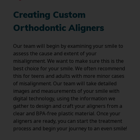
Creating Custom
Orthodontic Aligners
Our team will begin by examining your smile to
assess the cause and extent of your
misalignment. We want to make sure this is the
best choice for your smile. We often recommend
this for teens and adults with more minor cases
of misalignment. Our team will take detailed
images and measurements of your smile with
digital technology, using the information we
gather to design and craft your aligners from a
clear and BPA-free plastic material. Once your
aligners are ready, you can start the treatment
process and begin your journey to an even smile!