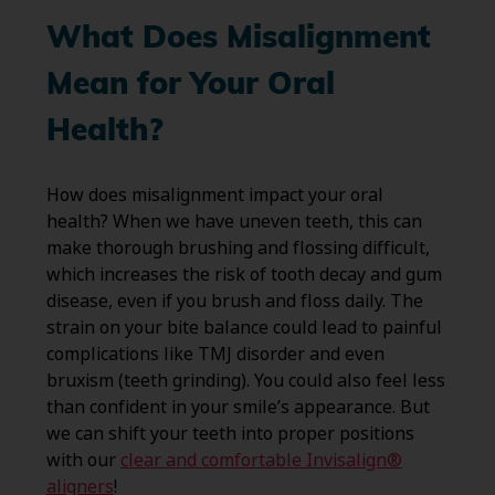
What Does Misalignment
Mean for Your Oral
Health?
How does misalignment impact your oral
health? When we have uneven teeth, this can
make thorough brushing and flossing difficult,
which increases the risk of tooth decay and gum
disease, even if you brush and floss daily. The
strain on your bite balance could lead to painful
complications like TMJ disorder and even
bruxism (teeth grinding). You could also feel less
than confident in your smile’s appearance. But
we can shift your teeth into proper positions
with our
clear and comfortable Invisalign®
aligners
!