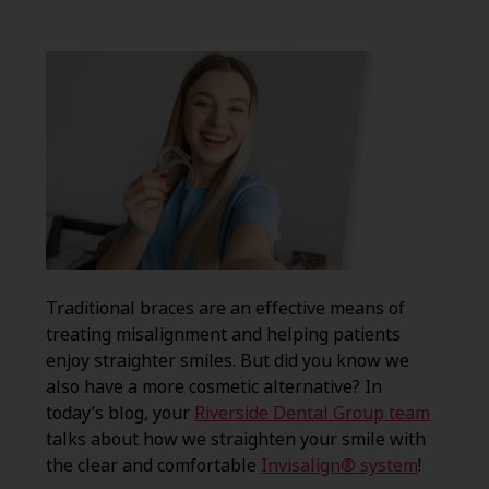
Traditional braces are an effective means of
treating misalignment and helping patients
enjoy straighter smiles. But did you know we
also have a more cosmetic alternative? In
today’s blog, your
Riverside Dental Group team
talks about how we straighten your smile with
the clear and comfortable
Invisalign® system
!