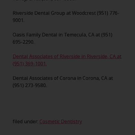
Riverside Dental Group at Woodcrest (951) 776-
9001.
Oasis Family Dental in Temecula, CA at (951)
695-2290.
Dental Associates of Riverside in Riverside, CA at
(951) 369-1001.
Dental Associates of Corona in Corona, CA at
(951) 273-9580.
filed under:
Cosmetic Dentistry