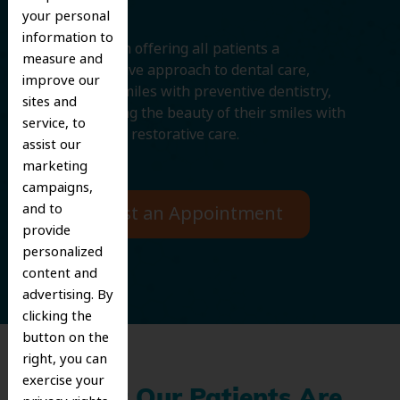
your personal
information to
We believe in offering all patients a
measure and
comprehensive approach to dental care,
improve our
protecting smiles with preventive dentistry,
sites and
and improving the beauty of their smiles with
service, to
cosmetic and restorative care.
assist our
marketing
campaigns,
and to
Request an Appointment
provide
personalized
content and
advertising. By
clicking the
button on the
right, you can
exercise your
What Our Patients Are