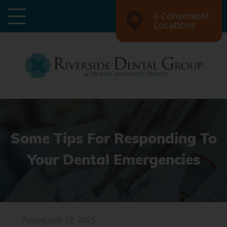
6 Convenient
Locations
Some Tips For Responding To
Your Dental Emergencies
Posted
June 19, 2025