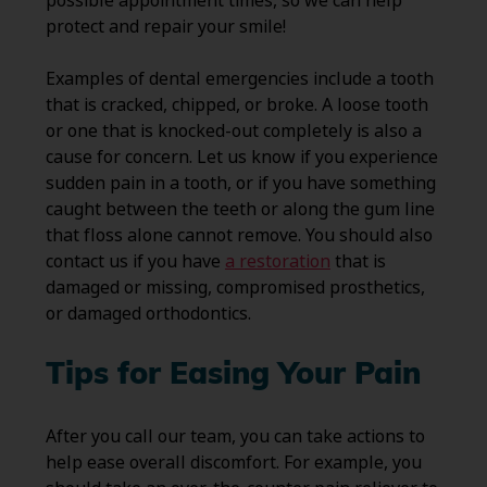
possible appointment times, so we can help
protect and repair your smile!
Examples of dental emergencies include a tooth
that is cracked, chipped, or broke. A loose tooth
or one that is knocked-out completely is also a
cause for concern. Let us know if you experience
sudden pain in a tooth, or if you have something
caught between the teeth or along the gum line
that floss alone cannot remove. You should also
contact us if you have
a restoration
that is
damaged or missing, compromised prosthetics,
or damaged orthodontics.
Tips for Easing Your Pain
After you call our team, you can take actions to
help ease overall discomfort. For example, you