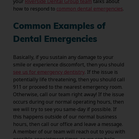
your
Riverside Dental Group team
talks about
how to respond to
common dental emergencies
.
Common Examples of
Dental Emergencies
Basically, if you sustain any damage to your
smile or experience discomfort, then you should
see us for emergency dentistry
. If the issue is
potentially life threatening, then you should call
911 or proceed to the nearest emergency room.
Otherwise, call our team right away! If the issue
occurs during our normal operating hours, then
we will try to see you same-day if possible. If
this happens outside of our normal business
hours, then call our office and leave a message.
A member of our team will reach out to you with