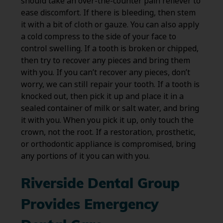
should take an over-the-counter pain reliever to
ease discomfort. If there is bleeding, then stem
it with a bit of cloth or gauze. You can also apply
a cold compress to the side of your face to
control swelling. If a tooth is broken or chipped,
then try to recover any pieces and bring them
with you. If you can’t recover any pieces, don’t
worry, we can still repair your tooth. If a tooth is
knocked out, then pick it up and place it in a
sealed container of milk or salt water, and bring
it with you. When you pick it up, only touch the
crown, not the root. If a restoration, prosthetic,
or orthodontic appliance is compromised, bring
any portions of it you can with you.
Riverside Dental Group
Provides Emergency