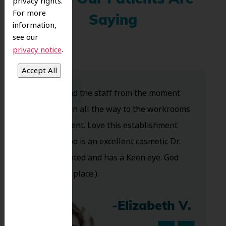
privacy rights.
For more
Saying
information,
see our
.
privacy notice
Dr. Koo and the staff from the moment
you walk in all the way to the workrooms
are excellent. Love this establishment
and Dr. Koo is an excellent cosmetic Dr.
Very talented and has a Keen eye. God
bless this place:).
-Elizabeth V.