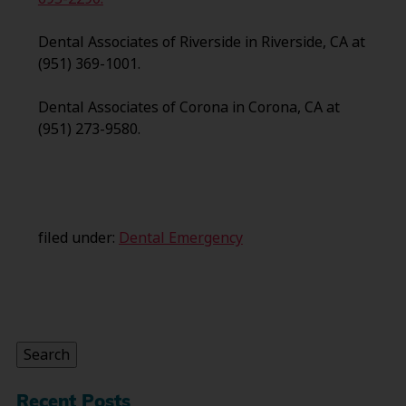
Dental Associates of Riverside in Riverside, CA at
(951) 369-1001.
Dental Associates of Corona in Corona, CA at
(951) 273-9580.
filed under:
Dental Emergency
Search
for:
Search
Recent Posts