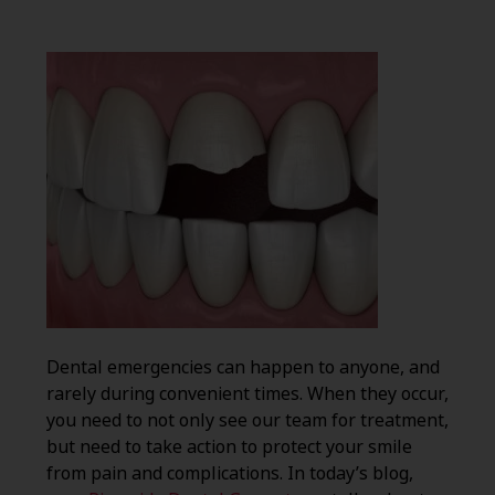
Dental emergencies can happen to anyone, and
rarely during convenient times. When they occur,
you need to not only see our team for treatment,
but need to take action to protect your smile
from pain and complications. In today’s blog,