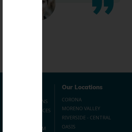
Navigation
Our Locations
CORONA
OUR LOCATIONS
MORENO VALLEY
DENTAL SERVICES
RIVERSIDE - CENTRAL
CONTACT US
OASIS
JOIN OUR TEAM