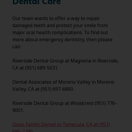
Dental Care
Our team wants to offer a way to repair
damaged teeth and protect your smile from
major oral health complications. To find out
more about emergency dentistry, then please
call:
Riverside Dental Group at Magnolia in Riverside,
CA at (951) 689-5031.
Dental Associates of Moreno Valley in Moreno
Valley, CA at (951) 697-6800.
Riverside Dental Group at Woodcrest (951) 776-
9001.
Oasis Family Dental in Temecula, CA at (951)
695-2290.