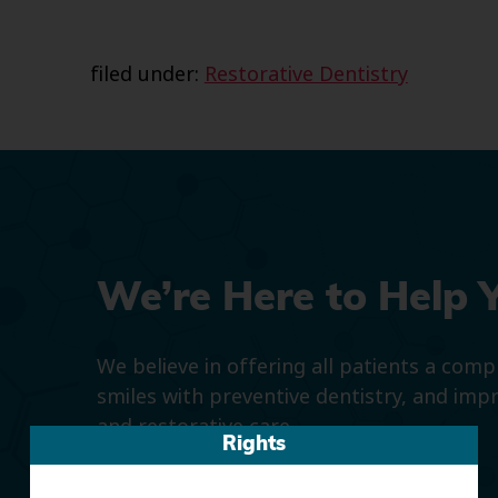
filed under:
Restorative Dentistry
We’re Here to Help 
We believe in offering all patients a com
smiles with preventive dentistry, and imp
and restorative care.
Rights