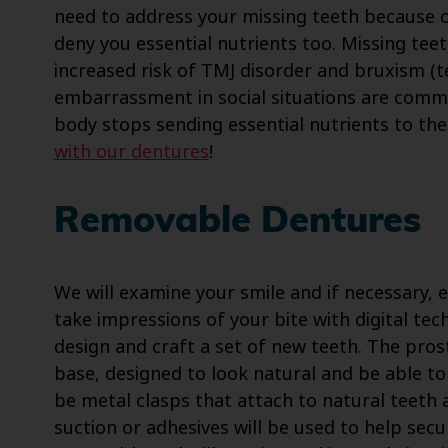
need to address your missing teeth because o
deny you essential nutrients too. Missing tee
increased risk of TMJ disorder and bruxism (t
embarrassment in social situations are comm
body stops sending essential nutrients to th
with our dentures
!
Removable Dentures
We will examine your smile and if necessary, 
take impressions of your bite with digital te
design and craft a set of new teeth. The prost
base, designed to look natural and be able to h
be metal clasps that attach to natural teeth 
suction or adhesives will be used to help secu