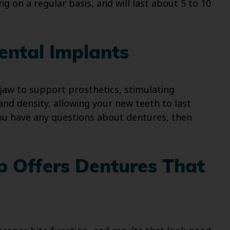
g on a regular basis, and will last about 5 to 10
ental Implants
jaw to support prosthetics, stimulating
nd density, allowing your new teeth to last
you have any questions about dentures, then
p Offers Dentures That