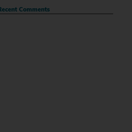
Recent Comments