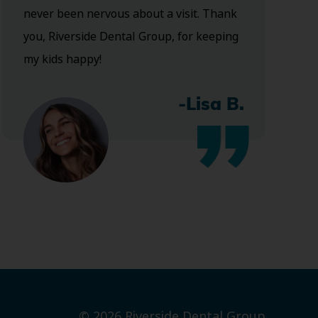
never been nervous about a visit. Thank
you, Riverside Dental Group, for keeping
my kids happy!
-Lisa B.
© 2026 Riverside Dental Group.