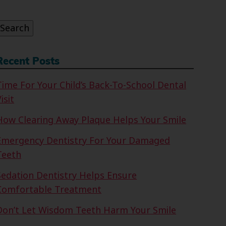
or:
Search
Recent Posts
Time For Your Child’s Back-To-School Dental
isit
How Clearing Away Plaque Helps Your Smile
Emergency Dentistry For Your Damaged
Teeth
Sedation Dentistry Helps Ensure
Comfortable Treatment
Don’t Let Wisdom Teeth Harm Your Smile