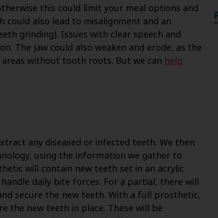
therwise this could limit your meal options and
th could also lead to misalignment and an
eeth grinding). Issues with clear speech and
on. The jaw could also weaken and erode, as the
e areas without tooth roots. But we can
help
extract any diseased or infected teeth. We then
chnology, using the information we gather to
hetic will contain new teeth set in an acrylic
andle daily bite forces. For a partial, there will
and secure the new teeth. With a full prosthetic,
re the new teeth in place. These will be