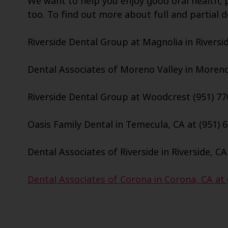
We want to help you enjoy good oral health, p
too. To find out more about full and partial d
Riverside Dental Group at Magnolia in Riversid
Dental Associates of Moreno Valley in Moreno 
Riverside Dental Group at Woodcrest (951) 77
Oasis Family Dental in Temecula, CA at (951) 
Dental Associates of Riverside in Riverside, CA
Dental Associates of Corona in Corona, CA at 