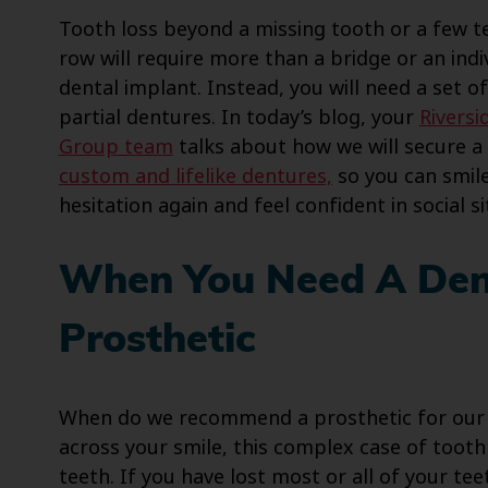
Tooth loss beyond a missing tooth or a few te
row will require more than a bridge or an indi
dental implant. Instead, you will need a set of
partial dentures. In today’s blog, your
Riversi
Group team
talks about how we will secure a 
custom and lifelike dentures,
so you can smil
hesitation again and feel confident in social si
When You Need A Den
Prosthetic
When do we recommend a prosthetic for our p
across your smile, this complex case of tooth 
teeth. If you have lost most or all of your te