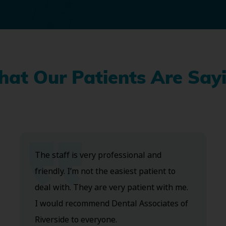
at Our Patients Are Say
The staff is very professional and
friendly. I’m not the easiest patient to
deal with. They are very patient with me.
I would recommend Dental Associates of
Riverside to everyone.