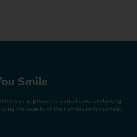
You Smile
prehensive approach to dental care, protecting
roving the beauty of their smiles with cosmetic