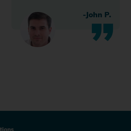
-John P.
tions