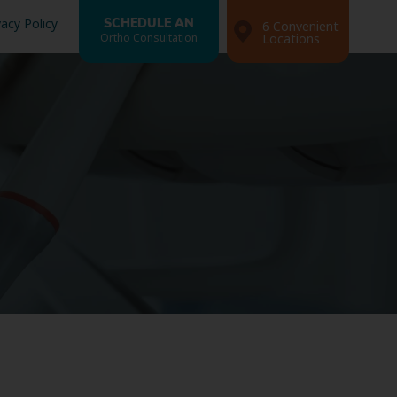
vacy Policy
SCHEDULE AN
6 Convenient
Ortho Consultation
Locations
Search