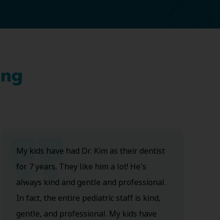
ing
My kids have had Dr. Kim as their dentist
for 7 years. They like him a lot! He's
always kind and gentle and professional.
In fact, the entire pediatric staff is kind,
gentle, and professional. My kids have