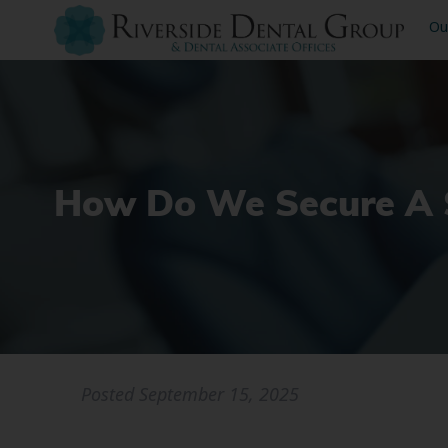
Ou
How Do We Secure A S
Posted
September 15, 2025