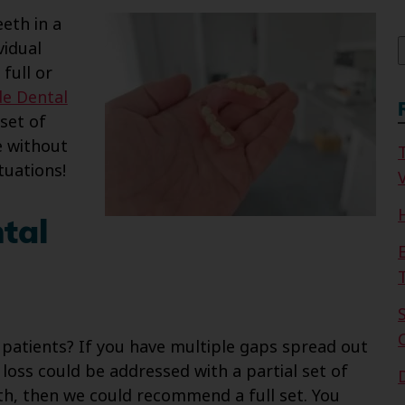
f
eth in a
vidual
 full or
de Dental
set of
e without
tuations!
V
tal
atients? If you have multiple gaps spread out
loss could be addressed with a partial set of
eth, then we could recommend a full set. You