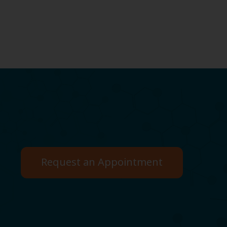
Request an Appointment