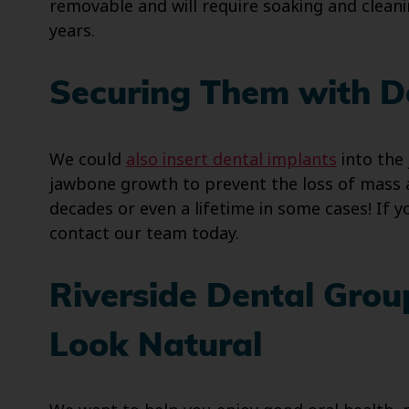
removable and will require soaking and cleanin
years.
Securing Them with D
We could
also insert dental implants
into the 
jawbone growth to prevent the loss of mass a
decades or even a lifetime in some cases! If 
contact our team today.
Riverside Dental Grou
Look Natural