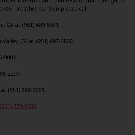
roper bite function, and results that look good
ental prosthetics, then please call:
e, CA at (951) 689-5031.
Valley, CA at (951) 697-6800.
6-9001.
695-2290.
 at (951) 369-1001.
(951) 273-9580.