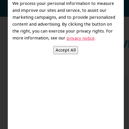
We process your personal information to measure
and improve our sites and service, to assist our
marketing campaigns, and to provide personalized
content and advertising. By clicking the button on
the right, you can exercise your privacy rights. For
more information, see our
.
privacy notice
Wh
Dr. Koo and the staff from the moment
you walk in all the way to the workrooms
are excellent. Love this establishment
and Dr. Koo is an excellent cosmetic Dr.
Very talented and has a Keen eye. God