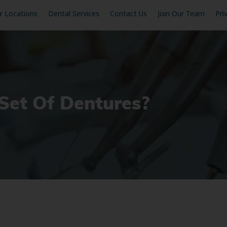
r Locations
Dental Services
Contact Us
Join Our Team
Pri
et Of Dentures?