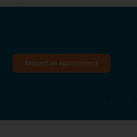
Request an Appointment