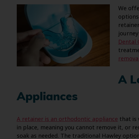
We offe
options
retainer
journey
Dental
treatme
removab
A L
Appliances
A retainer is an orthodontic appliance
that is
in place, meaning you cannot remove it, or re
soak as needed. The traditional Hawley optio