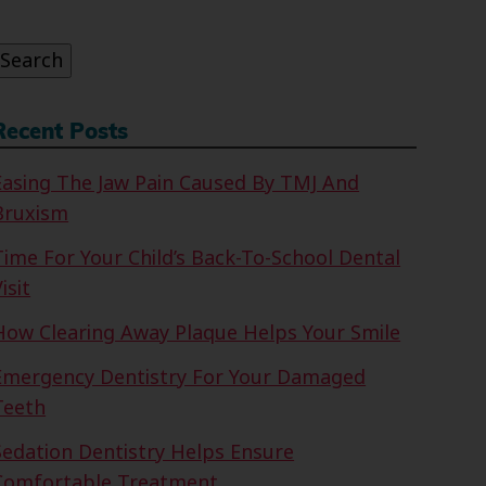
or:
Search
Recent Posts
Easing The Jaw Pain Caused By TMJ And
Bruxism
Time For Your Child’s Back-To-School Dental
isit
How Clearing Away Plaque Helps Your Smile
Emergency Dentistry For Your Damaged
Teeth
Sedation Dentistry Helps Ensure
Comfortable Treatment