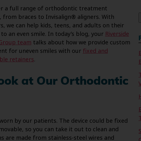
f
r a full range of orthodontic treatment
, from braces to Invisalign® aligners. With
s, we can help kids, teens, and adults on their
 to an even smile. In today’s blog, your
Riverside
 Group team
talks about how we provide custom
nt for uneven smiles with our
fixed and
le retainers
.
ook at Our Orthodontic
V
 worn by our patients. The device could be fixed
movable, so you can take it out to clean and
ns are made from stainless-steel wires and