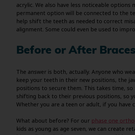
acrylic. We also have less noticeable options 
permanent option will be connected to the te
help shift the teeth as needed to correct mis
alignment. Some could even be used to impro
Before or After Brace
The answer is both, actually. Anyone who wear
keep your teeth in their new positions, the 
positions to secure them. This takes time, so
shifting back to their previous positions, so 
Whether you are a teen or adult, if you have 
What about before? For our
phase one ortho
kids as young as age seven, we can create ret