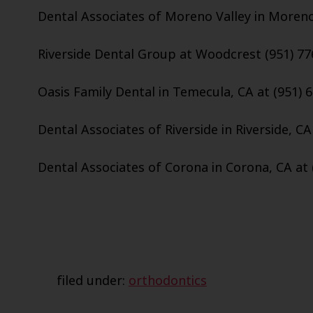
Dental Associates of Moreno Valley in Moreno 
Riverside Dental Group at Woodcrest (951) 77
Oasis Family Dental in Temecula, CA at (951) 
Dental Associates of Riverside in Riverside, CA
Dental Associates of Corona in Corona, CA at 
filed under:
orthodontics