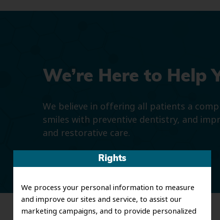
We’re Here to Help 
We believe in offering all patients a com
smiles with preventive dentistry, and imp
and restorative care.
Rights
We process your personal information to measure
and improve our sites and service, to assist our
marketing campaigns, and to provide personalized