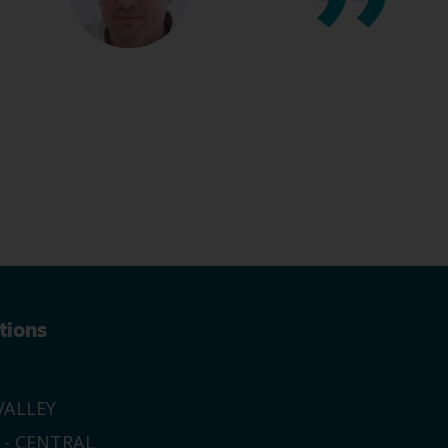
tions
ALLEY
 - CENTRAL