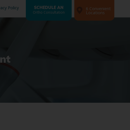
vacy Policy
SCHEDULE AN
6 Convenient
Ortho Consultation
Locations
nt
Search