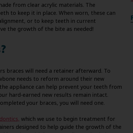
made from clear acrylic materials. The
eth to keep it in place. When worn, these can
alignment, or to keep teeth in current
ve the growth of the bite as needed!
s?
s braces will need a retainer afterward. To
jawbone needs to reform around their new
 the appliance can help prevent your teeth from
your hard-earned new results remain intact.
completed your braces, you will need one.
dontics,
which we use to begin treatment for
ainers designed to help guide the growth of the