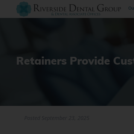
Ou
Retainers Provide Cu
Posted
September 23, 2025