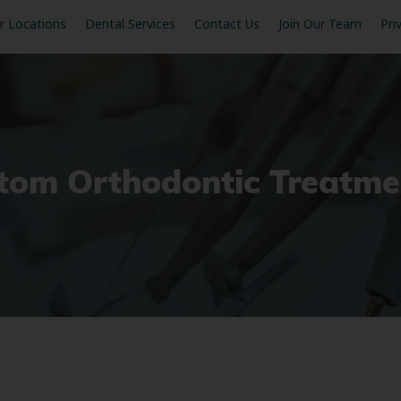
r Locations
Dental Services
Contact Us
Join Our Team
Pri
stom Orthodontic Treatme