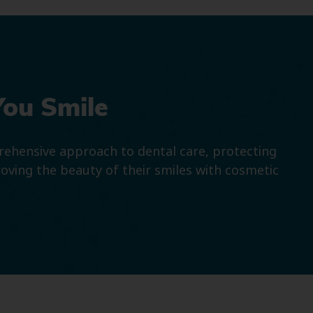
You Smile
prehensive approach to dental care, protecting
roving the beauty of their smiles with cosmetic