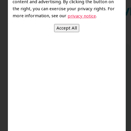
content and advertising. By clicking the button on
the right, you can exercise your privacy rights. For
Wh
more information, see our
.
privacy notice
Dr. Koo and the staff from the moment
you walk in all the way to the workrooms
are excellent. Love this establishment
and Dr. Koo is an excellent cosmetic Dr.
Very talented and has a Keen eye. God
bless this place:).
t
-Elizabeth V.