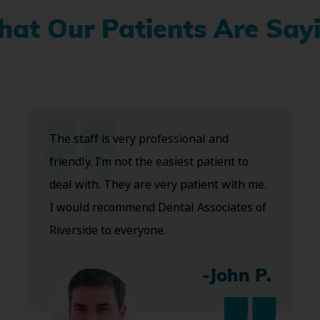
at Our Patients Are Say
The staff is very professional and
friendly. I’m not the easiest patient to
deal with. They are very patient with me.
I would recommend Dental Associates of
Riverside to everyone.
-John P.