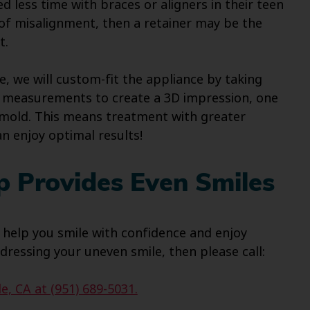
ed less time with braces or aligners in their teen
s of misalignment, then a retainer may be the
t.
e, we will custom-fit the appliance by taking
 as measurements to create a 3D impression, one
l mold. This means treatment with greater
an enjoy optimal results!
p Provides Even Smiles
 help you smile with confidence and enjoy
dressing your uneven smile, then please call:
e, CA at (951) 689-5031.