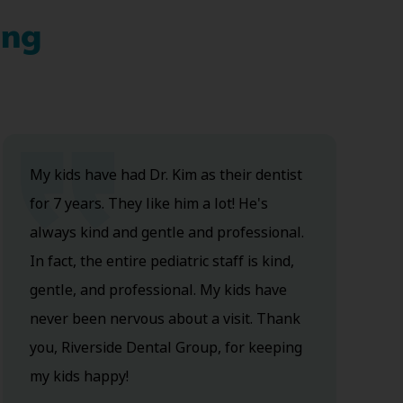
ing
My kids have had Dr. Kim as their dentist
for 7 years. They like him a lot! He's
always kind and gentle and professional.
In fact, the entire pediatric staff is kind,
gentle, and professional. My kids have
never been nervous about a visit. Thank
you, Riverside Dental Group, for keeping
my kids happy!