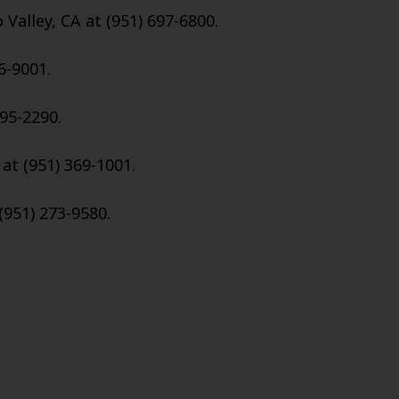
Valley, CA at (951) 697-6800.
6-9001.
695-2290.
 at (951) 369-1001.
(951) 273-9580.