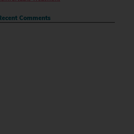
Recent Comments