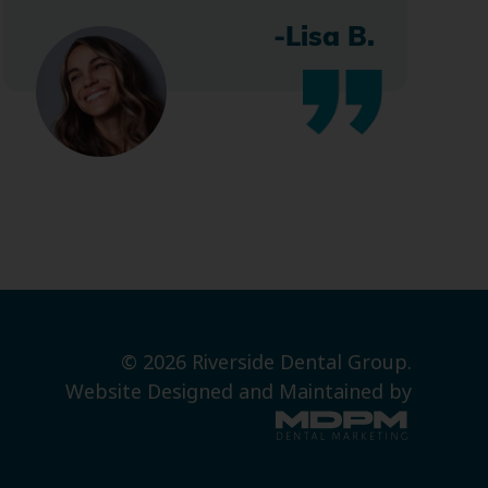
-Lisa B.
© 2026 Riverside Dental Group.
Website Designed and Maintained by