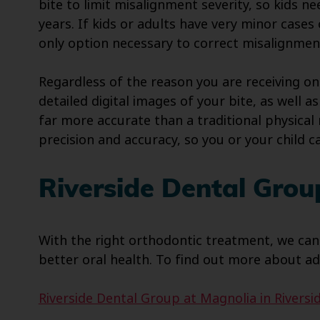
bite to limit misalignment severity, so kids ne
years. If kids or adults have very minor case
only option necessary to correct misalignmen
Regardless of the reason you are receiving on
detailed digital images of your bite, as well
far more accurate than a traditional physica
precision and accuracy, so you or your child c
Riverside Dental Grou
With the right orthodontic treatment, we can
better oral health. To find out more about ad
Riverside Dental Group at Magnolia in Riversid