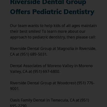
Riverside Dental Group
Offers Pediatric Dentistry
Our team wants to help kids of all ages maintain
their best smiles! To learn more about our
approach to pediatric dentistry, then please call:
Riverside Dental Group at Magnolia in Riverside,
CA at (951) 689-5031.
Dental Associates of Moreno Valley in Moreno
Valley, CA at (951) 697-6800.
Riverside Dental Group at Woodcrest (951) 776-
9001.
Oasis Family Dental in Temecula, CA at (951)
695-2290.