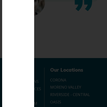
Navigation
Our Locations
CORONA
OUR LOCATIONS
MORENO VALLEY
DENTAL SERVICES
RIVERSIDE - CENTRAL
CONTACT US
OASIS
JOIN OUR TEAM