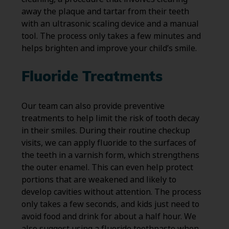
away the plaque and tartar from their teeth
with an ultrasonic scaling device and a manual
tool. The process only takes a few minutes and
helps brighten and improve your child’s smile.
Fluoride Treatments
Our team can also provide preventive
treatments to help limit the risk of tooth decay
in their smiles. During their routine checkup
visits, we can apply fluoride to the surfaces of
the teeth in a varnish form, which strengthens
the outer enamel. This can even help protect
portions that are weakened and likely to
develop cavities without attention. The process
only takes a few seconds, and kids just need to
avoid food and drink for about a half hour. We
also suggest using a fluoride toothpaste when