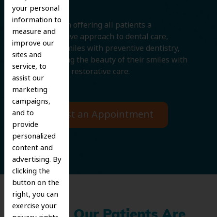
your personal
information to
We believe in offering all patients a
measure and
comprehensive approach to dental care,
improve our
protecting smiles with preventive dentistry,
sites and
and improving the beauty of their smiles with
service, to
cosmetic and restorative care.
assist our
marketing
campaigns,
Request an Appointment
and to
provide
personalized
content and
advertising. By
clicking the
button on the
right, you can
exercise your
What Our Patients Are