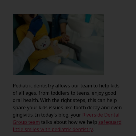
Pediatric dentistry allows our team to help kids
of all ages, from toddlers to teens, enjoy good
oral health. With the right steps, this can help
spare your kids issues like tooth decay and even
gingivitis. In today’s blog, your
Riverside Dental
Group team
talks about how we help
safeguard
little smiles with pediatric dentistry
.