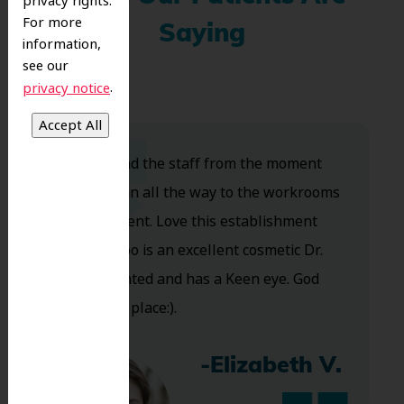
privacy rights.
For more
Saying
information,
see our
.
privacy notice
Dr. Koo and the staff from the moment
you walk in all the way to the workrooms
are excellent. Love this establishment
and Dr. Koo is an excellent cosmetic Dr.
Very talented and has a Keen eye. God
bless this place:).
-Elizabeth V.