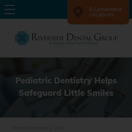
6 Convenient
Locations
Pediatric Dentistry Helps
Safeguard Little Smiles
Posted
December 2, 2025