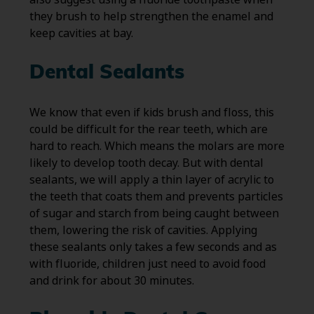
they brush to help strengthen the enamel and
keep cavities at bay.
Dental Sealants
We know that even if kids brush and floss, this
could be difficult for the rear teeth, which are
hard to reach. Which means the molars are more
likely to develop tooth decay. But with dental
sealants, we will apply a thin layer of acrylic to
the teeth that coats them and prevents particles
of sugar and starch from being caught between
them, lowering the risk of cavities. Applying
these sealants only takes a few seconds and as
with fluoride, children just need to avoid food
and drink for about 30 minutes.