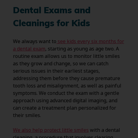
Dental Exams and
Cleanings for Kids
We always want to
see kids every six months for
a dental exam
, starting as young as age two. A
routine exam allows us to monitor little smiles
as they grow and change, so we can catch
serious issues in their earliest stages,
addressing them before they cause premature
tooth loss and misalignment, as well as painful
symptoms. We conduct the exam with a gentle
approach using advanced digital imaging, and
can create a treatment plan personalized for
their smiles.
We also help protect little smiles
with a dental
cleaning, a procedure that involves clearing