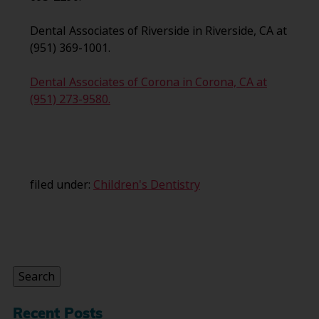
Dental Associates of Riverside in Riverside, CA at
(951) 369-1001.
Dental Associates of Corona in Corona, CA at
(951) 273-9580.
filed under:
Children's Dentistry
Search
for:
Search
Recent Posts