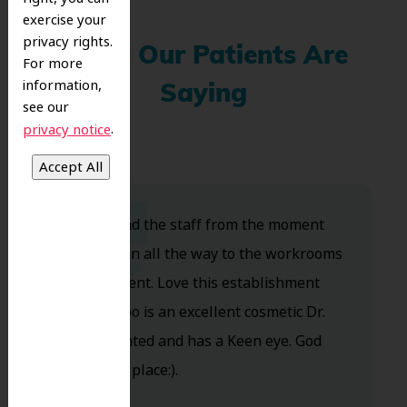
exercise your
privacy rights.
What Our Patients Are
For more
information,
Saying
see our
.
privacy notice
Dr. Koo and the staff from the moment
you walk in all the way to the workrooms
are excellent. Love this establishment
and Dr. Koo is an excellent cosmetic Dr.
Very talented and has a Keen eye. God
bless this place:).