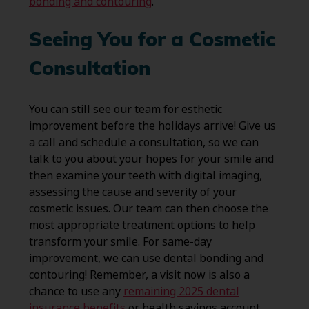
bonding and contouring
.
Seeing You for a Cosmetic
Consultation
You can still see our team for esthetic
improvement before the holidays arrive! Give us
a call and schedule a consultation, so we can
talk to you about your hopes for your smile and
then examine your teeth with digital imaging,
assessing the cause and severity of your
cosmetic issues. Our team can then choose the
most appropriate treatment options to help
transform your smile. For same-day
improvement, we can use dental bonding and
contouring! Remember, a visit now is also a
chance to use any
remaining 2025 dental
insurance benefits
or health savings account