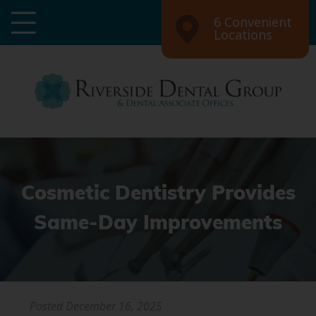
6 Convenient
Locations
Cosmetic Dentistry Provides
Same-Day Improvements
Posted
December 16, 2025