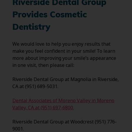
Riverside Dental Group
Provides Cosmetic
Dentistry
We would love to help you enjoy results that
make you feel confident in your smile! To learn
more about improving your smile’s appearance
in one visit, then please call:
Riverside Dental Group at Magnolia in Riverside,
CA at (951) 689-5031.
Dental Associates of Moreno Valley in Moreno
Valley, CA at (951) 697-6800.
Riverside Dental Group at Woodcrest (951) 776-
9001.