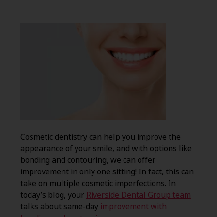
Cosmetic dentistry can help you improve the
appearance of your smile, and with options like
bonding and contouring, we can offer
improvement in only one sitting! In fact, this can
take on multiple cosmetic imperfections. In
today’s blog, your
Riverside Dental Group team
talks about same-day
improvement with