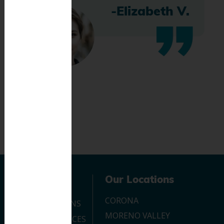
-Elizabeth V.
Navigation
Our Locations
CORONA
OUR LOCATIONS
MORENO VALLEY
DENTAL SERVICES