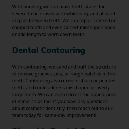
With bonding, we can mask teeth stains too
severe to be erased with whitening, and also fill
in gaps between teeth. We can repair cracked or
chipped teeth and even correct misshapen ones
or add length to worn down teeth.
Dental Contouring
With contouring, we sand and buff the structure
to remove grooves, pits, or rough patches in the
teeth. Contouring also corrects sharp or pointed
teeth, and could address misshapen or overly
large teeth. We can even correct the appearance
of minor chips too! If you have any questions
about cosmetic dentistry, then reach out to our
team today for same-day improvement!