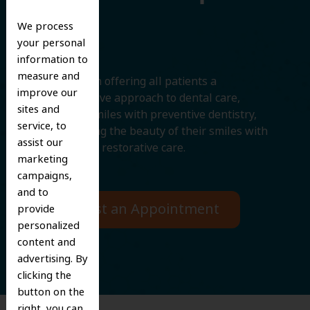
Smile
We process
your personal
information to
measure and
We believe in offering all patients a
improve our
comprehensive approach to dental care,
sites and
protecting smiles with preventive dentistry,
service, to
and improving the beauty of their smiles with
assist our
cosmetic and restorative care.
marketing
campaigns,
and to
Request an Appointment
provide
personalized
content and
advertising. By
clicking the
button on the
right, you can