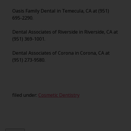
Oasis Family Dental in Temecula, CA at (951)
695-2290.
Dental Associates of Riverside in Riverside, CA at
(951) 369-1001.
Dental Associates of Corona in Corona, CA at
(951) 273-9580.
filed under:
Cosmetic Dentistry
Search
for: