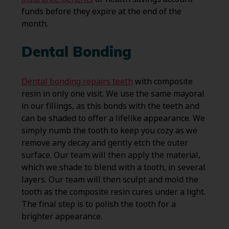
funds before they expire at the end of the
month.
Dental Bonding
Dental bonding repairs teeth
with composite
resin in only one visit. We use the same mayoral
in our fillings, as this bonds with the teeth and
can be shaded to offer a lifelike appearance. We
simply numb the tooth to keep you cozy as we
remove any decay and gently etch the outer
surface. Our team will then apply the material,
which we shade to blend with a tooth, in several
layers. Our team will then sculpt and mold the
tooth as the composite resin cures under a light.
The final step is to polish the tooth for a
brighter appearance.