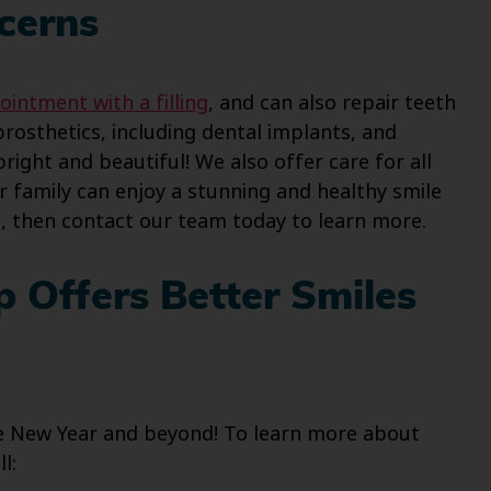
cerns
ointment with a filling
, and can also repair teeth
prosthetics, including dental implants, and
ight and beautiful! We also offer care for all
r family can enjoy a stunning and healthy smile
s, then contact our team today to learn more.
p Offers Better Smiles
the New Year and beyond! To learn more about
l: