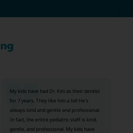
ing
My kids have had Dr. Kim as their dentist
for 7 years. They like him a lot! He's
always kind and gentle and professional.
In fact, the entire pediatric staff is kind,
gentle, and professional. My kids have