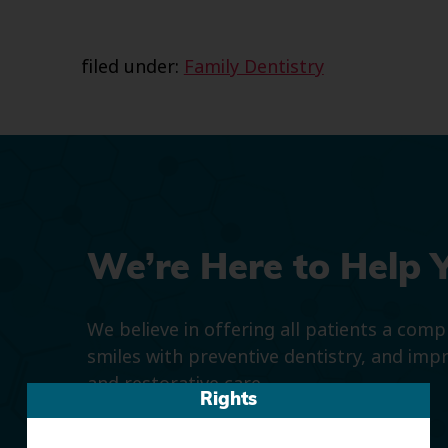
filed under:
Family Dentistry
We’re Here to Help 
We believe in offering all patients a com
smiles with preventive dentistry, and imp
and restorative care.
Rights