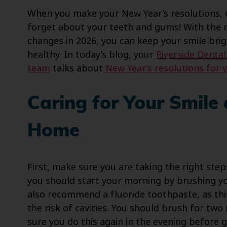
When you make your New Year’s resolutions, 
forget about your teeth and gums! With the r
changes in 2026, you can keep your smile bri
healthy. In today’s blog, your
Riverside Denta
team
talks about
New Year’s resolutions for 
Caring for Your Smile 
Home
First, make sure you are taking the right ste
you should start your morning by brushing yo
also recommend a fluoride toothpaste, as th
the risk of cavities. You should brush for tw
sure you do this again in the evening before g