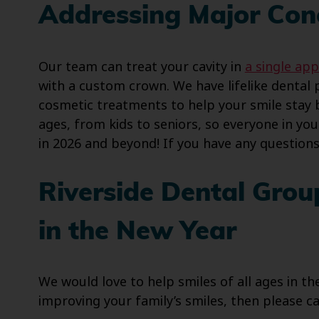
Addressing Major Con
Our team can treat your cavity in
a single app
with a custom crown. We have lifelike dental 
cosmetic treatments to help your smile stay br
ages, from kids to seniors, so everyone in you
in 2026 and beyond! If you have any question
Riverside Dental Grou
in the New Year
We would love to help smiles of all ages in 
improving your family’s smiles, then please cal