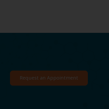
Request an Appointment