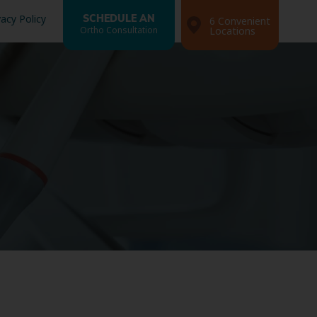
vacy Policy
SCHEDULE AN
6 Convenient
Ortho Consultation
Locations
Search