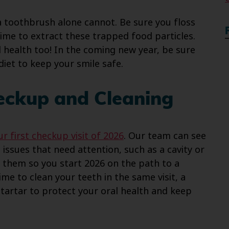
a toothbrush alone cannot. Be sure you floss
ime to extract these trapped food particles.
l health too! In the coming new year, be sure
diet to keep your smile safe.
heckup and Cleaning
r first checkup visit of 2026
. Our team can see
issues that need attention, such as a cavity or
them so you start 2026 on the path to a
time to clean your teeth in the same visit, a
tartar to protect your oral health and keep