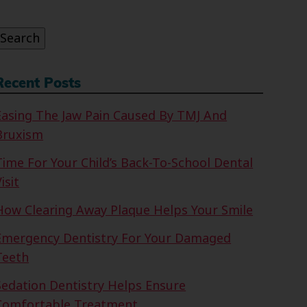
or:
Search
Recent Posts
Easing The Jaw Pain Caused By TMJ And
Bruxism
Time For Your Child’s Back-To-School Dental
isit
How Clearing Away Plaque Helps Your Smile
Emergency Dentistry For Your Damaged
Teeth
Sedation Dentistry Helps Ensure
Comfortable Treatment