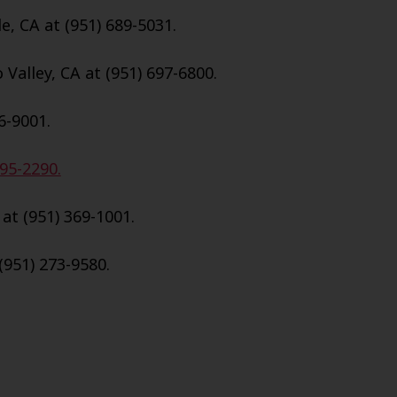
e, CA at (951) 689-5031.
Valley, CA at (951) 697-6800.
6-9001.
695-2290.
 at (951) 369-1001.
(951) 273-9580.