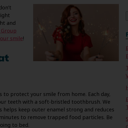
f
don’t
ight
ght and
l Group
your smile
!
at
V
ps to protect your smile from home. Each day,
ur teeth with a soft-bristled toothbrush. We
is helps keep outer enamel strong and reduces
o minutes to remove trapped food particles. Be
oing to bed.