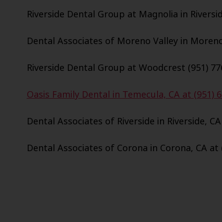
Riverside Dental Group at Magnolia in Riversid
Dental Associates of Moreno Valley in Moreno 
Riverside Dental Group at Woodcrest (951) 77
Oasis Family Dental in Temecula, CA at (951) 
Dental Associates of Riverside in Riverside, CA
Dental Associates of Corona in Corona, CA at 