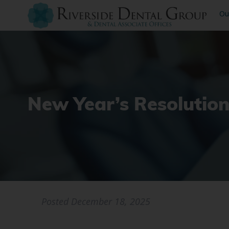
Ou
New Year’s Resolution
Posted
December 18, 2025