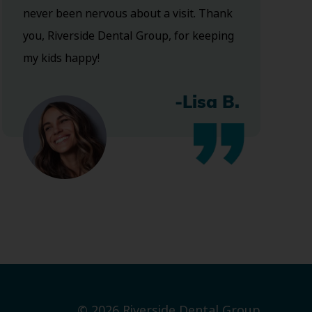
never been nervous about a visit. Thank
you, Riverside Dental Group, for keeping
my kids happy!
-Lisa B.
© 2026 Riverside Dental Group.