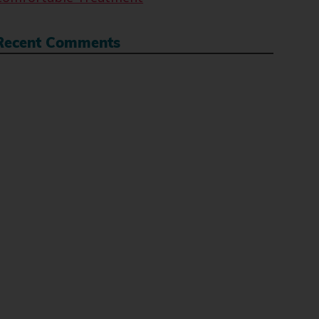
Recent Comments