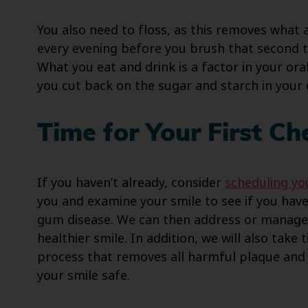
You also need to floss, as this removes what 
every evening before you brush that second t
What you eat and drink is a factor in your ora
you cut back on the sugar and starch in your 
Time for Your First C
If you haven’t already, consider
scheduling you
you and examine your smile to see if you have 
gum disease. We can then address or manage 
healthier smile. In addition, we will also take 
process that removes all harmful plaque and 
your smile safe.