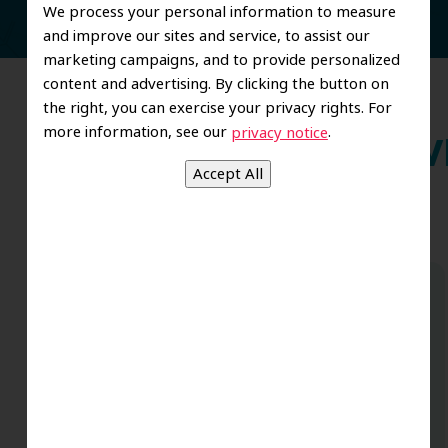
We process your personal information to measure
and improve our sites and service, to assist our
marketing campaigns, and to provide personalized
content and advertising. By clicking the button on
the right, you can exercise your privacy rights. For
more information, see our
.
privacy notice
Wh
Dr. Koo and the staff from the moment
you walk in all the way to the workrooms
are excellent. Love this establishment
and Dr. Koo is an excellent cosmetic Dr.
Very talented and has a Keen eye. God