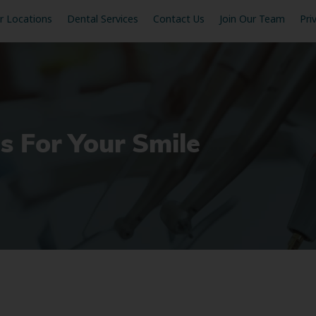
r Locations
Dental Services
Contact Us
Join Our Team
Pri
s For Your Smile