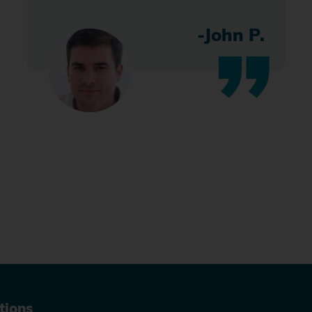
-John P.
tions