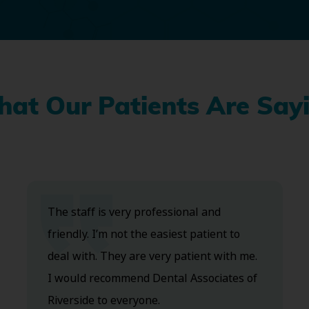
at Our Patients Are Say
The staff is very professional and
friendly. I’m not the easiest patient to
deal with. They are very patient with me.
I would recommend Dental Associates of
Riverside to everyone.