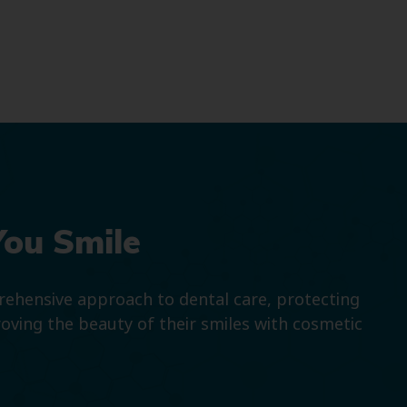
You Smile
prehensive approach to dental care, protecting
roving the beauty of their smiles with cosmetic