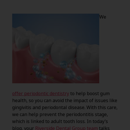
We
offer periodontic dentistry
to help boost gum
health, so you can avoid the impact of issues like
gingivitis and periodontal disease. With this care,
we can help prevent the periodontitis stage,
which is linked to adult tooth loss. In today’s
blog, your
Riverside Dental Group team
talks