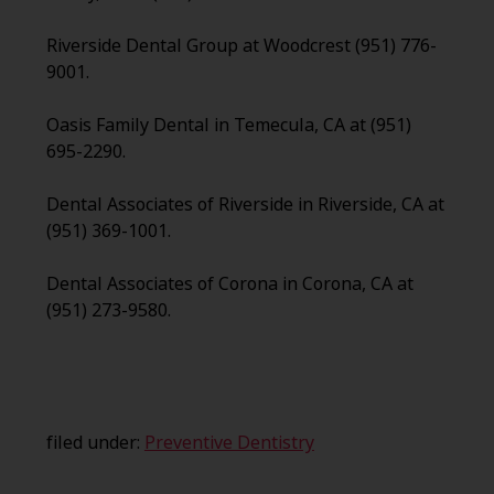
Riverside Dental Group at Woodcrest (951) 776-
9001.
Oasis Family Dental in Temecula, CA at (951)
695-2290.
Dental Associates of Riverside in Riverside, CA at
(951) 369-1001.
Dental Associates of Corona in Corona, CA at
(951) 273-9580.
filed under:
Preventive Dentistry