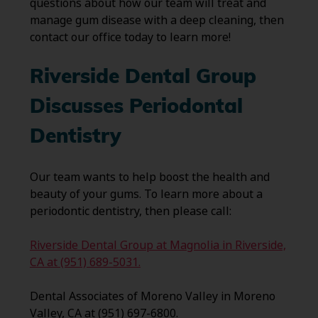
questions about how our team will treat and
manage gum disease with a deep cleaning, then
contact our office today to learn more!
Riverside Dental Group
Discusses Periodontal
Dentistry
Our team wants to help boost the health and
beauty of your gums. To learn more about a
periodontic dentistry, then please call:
Riverside Dental Group at Magnolia in Riverside,
CA at (951) 689-5031.
Dental Associates of Moreno Valley in Moreno
Valley, CA at (951) 697-6800.