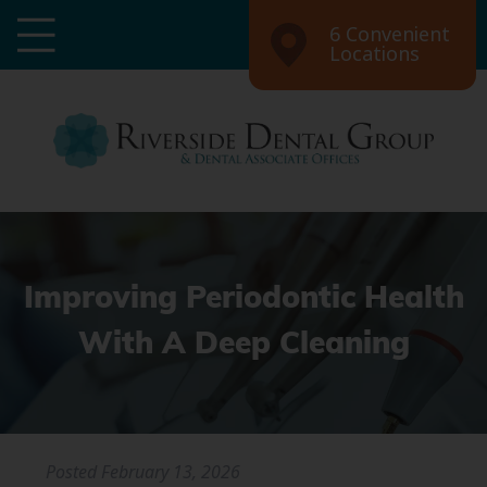
6 Convenient
Locations
Improving Periodontic Health
With A Deep Cleaning
Posted
February 13, 2026