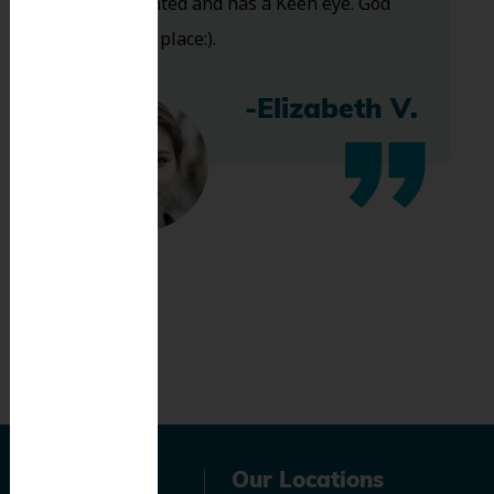
Very talented and has a Keen eye. God
bless this place:).
-Elizabeth V.
Navigation
Our Locations