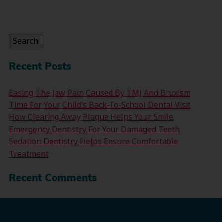
Search
for:
Search
Recent Posts
Easing The Jaw Pain Caused By TMJ And Bruxism
Time For Your Child’s Back-To-School Dental Visit
How Clearing Away Plaque Helps Your Smile
Emergency Dentistry For Your Damaged Teeth
Sedation Dentistry Helps Ensure Comfortable
Treatment
Recent Comments