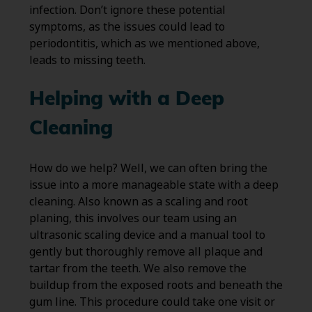
infection. Don’t ignore these potential
symptoms, as the issues could lead to
periodontitis, which as we mentioned above,
leads to missing teeth.
Helping with a Deep
Cleaning
How do we help? Well, we can often bring the
issue into a more manageable state with a deep
cleaning. Also known as a scaling and root
planing, this involves our team using an
ultrasonic scaling device and a manual tool to
gently but thoroughly remove all plaque and
tartar from the teeth. We also remove the
buildup from the exposed roots and beneath the
gum line. This procedure could take one visit or