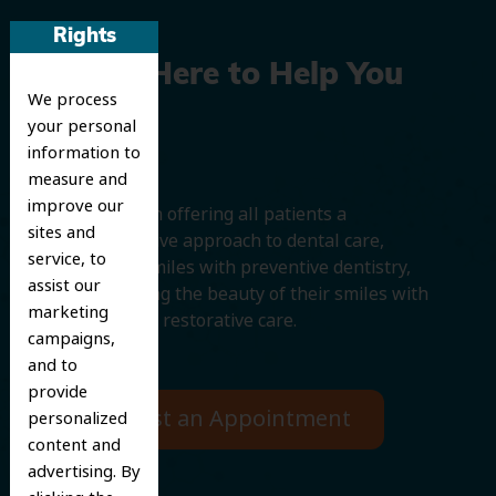
Rights
We’re Here to Help You
We process
Smile
your personal
information to
measure and
improve our
We believe in offering all patients a
sites and
comprehensive approach to dental care,
service, to
protecting smiles with preventive dentistry,
assist our
and improving the beauty of their smiles with
marketing
cosmetic and restorative care.
campaigns,
and to
provide
Request an Appointment
personalized
content and
advertising. By