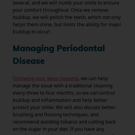
several, and we will numb your smile to ensure
your comfort throughout. Once we remove
buildup, we will polish the teeth, which not only
helps them shine, but limits the ability for major
buildup to occur!
Managing Periodontal
Disease
Following your deep cleaning
, we can help
manage the issue with a traditional cleaning
every three to four months, so we can control
buildup and inflammation and help better
protect your smile. We will also discuss better
brushing and flossing techniques, and
recommend avoiding tobacco and cutting back
on the sugar in your diet. If you have any