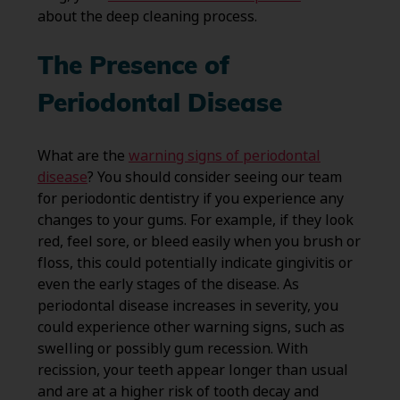
about the deep cleaning process.
The Presence of
Periodontal Disease
What are the
warning signs of periodontal
disease
? You should consider seeing our team
for periodontic dentistry if you experience any
changes to your gums. For example, if they look
red, feel sore, or bleed easily when you brush or
floss, this could potentially indicate gingivitis or
even the early stages of the disease. As
periodontal disease increases in severity, you
could experience other warning signs, such as
swelling or possibly gum recession. With
recission, your teeth appear longer than usual
and are at a higher risk of tooth decay and