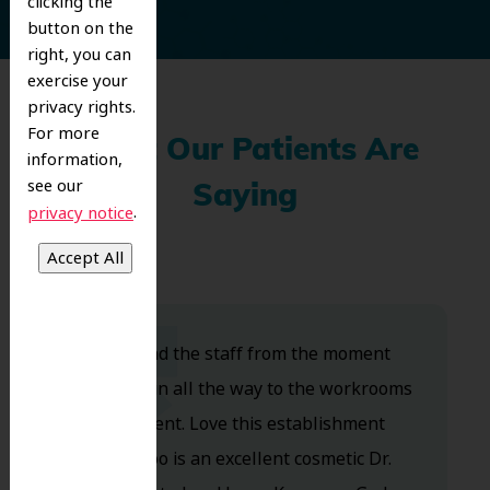
clicking the
button on the
right, you can
exercise your
privacy rights.
For more
What Our Patients Are
information,
see our
Saying
.
privacy notice
Dr. Koo and the staff from the moment
you walk in all the way to the workrooms
are excellent. Love this establishment
and Dr. Koo is an excellent cosmetic Dr.