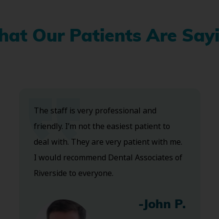
at Our Patients Are Say
The staff is very professional and
friendly. I’m not the easiest patient to
deal with. They are very patient with me.
I would recommend Dental Associates of
Riverside to everyone.
-John P.