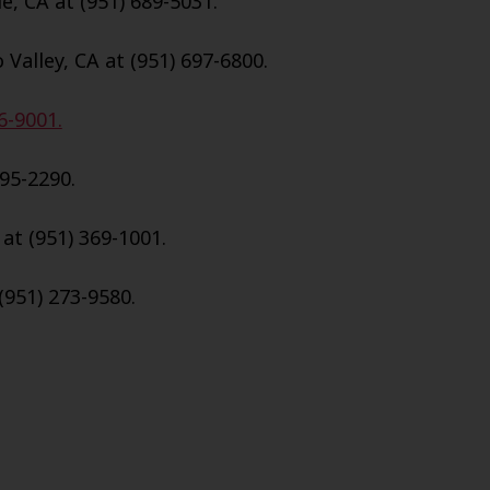
e, CA at (951) 689-5031.
Valley, CA at (951) 697-6800.
6-9001.
695-2290.
 at (951) 369-1001.
(951) 273-9580.