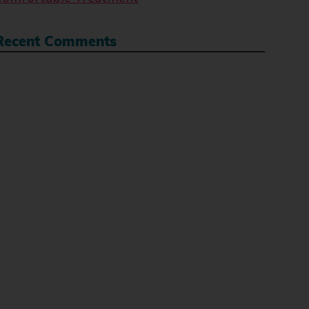
Recent Comments