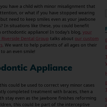
f
 you have a child with minor misalignment that
ttention, or what if you have stopped wearing
 but need to keep smiles even as your jawbone
? In situations like these, you could benefit
 orthodontic appliance! In today’s blog,
your
 Riverside Dental Group
talks about
our custom
rs
. We want to help patients of all ages on their
 to an even smile!
V
odontic Appliance
 this could be used to correct very minor cases
ently completed treatment with braces, then a
th stay even as the jawbone finishes reforming
ldren, this could be part of the interceptive