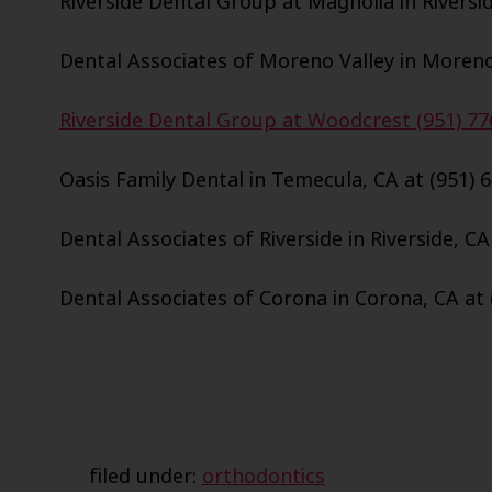
Riverside Dental Group at Magnolia in Riversid
Dental Associates of Moreno Valley in Moreno 
Riverside Dental Group at Woodcrest (951) 77
Oasis Family Dental in Temecula, CA at (951) 
Dental Associates of Riverside in Riverside, CA
Dental Associates of Corona in Corona, CA at 
filed under:
orthodontics