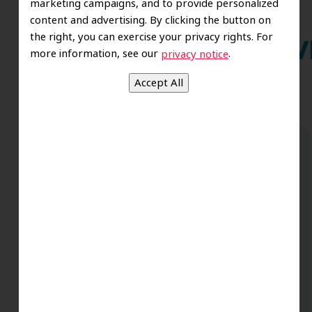
marketing campaigns, and to provide personalized
content and advertising. By clicking the button on
the right, you can exercise your privacy rights. For
Wh
more information, see our
.
privacy notice
Dr. Koo and the staff from the moment
you walk in all the way to the workrooms
are excellent. Love this establishment
and Dr. Koo is an excellent cosmetic Dr.
Very talented and has a Keen eye. God
bless this place:).
t