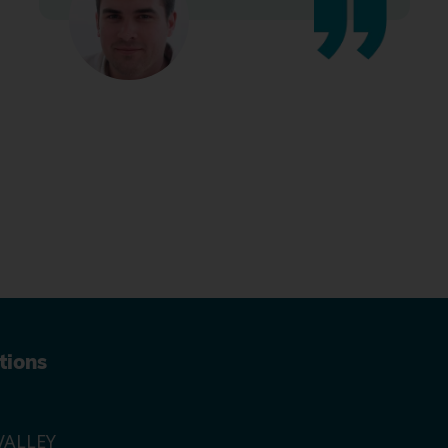
tions
ALLEY