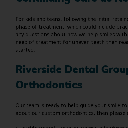
For kids and teens, following the initial ret
phase of treatment, which could include bra
any questions about how we help smiles with c
need of treatment for uneven teeth then reac
started.
Riverside Dental Gro
Orthodontics
Our team is ready to help guide your smile to
about our custom orthodontics, then please c