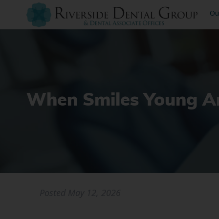
Ou
When Smiles Young An
Posted
May 12, 2026