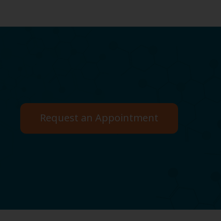
Request an Appointment