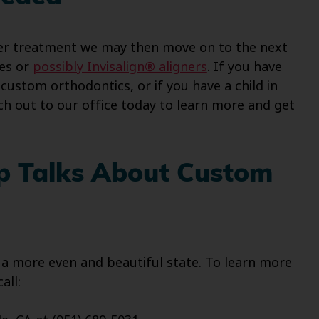
ainer treatment we may then move on to the next
ces or
possibly Invisalign® aligners
. If you have
ustom orthodontics, or if you have a child in
h out to our office today to learn more and get
up Talks About Custom
 a more even and beautiful state. To learn more
all: