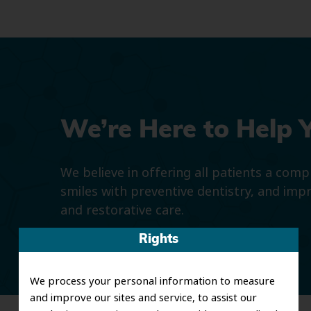
We’re Here to Help 
We believe in offering all patients a com
smiles with preventive dentistry, and imp
and restorative care.
Rights
We process your personal information to measure
and improve our sites and service, to assist our