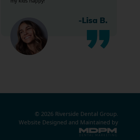
my kids happy!
-Lisa B.
© 2026 Riverside Dental Group.
Website Designed and Maintained by