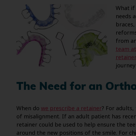
What if
needs a
braces,
reforms
from an
team at
retaine
journey
The Need for an Orth
When do
we prescribe a retainer
? For adults,
of misalignment. If an adult patient has rec
retainer could be used to help ensure the tee
around the new positions of the smile. For chi