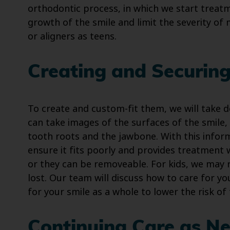
orthodontic process, in which we start treat
growth of the smile and limit the severity of
or aligners as teens.
Creating and Securing
To create and custom-fit them, we will take d
can take images of the surfaces of the smile, 
tooth roots and the jawbone. With this infor
ensure it fits poorly and provides treatment w
or they can be removeable. For kids, we may 
lost. Our team will discuss how to care for y
for your smile as a whole to lower the risk o
Continuing Care as N