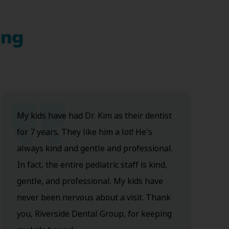
ing
My kids have had Dr. Kim as their dentist
for 7 years. They like him a lot! He's
always kind and gentle and professional.
In fact, the entire pediatric staff is kind,
gentle, and professional. My kids have
never been nervous about a visit. Thank
you, Riverside Dental Group, for keeping