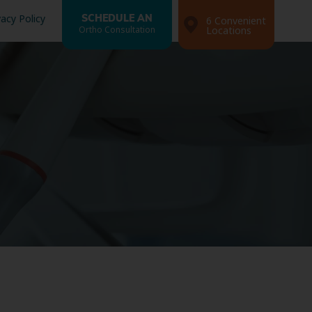
vacy Policy
SCHEDULE AN
6 Convenient
Ortho Consultation
Locations
Search