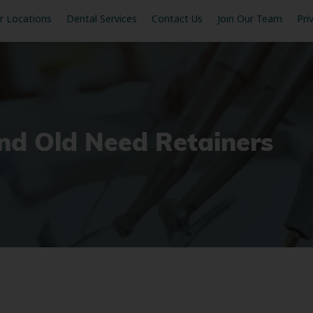
r Locations
Dental Services
Contact Us
Join Our Team
Pri
d Old Need Retainers