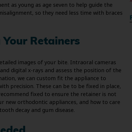
ment as young as age seven to help guide the
 misalignment, so they need less time with braces
 Your Retainers
etailed images of your bite. Intraoral cameras
and digital x-rays and assess the position of the
mation, we can custom fit the appliance to
ith precision. These can be to be fixed in place,
recommend fixed to ensure the retainer is not
our new orthodontic appliances, and how to care
f tooth decay and gum disease.
eeded