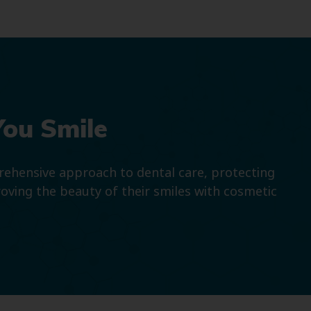
You Smile
prehensive approach to dental care, protecting
roving the beauty of their smiles with cosmetic