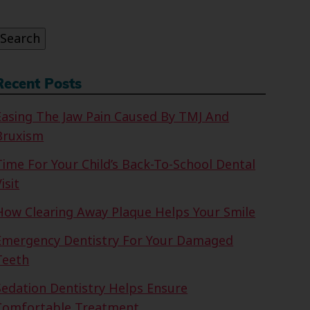
or:
Search
Recent Posts
Easing The Jaw Pain Caused By TMJ And
Bruxism
Time For Your Child’s Back-To-School Dental
isit
How Clearing Away Plaque Helps Your Smile
Emergency Dentistry For Your Damaged
Teeth
Sedation Dentistry Helps Ensure
Comfortable Treatment