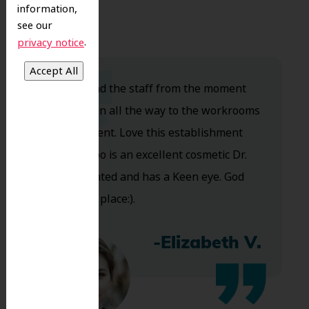
information,
see our
.
privacy notice
Dr. Koo and the staff from the moment
you walk in all the way to the workrooms
are excellent. Love this establishment
and Dr. Koo is an excellent cosmetic Dr.
Very talented and has a Keen eye. God
bless this place:).
-Elizabeth V.