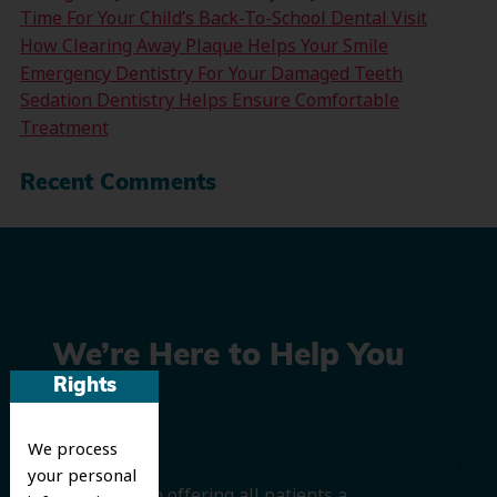
Time For Your Child’s Back-To-School Dental Visit
How Clearing Away Plaque Helps Your Smile
Emergency Dentistry For Your Damaged Teeth
Sedation Dentistry Helps Ensure Comfortable
Treatment
Recent Comments
We’re Here to Help You
Rights
Smile
We process
your personal
We believe in offering all patients a