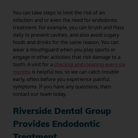
You can take steps to limit the risk of an
infection and or even the need for endodontic
treatment. For example, you can brush and floss
daily to prevent cavities, and also avoid sugary
foods and drinks for the same reason. You can
wear a mouthguard when you play sports or
engage in other activities that risk damage to a
tooth. A visit for a
checkup and cleaning every six
months
is helpful too, so we can catch trouble
early, often before you experience painful
symptoms. If you have any questions, then
contact our team today.
Riverside Dental Group
Provides Endodontic
Treatment