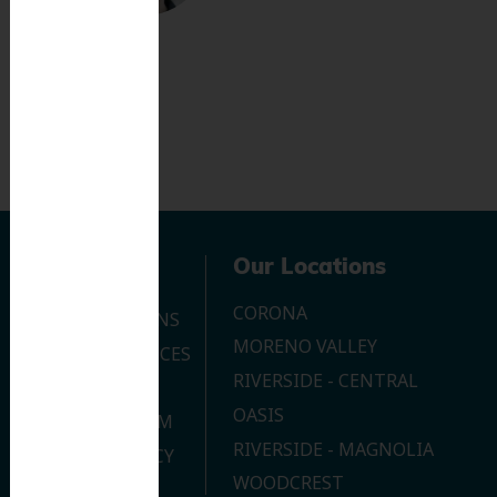
Navigation
Our Locations
CORONA
OUR LOCATIONS
MORENO VALLEY
DENTAL SERVICES
RIVERSIDE - CENTRAL
CONTACT US
OASIS
JOIN OUR TEAM
RIVERSIDE - MAGNOLIA
PRIVACY POLICY
WOODCREST