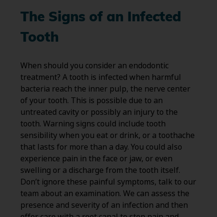
The Signs of an Infected
Tooth
When should you consider an endodontic
treatment? A tooth is infected when harmful
bacteria reach the inner pulp, the nerve center
of your tooth. This is possible due to an
untreated cavity or possibly an injury to the
tooth. Warning signs could include tooth
sensibility when you eat or drink, or a toothache
that lasts for more than a day. You could also
experience pain in the face or jaw, or even
swelling or a discharge from the tooth itself.
Don’t ignore these painful symptoms, talk to our
team about an examination. We can assess the
presence and severity of an infection and then
offer care with a root canal to stop pain and