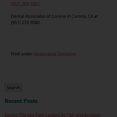
(951) 369-1001.
Dental Associates of Corona in Corona, CA at
(951) 273-9580.
filed under:
Restorative Dentistry
Search
for:
Search
Recent Posts
Easing The Jaw Pain Caused By TMJ And Bruxism