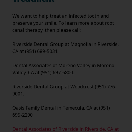
We want to help treat an infected tooth and
preserve your smile. To learn more about root
canal therapy, then please call:
Riverside Dental Group at Magnolia in Riverside,
CA at (951) 689-5031.
Dental Associates of Moreno Valley in Moreno
Valley, CA at (951) 697-6800.
Riverside Dental Group at Woodcrest (951) 776-
9001.
Oasis Family Dental in Temecula, CA at (951)
695-2290.
Dental Associates of Riverside in Riverside, CA at