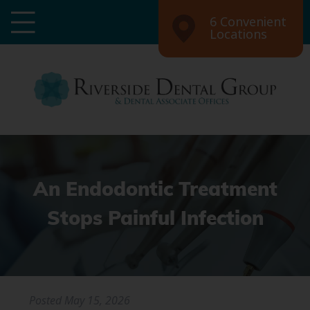
6 Convenient
Locations
An Endodontic Treatment
Stops Painful Infection
Posted
May 15, 2026