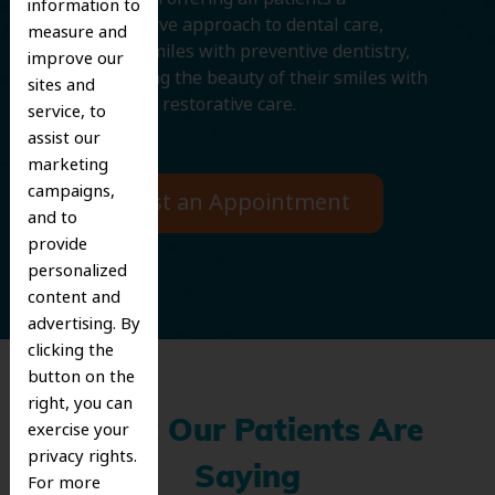
information to
comprehensive approach to dental care,
measure and
protecting smiles with preventive dentistry,
improve our
and improving the beauty of their smiles with
sites and
cosmetic and restorative care.
service, to
assist our
marketing
campaigns,
Request an Appointment
and to
provide
personalized
content and
advertising. By
clicking the
button on the
right, you can
What Our Patients Are
exercise your
privacy rights.
Saying
For more