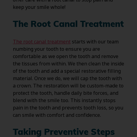
keep your smile whole!
The Root Canal Treatment
The root canal treatment
starts with our team
numbing your tooth to ensure you are
comfortable as we open the tooth and remove
the tissues from within. We then clean the inside
of the tooth and add a special restorative filling
material. Once we do, we will cap the tooth with
a crown. The restoration will be custom-made to
protect the tooth, handle daily bite forces, and
blend with the smile too. This instantly stops
pain in the tooth and prevents tooth loss, so you
can smile with comfort and confidence.
Taking Preventive Steps