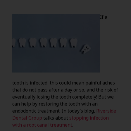
If a
tooth is infected, this could mean painful aches
that do not pass after a day or so, and the risk of
eventually losing the tooth completely! But we
can help by restoring the tooth with an
endodontic treatment. In today’s blog,
Riverside
Dental Group
talks about
stopping infection
with a root canal treatment
.