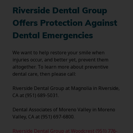
Riverside Dental Group
Offers Protection Against
Dental Emergencies
We want to help restore your smile when
injuries occur, and better yet, prevent them
altogether. To learn more about preventive
dental care, then please call:
Riverside Dental Group at Magnolia in Riverside,
CA at (951) 689-5031.
Dental Associates of Moreno Valley in Moreno
Valley, CA at (951) 697-6800.
Riverside Dental Group at Woodcrest (951) 776-