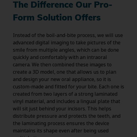
The Difference Our Pro-
Form Solution Offers
Instead of the boil-and-bite process, we will use
advanced digital imaging to take pictures of the
smile from multiple angles, which can be done
quickly and comfortably with an intraoral
camera. We then combined these images to
create a 3D model, one that allows us to plan
and design your new oral appliance, so it is
custom-made and fitted for your bite. Each one is
created from two layers of a strong laminated
vinyl material, and includes a lingual plate that
will sit just behind your incisors. This helps
distribute pressure and protects the teeth, and
the laminating process ensures the device
maintains its shape even after being used