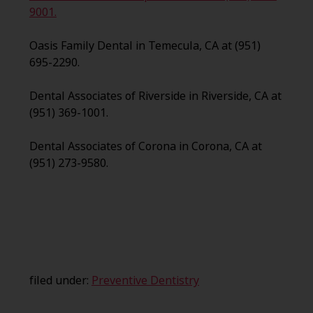
9001.
Oasis Family Dental in Temecula, CA at (951)
695-2290.
Dental Associates of Riverside in Riverside, CA at
(951) 369-1001.
Dental Associates of Corona in Corona, CA at
(951) 273-9580.
filed under:
Preventive Dentistry