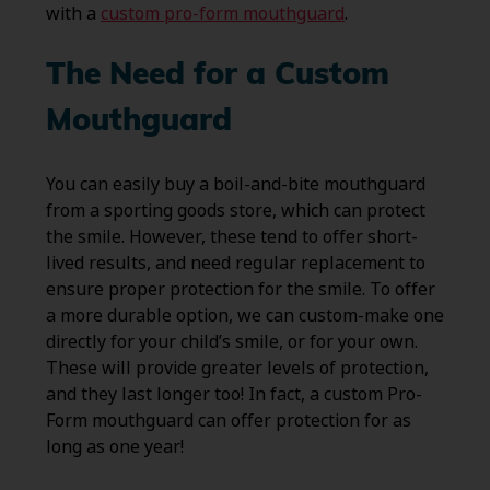
with a
custom pro-form mouthguard
.
The Need for a Custom
Mouthguard
You can easily buy a boil-and-bite mouthguard
from a sporting goods store, which can protect
the smile. However, these tend to offer short-
lived results, and need regular replacement to
ensure proper protection for the smile. To offer
a more durable option, we can custom-make one
directly for your child’s smile, or for your own.
These will provide greater levels of protection,
and they last longer too! In fact, a custom Pro-
Form mouthguard can offer protection for as
long as one year!