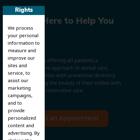
Rights
We’re Here to Help You
We process
Smile
your personal
information to
measure and
improve our
We believe in offering all patients a
sites and
comprehensive approach to dental care,
service, to
protecting smiles with preventive dentistry,
assist our
and improving the beauty of their smiles with
marketing
cosmetic and restorative care.
campaigns,
and to
provide
Request an Appointment
personalized
content and
advertising. By