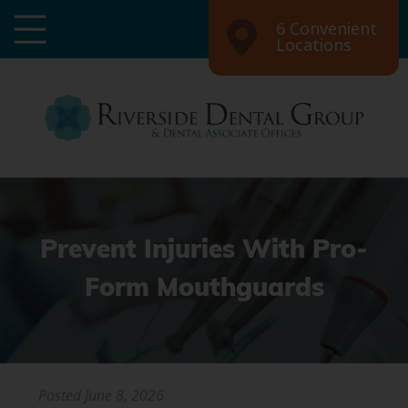
6 Convenient
Locations
Prevent Injuries With Pro-
Form Mouthguards
Posted
June 8, 2026