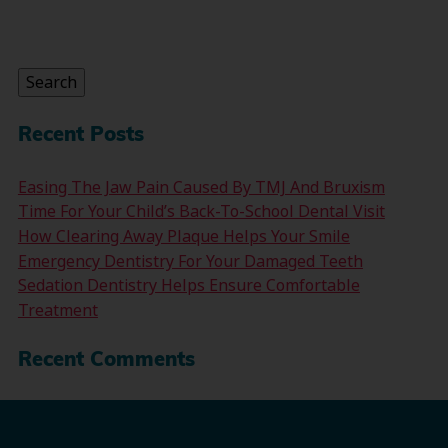
Search
for:
Search
Recent Posts
Easing The Jaw Pain Caused By TMJ And Bruxism
Time For Your Child’s Back-To-School Dental Visit
How Clearing Away Plaque Helps Your Smile
Emergency Dentistry For Your Damaged Teeth
Sedation Dentistry Helps Ensure Comfortable
Treatment
Recent Comments