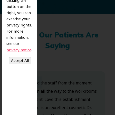
clicking the
button on the
right, you can
exercise your
privacy rights.
For more
What Our Patients Are
information,
see our
Saying
.
privacy notice
Dr. Koo and the staff from the moment
you walk in all the way to the workrooms
are excellent. Love this establishment
and Dr. Koo is an excellent cosmetic Dr.