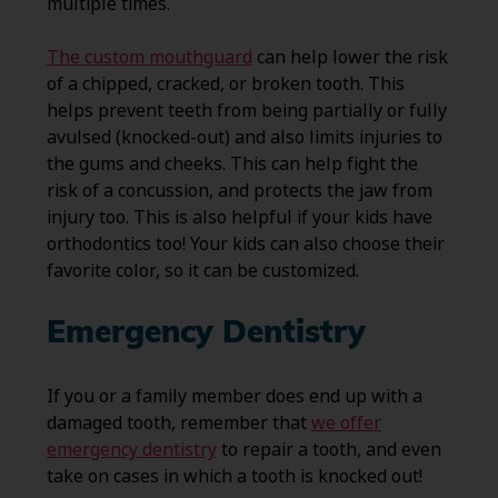
multiple times.
The custom mouthguard
can help lower the risk
of a chipped, cracked, or broken tooth. This
helps prevent teeth from being partially or fully
avulsed (knocked-out) and also limits injuries to
the gums and cheeks. This can help fight the
risk of a concussion, and protects the jaw from
injury too. This is also helpful if your kids have
orthodontics too! Your kids can also choose their
favorite color, so it can be customized.
Emergency Dentistry
If you or a family member does end up with a
damaged tooth, remember that
we offer
emergency dentistry
to repair a tooth, and even
take on cases in which a tooth is knocked out!