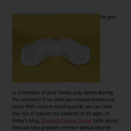
Do you
or a member of your family play sports during
the summer? If so, then you should contact our
team. With custom mouthguards, we can limit
the risk of injuries for patients of all ages. In
today’s blog,
Riverside Dental Group
talks about
how we help prevent common dental injuries