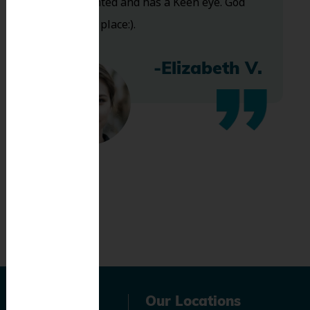
Very talented and has a Keen eye. God
bless this place:).
-Elizabeth V.
Navigation
Our Locations