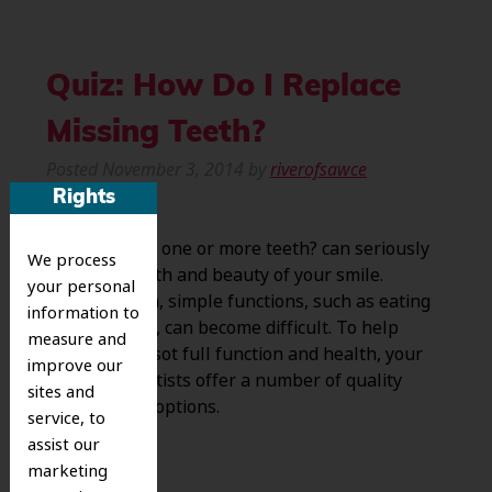
Quiz: How Do I Replace
Missing Teeth?
Posted
November 3, 2014
by
riverofsawce
Rights
Have you lost one or more teeth? can seriously
We process
hurt the health and beauty of your smile.
your personal
Without them, simple functions, such as eating
information to
and speaking, can become difficult. To help
measure and
return smile sot full function and health, your
improve our
Riverside dentists offer a number of quality
sites and
replacement options.
service, to
assist our
marketing