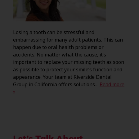
Losing a tooth can be stressful and
embarrassing for many adult patients. This can
happen due to oral health problems or
accidents. No matter what the cause, it’s
important to replace your missing teeth as soon
as possible to protect your smile’s function and
appearance. Your team at Riverside Dental
Group in California offers solutions…
Read more
»