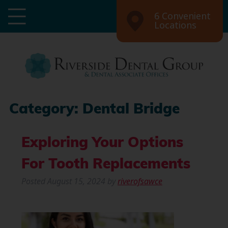
6 Convenient
Locations
Category:
Dental Bridge
Exploring Your Options
For Tooth Replacements
Posted
August 15, 2024
by
riverofsawce