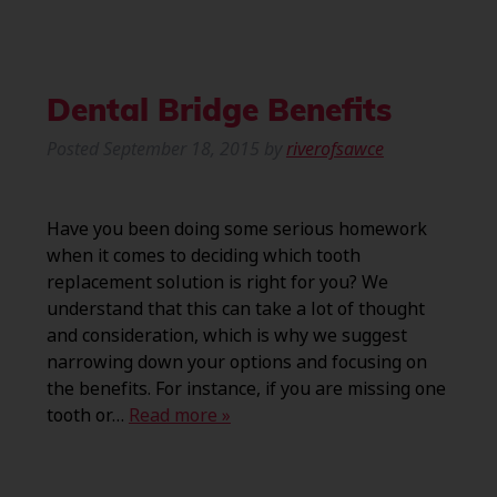
Dental Bridge Benefits
Posted
September 18, 2015
by
riverofsawce
Have you been doing some serious homework
when it comes to deciding which tooth
replacement solution is right for you? We
understand that this can take a lot of thought
and consideration, which is why we suggest
narrowing down your options and focusing on
the benefits. For instance, if you are missing one
tooth or…
Read more »