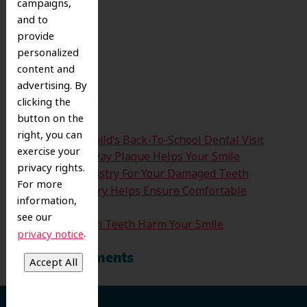
campaigns,
and to
Search
provide
for:
personalized
Search
content and
advertising. By
clicking the
Recent Posts
button on the
right, you can
Time For Your Child’s Back-To-School Dental Visit
exercise your
How Clearing Away Plaque Helps Your Smile
privacy rights.
Emergency Dentistry For Your Damaged Teeth
For more
Sedation Dentistry Helps Ensure Comfortable
information,
Treatment
see our
Don’t Let Wisdom Teeth Harm Your Smile
.
privacy notice
Recent Comments