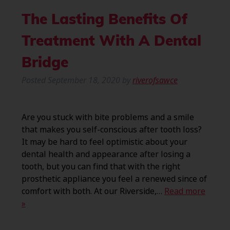
The Lasting Benefits Of
Treatment With A Dental
Bridge
Posted
September 18, 2020
by
riverofsawce
Are you stuck with bite problems and a smile
that makes you self-conscious after tooth loss?
It may be hard to feel optimistic about your
dental health and appearance after losing a
tooth, but you can find that with the right
prosthetic appliance you feel a renewed since of
comfort with both. At our Riverside,…
Read more
»