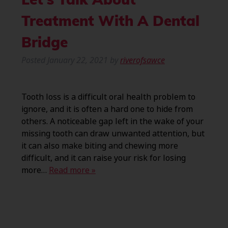
Let’s Talk About
Treatment With A Dental
Bridge
Posted
January 22, 2021
by
riverofsawce
Tooth loss is a difficult oral health problem to
ignore, and it is often a hard one to hide from
others. A noticeable gap left in the wake of your
missing tooth can draw unwanted attention, but
it can also make biting and chewing more
difficult, and it can raise your risk for losing
more…
Read more »