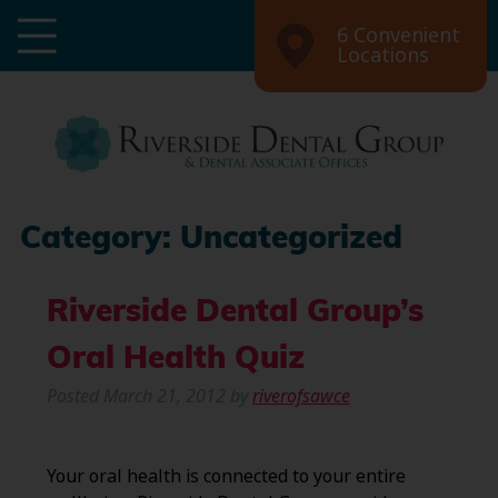
6 Convenient
Locations
Category:
Uncategorized
Riverside Dental Group’s
Oral Health Quiz
Posted
March 21, 2012
by
riverofsawce
Your oral health is connected to your entire