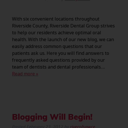
With six convenient locations throughout
Riverside County, Riverside Dental Group strives
to help our residents achieve optimal oral
health. With the launch of our new blog, we can
easily address common questions that our
patients ask us. Here you will find answers to
frequently asked questions provided by our
team of dentists and dental professionals….
Read more »
Blogging Will Begin!
Posted
February 23, 2012
by
riverofsawce