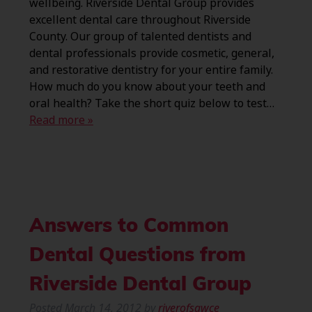
wellbeing. Riverside Dental Group provides
excellent dental care throughout Riverside
County. Our group of talented dentists and
dental professionals provide cosmetic, general,
and restorative dentistry for your entire family.
How much do you know about your teeth and
oral health? Take the short quiz below to test…
Read more »
Answers to Common
Dental Questions from
Riverside Dental Group
Posted
March 14, 2012
by
riverofsawce