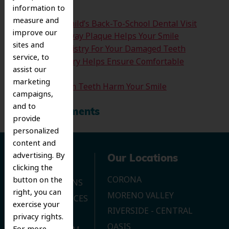
information to
measure and
Time For Your Child’s Back-To-School Dental Visit
improve our
How Clearing Away Plaque Helps Your Smile
sites and
Emergency Dentistry For Your Damaged Teeth
service, to
Sedation Dentistry Helps Ensure Comfortable
assist our
Treatment
marketing
Don’t Let Wisdom Teeth Harm Your Smile
campaigns,
and to
Recent Comments
provide
personalized
content and
advertising. By
Navigation
Our Locations
clicking the
CORONA
button on the
OUR LOCATIONS
right, you can
MORENO VALLEY
DENTAL SERVICES
exercise your
RIVERSIDE - CENTRAL
CONTACT US
privacy rights.
OASIS