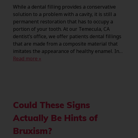
While a dental filling provides a conservative
solution to a problem with a cavity, it is still a
permanent restoration that has to occupy a
portion of your tooth. At our Temecula, CA
dentist’s office, we offer patients dental fillings
that are made from a composite material that
imitates the appearance of healthy enamel. In…
Read more »
Could These Signs
Actually Be Hints of
Bruxism?