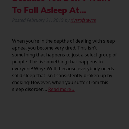
To Fall Asleep At…
Posted
February 21, 2019
by
riverofsawce
When you’re in the depths of dealing with sleep
apnea, you become very tired. This isn’t
something that happens to just a select group of
people. This is something that happens to
everyone! Why? Well, because everybody needs
solid sleep that isn’t consistently broken up by
choking! However, when you suffer from this
sleep disorder,…
Read more »