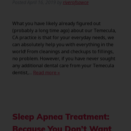
Posted
April 16, 2019
by
riverofsawce
What you have likely already figured out
(probably a long time ago) about our Temecula,
CA practice is that for your everyday needs, we
can absolutely help you with everything in the
world! From cleanings and checkups to fillings,
no problem. However, if you have never sought
any additional dental care from your Temecula
dentist,…
Read more »
Sleep Apnea Treatment:
Because You Don’t Want