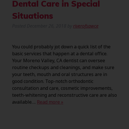
Dental Care in Special
Situations
Posted
December 26, 2018
by
riverofsawce
You could probably jot down a quick list of the
basic services that happen at a dental office.
Your Moreno Valley, CA dentist can oversee
routine checkups and cleanings, and make sure
your teeth, mouth and oral structures are in
good condition. Top-notch orthodontic
consultation and care, cosmetic improvements,
teeth-whitening and reconstructive care are also
available….
Read more »