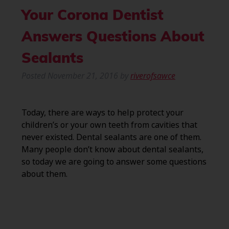
Your Corona Dentist
Answers Questions About
Sealants
Posted
November 21, 2016
by
riverofsawce
Today, there are ways to help protect your
children’s or your own teeth from cavities that
never existed. Dental sealants are one of them.
Many people don’t know about dental sealants,
so today we are going to answer some questions
about them.