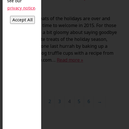
see our
.
privacy notice
The sweet treats of the holidays are over and
it’s just about time to welcome in 2015. For those
of you feeling a bit gloomy about saying goodbye
to your favorite treats of the holiday season,
give yourself one last hurrah by baking up a
batch of eggnog truffle cups with a recipe from
TasteOfHome.com….
Read more »
←
1
2
3
4
5
6
→
Search
for: