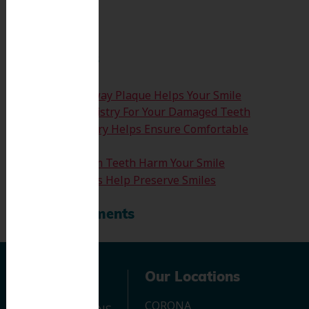
Search
Recent Posts
How Clearing Away Plaque Helps Your Smile
Emergency Dentistry For Your Damaged Teeth
Sedation Dentistry Helps Ensure Comfortable
Treatment
Don’t Let Wisdom Teeth Harm Your Smile
Tooth Extractions Help Preserve Smiles
Recent Comments
Navigation
Our Locations
CORONA