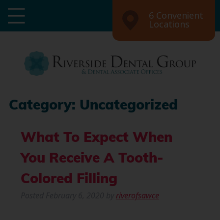
6 Convenient
Locations
Category:
Uncategorized
What To Expect When
You Receive A Tooth-
Colored Filling
Posted
February 6, 2020
by
riverofsawce