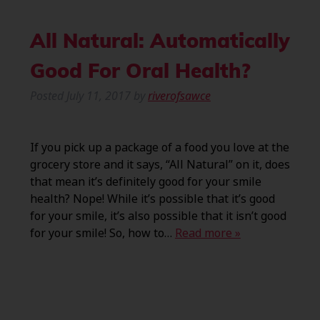
All Natural: Automatically
Good For Oral Health?
Posted
July 11, 2017
by
riverofsawce
If you pick up a package of a food you love at the
grocery store and it says, “All Natural” on it, does
that mean it’s definitely good for your smile
health? Nope! While it’s possible that it’s good
for your smile, it’s also possible that it isn’t good
for your smile! So, how to…
Read more »