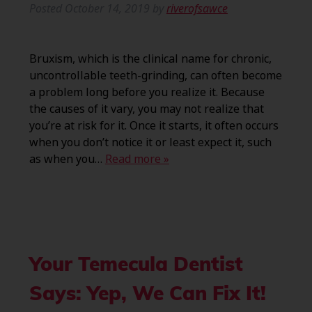
Posted
October 14, 2019
by
riverofsawce
Bruxism, which is the clinical name for chronic,
uncontrollable teeth-grinding, can often become
a problem long before you realize it. Because
the causes of it vary, you may not realize that
you’re at risk for it. Once it starts, it often occurs
when you don’t notice it or least expect it, such
as when you…
Read more »
Your Temecula Dentist
Says: Yep, We Can Fix It!