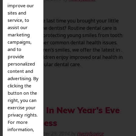
improve our
sites and
service, to
When was the last time you brought your little
assist our
ones to see the dentist? Routine dental care is
marketing
essential for protecting young smiles from tooth
campaigns,
decay and other common dental health issues.
and to
To treat children’s smiles, we offer the latest in .
provide
Help your children enjoy improved oral health in
personalized
2015 with regular dental care.
content and
advertising. By
clicking the
button on the
right, you can
exercise your
Indulge In New Year’s Eve
privacy rights.
For more
Sweetness
information,
Posted
December 29, 2014
by
riverofsawce