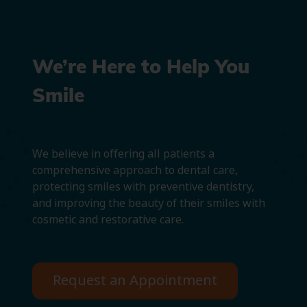
We’re Here to Help You
Smile
We believe in offering all patients a
comprehensive approach to dental care,
protecting smiles with preventive dentistry,
and improving the beauty of their smiles with
cosmetic and restorative care.
Request an Appointment