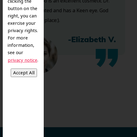
and Dr. Koo is an excellent cosmetic Dr.
clicking the
button on the
Very talented and has a Keen eye. God
right, you can
bless this place:).
exercise your
privacy rights.
For more
-Elizabeth V.
information,
see our
.
privacy notice