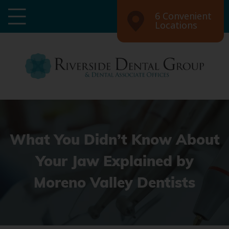
6 Convenient
Locations
What You Didn’t Know About
Your Jaw Explained by
Moreno Valley Dentists