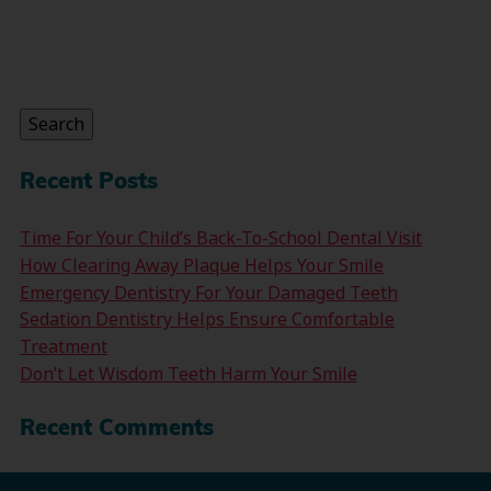
Search
for:
Search
Recent Posts
Time For Your Child’s Back-To-School Dental Visit
How Clearing Away Plaque Helps Your Smile
Emergency Dentistry For Your Damaged Teeth
Sedation Dentistry Helps Ensure Comfortable
Treatment
Don’t Let Wisdom Teeth Harm Your Smile
Recent Comments