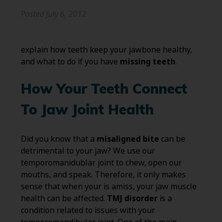
Posted
July 6, 2012
explain how teeth keep your jawbone healthy,
and what to do if you have
missing teeth
.
How Your Teeth Connect
To Jaw Joint Health
Did you know that a
misaligned bite
can be
detrimental to your jaw? We use our
temporomanidublar joint to chew, open our
mouths, and speak. Therefore, it only makes
sense that when your is amiss, your jaw muscle
health can be affected.
TMJ disorder
is a
condition related to issues with your