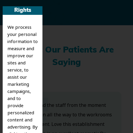
Rights
We process
your personal
information to
measure and
What Our Patients Are
improve our
Saying
sites and
service, to
assist our
marketing
campaigns,
and to
Dr. Koo and the staff from the moment
provide
personalized
you walk in all the way to the workrooms
content and
are excellent. Love this establishment
advertising. By