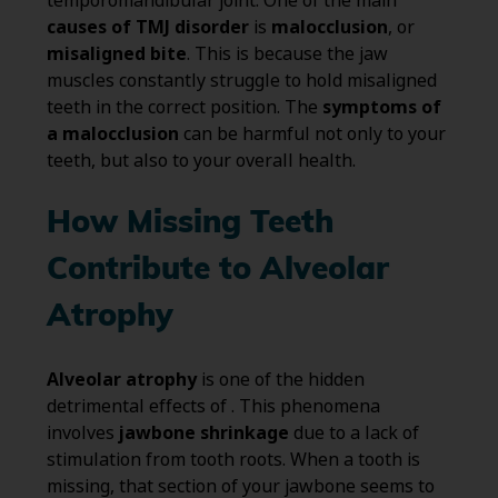
temporomandibular joint. One of the main
causes of TMJ disorder
is
malocclusion
, or
misaligned bite
. This is because the jaw
muscles constantly struggle to hold misaligned
teeth in the correct position. The
symptoms of
a malocclusion
can be harmful not only to your
teeth, but also to your overall health.
How Missing Teeth
Contribute to Alveolar
Atrophy
Alveolar atrophy
is one of the hidden
detrimental effects of . This phenomena
involves
jawbone shrinkage
due to a lack of
stimulation from tooth roots. When a tooth is
missing, that section of your jawbone seems to