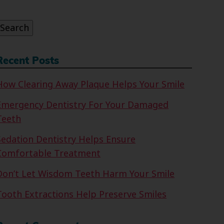
or:
Search
Recent Posts
How Clearing Away Plaque Helps Your Smile
Emergency Dentistry For Your Damaged
Teeth
Sedation Dentistry Helps Ensure
Comfortable Treatment
Don’t Let Wisdom Teeth Harm Your Smile
Tooth Extractions Help Preserve Smiles