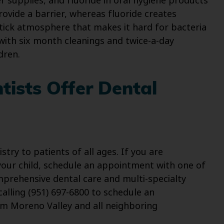
r supplies, and fluoride in oral hygiene products
provide a barrier, whereas fluoride creates
tick atmosphere that makes it hard for bacteria
with six month cleanings and twice-a-day
dren.
tists Offer Dental
ry to patients of all ages. If you are
your child, schedule an appointment with one of
prehensive dental care and multi-specialty
alling (951) 697-6800 to schedule an
m Moreno Valley and all neighboring