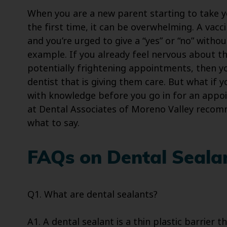
When you are a new parent starting to take 
the first time, it can be overwhelming. A va
and you’re urged to give a “yes” or “no” with
example. If you already feel nervous about th
potentially frightening appointments, then yo
dentist that is giving them care. But what if 
with knowledge before you go in for an appoi
at Dental Associates of Moreno Valley rec
what to say.
FAQs on Dental Seala
Q1. What are dental sealants?
A1. A dental sealant is a thin plastic barrier 