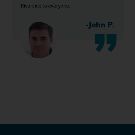
Riverside to everyone.
-John P.