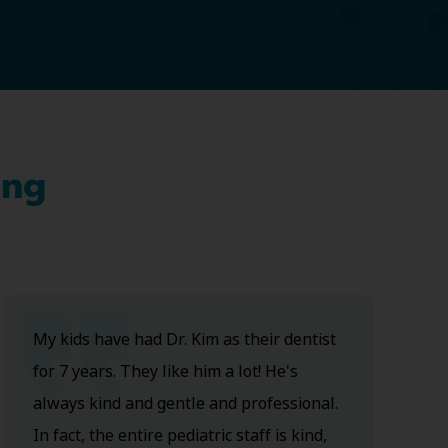
ing
My kids have had Dr. Kim as their dentist
for 7 years. They like him a lot! He's
always kind and gentle and professional.
In fact, the entire pediatric staff is kind,