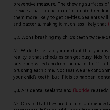
preventive measure. The chewing surfaces of
crevices that can be an unfortunate breeding
them more likely to get cavities. Sealants will
and bacteria, making it much less likely that
t
Q2. Won’t brushing my child’s teeth twice-a-da
A2. While it’s certainly important that you inst
reality is that schedules can get busy, kids (o
or strong-willed children can make it difficul
brushing each time. Not that we are condonin
your child’s teeth, but if it is to happen, den
Q3. Are dental sealants and
fluoride
related?
A3. Only in that they are both recommended as 