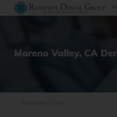
Ou
Moreno Valley, CA Den
Posted
June 21, 2013