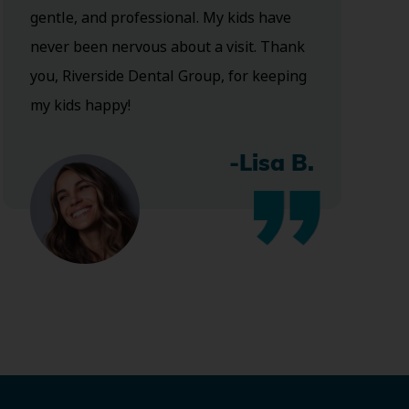
gentle, and professional. My kids have
never been nervous about a visit. Thank
you, Riverside Dental Group, for keeping
my kids happy!
-Lisa B.