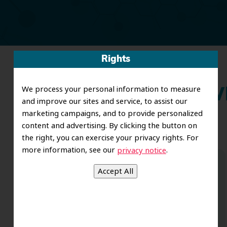
Rights
We process your personal information to measure
Wh
and improve our sites and service, to assist our
marketing campaigns, and to provide personalized
content and advertising. By clicking the button on
the right, you can exercise your privacy rights. For
more information, see our
.
privacy notice
Dr. Koo and the staff from the moment
you walk in all the way to the workrooms
are excellent. Love this establishment
and Dr. Koo is an excellent cosmetic Dr.