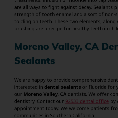
treatments, infusion of fluoride into tap wate
are all ways to fight against decay. Sealants 
strength of tooth enamel and a sort of non-s
to cling on teeth. These two elements, along 
brushing are a recipe for healthy teeth in chil
Moreno Valley, CA Den
Sealants
We are happy to provide comprehensive dentist
interested in
dental sealants
or fluoride for 
our
Moreno Valley, CA
dentists. We offer com
dentistry. Contact our
92533 dental office
by c
appointment today. We welcome patients fro
communities in Southern California.