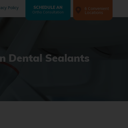
vacy Policy
SCHEDULE AN
6 Convenient
Ortho Consultation
Locations
n Dental Sealants
Search