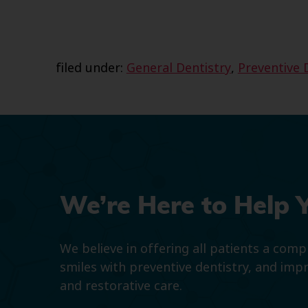
filed under:
General Dentistry
,
Preventive 
We’re Here to Help 
We believe in offering all patients a com
smiles with preventive dentistry, and imp
and restorative care.