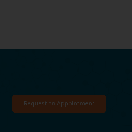
Request an Appointment