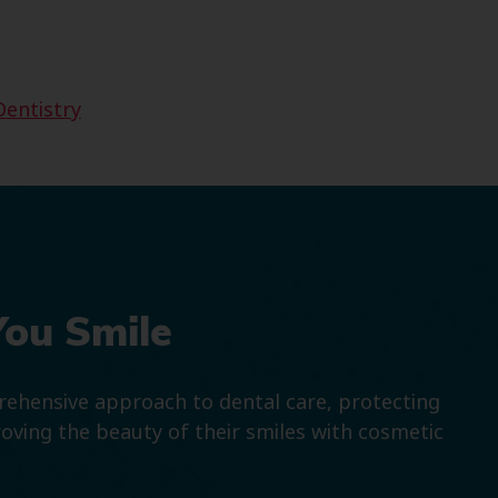
Dentistry
You Smile
prehensive approach to dental care, protecting
roving the beauty of their smiles with cosmetic