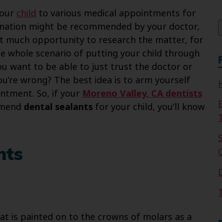
f
your
child
to various medical appointments for
ccination might be recommended by your doctor,
out much opportunity to research the matter, for
e whole scenario of putting your child through
u want to be able to just trust the doctor or
you’re wrong? The best idea is to arm yourself
ntment. So, if your
Moreno Valley, CA dentists
ommend
dental sealants
for your child, you’ll know
nts
that is painted on to the crowns of molars as a