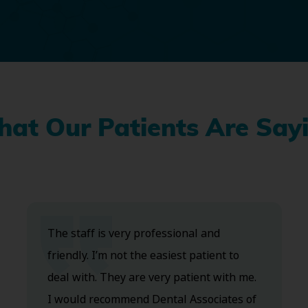
at Our Patients Are Say
The staff is very professional and
friendly. I’m not the easiest patient to
deal with. They are very patient with me.
I would recommend Dental Associates of