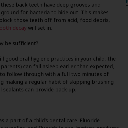
 these back teeth have deep grooves and
 ground for bacteria to hide out. This makes
 block those teeth off from acid, food debris,
ooth decay
will set in.
y be sufficient?
ill good oral hygiene practices in your child, the
r parents) can fall asleep earlier than expected,
t to follow through with a full two minutes of
g making a regular habit of skipping brushing
tal sealants can provide back-up.
a part of a child’s dental care. Fluoride