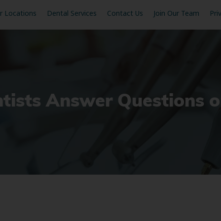
r Locations
Dental Services
Contact Us
Join Our Team
Pri
tists Answer Questions o