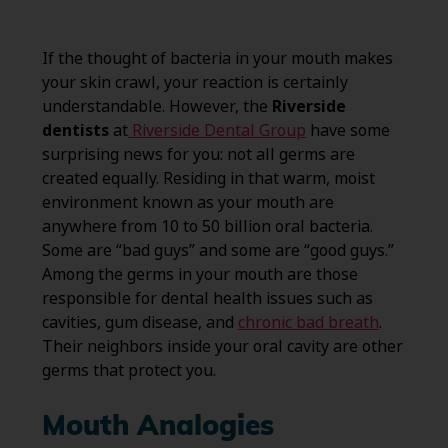
If the thought of bacteria in your mouth makes
your skin crawl, your reaction is certainly
understandable. However, the
Riverside
dentists
at
Riverside Dental Group
have some
surprising news for you: not all germs are
created equally. Residing in that warm, moist
environment known as your mouth are
anywhere from 10 to 50 billion oral bacteria.
Some are “bad guys” and some are “good guys.”
Among the germs in your mouth are those
responsible for dental health issues such as
cavities, gum disease, and
chronic bad breath
.
Their neighbors inside your oral cavity are other
germs that protect you.
Mouth Analogies