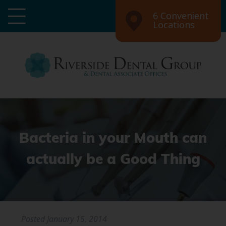
6 Convenient
Locations
Bacteria in your Mouth can
actually be a Good Thing
Posted
January 15, 2014