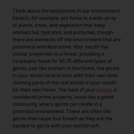
Think about the ecosystems in our environment.
Forests, for example, are home to a wide array
of plants, trees, and vegetation that keep
animals fed, hydrated, and protected, though
there are elements off the environment that are
poisonous and destructive. Your mouth has
similar properties to a forest, providing a
hospitable home for 50-75 different types of
germs. Just like animals in the forest, the germs
in your mouth tend to stick with their own kind,
claiming parts of the real estate in your mouth
for their own home. The back of your
tongue
is
considered prime property, much like a gated
community, where germs can reside in a
protected environment. These are often the
germs that cause foul breath as they are the
hardest to get to with your toothbrush.