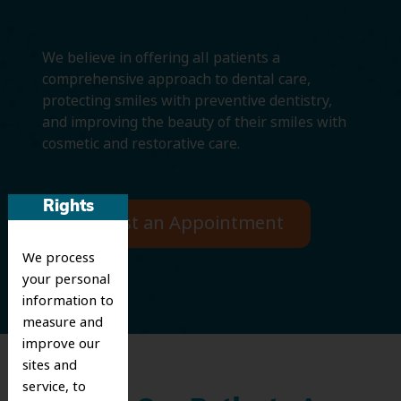
We believe in offering all patients a
comprehensive approach to dental care,
protecting smiles with preventive dentistry,
and improving the beauty of their smiles with
cosmetic and restorative care.
Rights
Request an Appointment
We process
your personal
information to
measure and
improve our
sites and
service, to