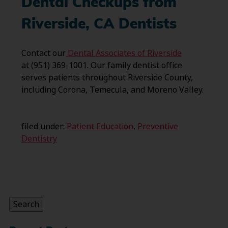
Dental Checkups from
Riverside, CA Dentists
Contact our
Dental Associates of Riverside
at (951) 369-1001. Our family dentist office
serves patients throughout Riverside County,
including Corona, Temecula, and Moreno Valley.
filed under:
Patient Education
,
Preventive
Dentistry
Search
for:
Search