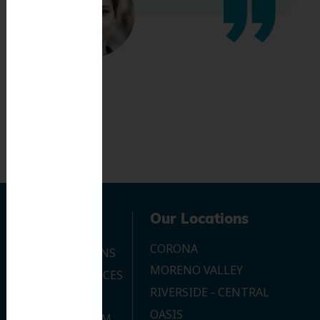
Navigation
Our Locations
CORONA
OUR LOCATIONS
MORENO VALLEY
DENTAL SERVICES
RIVERSIDE - CENTRAL
CONTACT US
OASIS
JOIN OUR TEAM