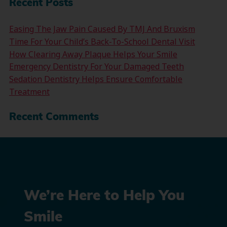
Recent Posts
Easing The Jaw Pain Caused By TMJ And Bruxism
Time For Your Child’s Back-To-School Dental Visit
How Clearing Away Plaque Helps Your Smile
Emergency Dentistry For Your Damaged Teeth
Sedation Dentistry Helps Ensure Comfortable
Treatment
Recent Comments
We’re Here to Help You
Smile