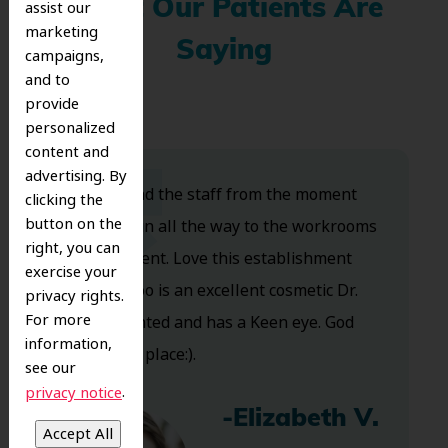
What Our Patients Are
assist our
marketing
Saying
campaigns,
and to
provide
personalized
content and
advertising. By
Dr. Koo and the staff from the moment
clicking the
button on the
you walk in all the way to the workrooms
right, you can
are excellent. Love this establishment
exercise your
and Dr. Koo is an excellent cosmetic Dr.
privacy rights.
For more
Very talented and has a Keen eye. God
information,
bless this place:).
see our
.
privacy notice
-Elizabeth V.