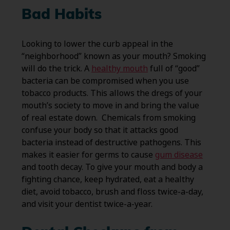
Bad Habits
Looking to lower the curb appeal in the
“neighborhood” known as your mouth? Smoking
will do the trick. A
healthy mouth
full of “good”
bacteria can be compromised when you use
tobacco products. This allows the dregs of your
mouth’s society to move in and bring the value
of real estate down. Chemicals from smoking
confuse your body so that it attacks good
bacteria instead of destructive pathogens. This
makes it easier for germs to cause
gum disease
and tooth decay. To give your mouth and body a
fighting chance, keep hydrated, eat a healthy
diet, avoid tobacco, brush and floss twice-a-day,
and visit your dentist twice-a-year.