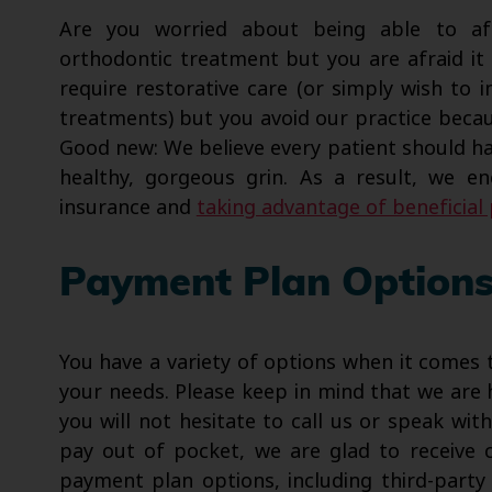
Are you worried about being able to af
orthodontic treatment but you are afraid i
require restorative care (or simply wish to
treatments) but you avoid our practice becaus
Good new: We believe every patient should ha
healthy, gorgeous grin. As a result, we 
insurance and
taking advantage of beneficia
Payment Plan Option
You have a variety of options when it comes 
your needs. Please keep in mind that we are 
you will not hesitate to call us or speak wit
pay out of pocket, we are glad to receive c
payment plan options, including third-party