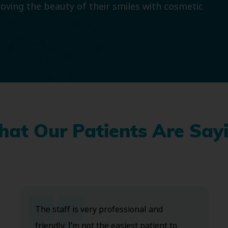
roving the beauty of their smiles with cosmetic
at Our Patients Are Say
The staff is very professional and
friendly. I’m not the easiest patient to