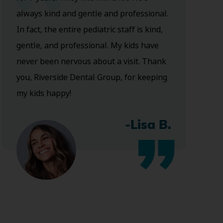
always kind and gentle and professional.
In fact, the entire pediatric staff is kind,
gentle, and professional. My kids have
never been nervous about a visit. Thank
you, Riverside Dental Group, for keeping
my kids happy!
-Lisa B.