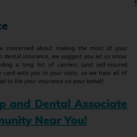
ce
re concerned about making the most of your
h dental insurance, we suggest you let us know.
ding a long list of carriers (and self-insured
card with you to your visits, so we have all of
ad to file your insurance on your behalf.
up and Dental Associate
munity Near You!