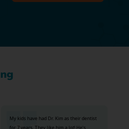
ing
My kids have had Dr. Kim as their dentist
for 7 years. They like him a lot! He's