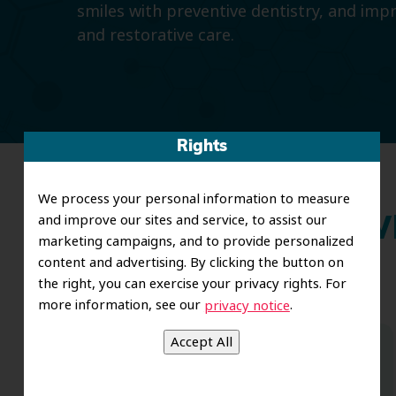
smiles with preventive dentistry, and imp
and restorative care.
Rights
We process your personal information to measure
and improve our sites and service, to assist our
Wh
marketing campaigns, and to provide personalized
content and advertising. By clicking the button on
the right, you can exercise your privacy rights. For
more information, see our
.
privacy notice
Dr. Koo and the staff from the moment
you walk in all the way to the workrooms