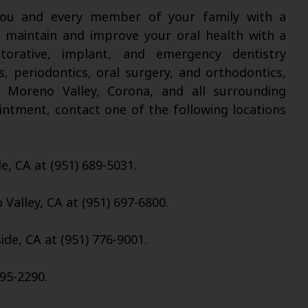
 you and every member of your family with a
l maintain and improve your oral health with a
torative, implant, and emergency dentistry
s, periodontics, oral surgery, and orthodontics,
, Moreno Valley, Corona, and all surrounding
intment, contact one of the following locations
de, CA at (951) 689-5031.
Valley, CA at (951) 697-6800.
ide, CA at (951) 776-9001.
95-2290.