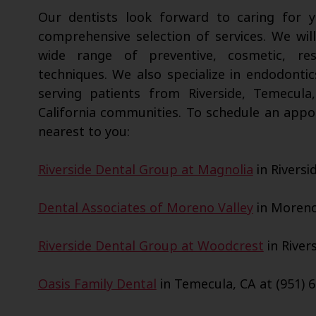
Our dentists look forward to caring for
comprehensive selection of services. We wil
wide range of preventive, cosmetic, res
techniques. We also specialize in endodontic
serving patients from Riverside, Temecula
California communities. To schedule an appo
nearest to you:
Riverside Dental Group at Magnolia
in Riversi
Dental Associates of Moreno Valley
in Moreno 
Riverside Dental Group at Woodcrest
in Rivers
Oasis Family Dental
in Temecula, CA at (951) 6