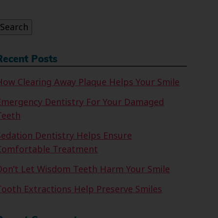
or:
Search
Recent Posts
How Clearing Away Plaque Helps Your Smile
Emergency Dentistry For Your Damaged
Teeth
Sedation Dentistry Helps Ensure
Comfortable Treatment
Don’t Let Wisdom Teeth Harm Your Smile
Tooth Extractions Help Preserve Smiles