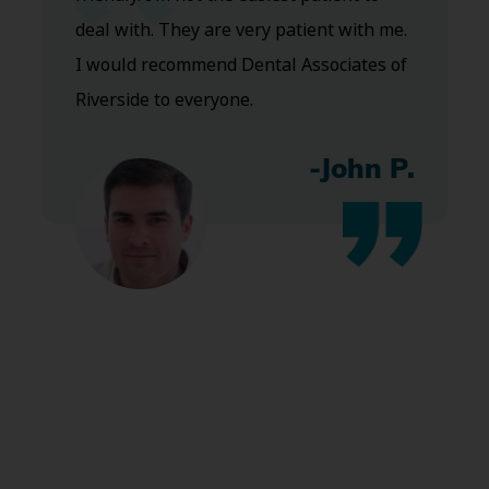
deal with. They are very patient with me.
I would recommend Dental Associates of
Riverside to everyone.
-John P.