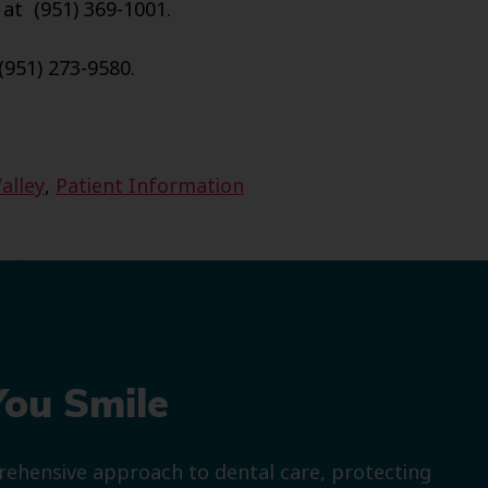
 at (951) 369-1001.
(951) 273-9580.
alley
,
Patient Information
You Smile
prehensive approach to dental care, protecting