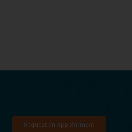
Request an Appointment