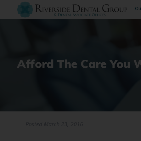
Ou
Afford The Care You 
Posted
March 23, 2016