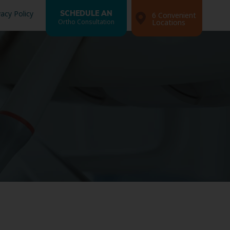
vacy Policy
SCHEDULE AN
6 Convenient
Ortho Consultation
Locations
Search