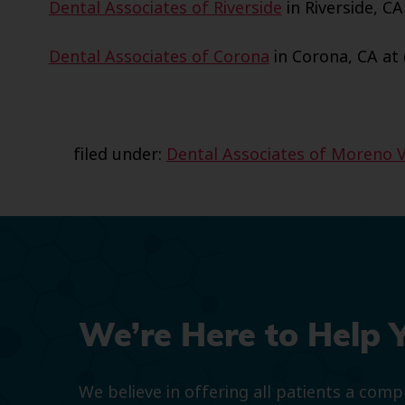
Dental Associates of Riverside
in Riverside, CA
Dental Associates of Corona
in Corona, CA at 
filed under:
Dental Associates of Moreno V
We’re Here to Help 
We believe in offering all patients a com