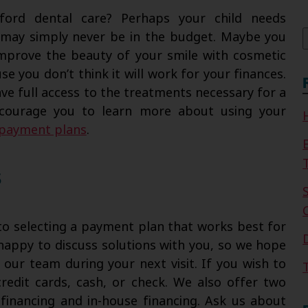
f
ford dental care? Perhaps your child needs
t may simply never be in the budget. Maybe you
 improve the beauty of your smile with cosmetic
e you don’t think it will work for your finances.
ve full access to the treatments necessary for a
encourage you to learn more about using your
l payment plans
.
s
to selecting a payment plan that works best for
happy to discuss solutions with you, so we hope
h our team during your next visit. If you wish to
redit cards, cash, or check. We also offer two
 financing and in-house financing. Ask us about