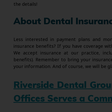
the details!
About Dental Insuran
Less interested in payment plans and mo
insurance benefits? If you have coverage wit
We accept insurance at our practice, inclu
benefits). Remember to bring your insurance 
your information. And of course, we will be gl
Riverside Dental Gro
Offices Serves a Com