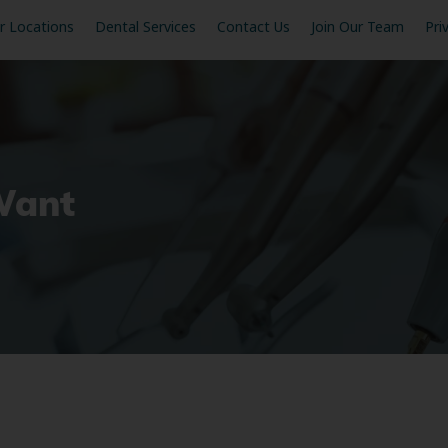
r Locations
Dental Services
Contact Us
Join Our Team
Pri
Want