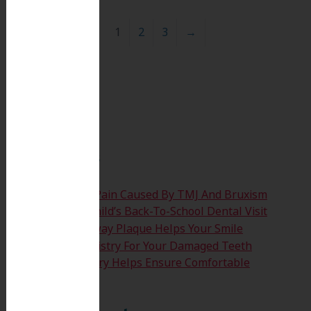
1
2
3
→
Search
for:
Search
Recent Posts
Easing The Jaw Pain Caused By TMJ And Bruxism
Time For Your Child’s Back-To-School Dental Visit
How Clearing Away Plaque Helps Your Smile
Emergency Dentistry For Your Damaged Teeth
Sedation Dentistry Helps Ensure Comfortable
Treatment