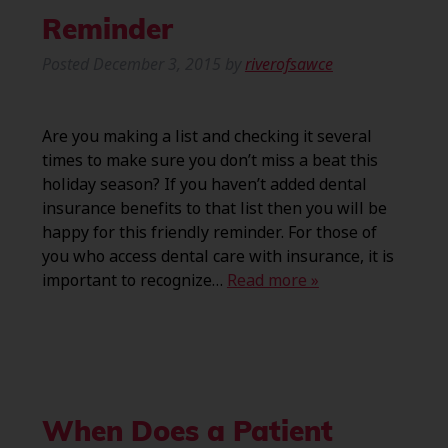
Reminder
Posted
December 3, 2015
by
riverofsawce
Are you making a list and checking it several
times to make sure you don’t miss a beat this
holiday season? If you haven’t added dental
insurance benefits to that list then you will be
happy for this friendly reminder. For those of
you who access dental care with insurance, it is
important to recognize…
Read more »
When Does a Patient