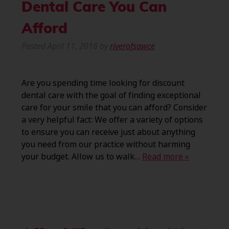
Dental Care You Can
Afford
Posted
April 11, 2016
by
riverofsawce
Are you spending time looking for discount
dental care with the goal of finding exceptional
care for your smile that you can afford? Consider
a very helpful fact: We offer a variety of options
to ensure you can receive just about anything
you need from our practice without harming
your budget. Allow us to walk…
Read more »