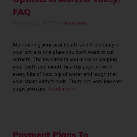
Options in Moreno Valley:
FAQ
Posted
July 2, 2018
by
riverofsawce
Maintaining your oral health and the beauty of
your smile is one place you don’t want to cut
corners. The investment you make in keeping
your teeth and mouth healthy pays off with
every bite of food, sip of water and laugh that
your share with friends. There are very low cost
steps you can…
Read more »
Payment Plans To