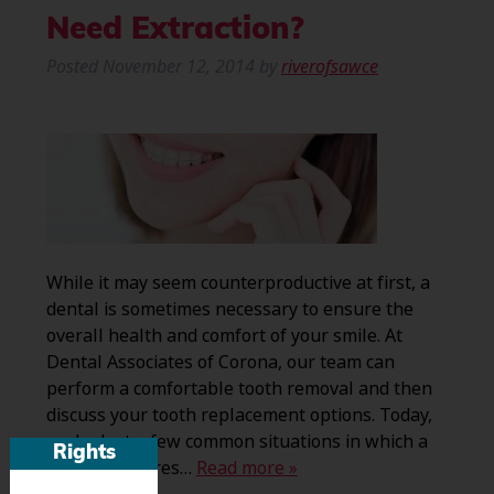
Need Extraction?
Posted
November 12, 2014
by
riverofsawce
While it may seem counterproductive at first, a
dental is sometimes necessary to ensure the
overall health and comfort of your smile. At
Dental Associates of Corona, our team can
perform a comfortable tooth removal and then
discuss your tooth replacement options. Today,
we look at a few common situations in which a
Rights
patient requires…
Read more »