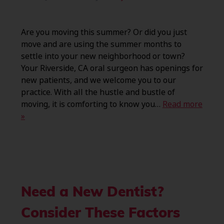
Are you moving this summer? Or did you just
move and are using the summer months to
settle into your new neighborhood or town?
Your Riverside, CA oral surgeon has openings for
new patients, and we welcome you to our
practice. With all the hustle and bustle of
moving, it is comforting to know you…
Read more
»
Need a New Dentist?
Consider These Factors