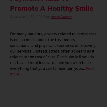
Promote A Healthy Smile
Posted
May 17, 2018
by
riverofsawce
For many patients, anxiety related to dental care
is not so much about the treatments,
sensations, and physical experience of receiving
our services. Instead, stress often appears as it
relates to the cost of care. Particularly if you do
not have dental insurance and you wish to do
everything that you can to maintain your…
Read
more »