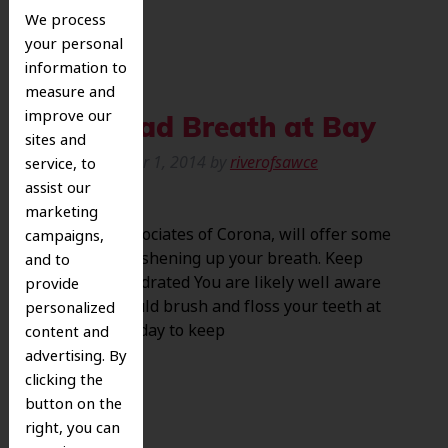
We process
your personal
information to
measure and
improve our
Keep Bad Breath at Bay
sites and
Posted
October 1, 2014
by
riverofsawce
service, to
assist our
marketing
at Dental Associates of Corona, will offer some
campaigns,
details on freshening up your breath. Keep
and to
Clean and Hydrated You are likely well aware
provide
that you should brush and floss your teeth at
personalized
least twice a day to keep
content and
advertising. By
clicking the
button on the
right, you can