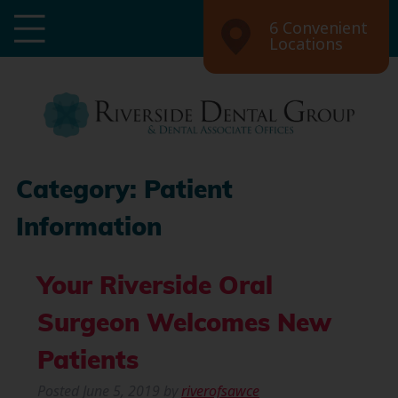
6 Convenient
Locations
Category:
Patient
Information
Your Riverside Oral
Surgeon Welcomes New
Patients
Posted
June 5, 2019
by
riverofsawce