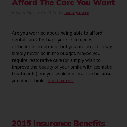
Afford The Care You Want
Posted
March 23, 2016
by
riverofsawce
Are you worried about being able to afford
dental care? Perhaps your child needs
orthodontic treatment but you are afraid it may
simply never be in the budget. Maybe you
require restorative care (or simply wish to
improve the beauty of your smile with cosmetic
treatments) but you avoid our practice because
you don’t think…
Read more »
2015 Insurance Benefits