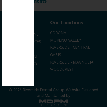
Recent Comments
Navigation
Our Locations
CORONA
OUR LOCATIONS
MORENO VALLEY
DENTAL SERVICES
RIVERSIDE - CENTRAL
CONTACT US
OASIS
JOIN OUR TEAM
RIVERSIDE - MAGNOLIA
PRIVACY POLICY
WOODCREST
© 2026 Riverside Dental Group.
Website Designed
and Maintained by