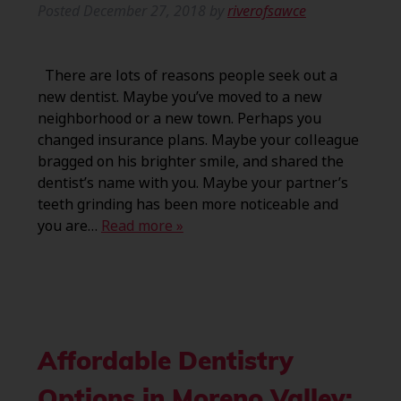
Posted
December 27, 2018
by
riverofsawce
There are lots of reasons people seek out a
new dentist. Maybe you’ve moved to a new
neighborhood or a new town. Perhaps you
changed insurance plans. Maybe your colleague
bragged on his brighter smile, and shared the
dentist’s name with you. Maybe your partner’s
teeth grinding has been more noticeable and
you are…
Read more »
Affordable Dentistry