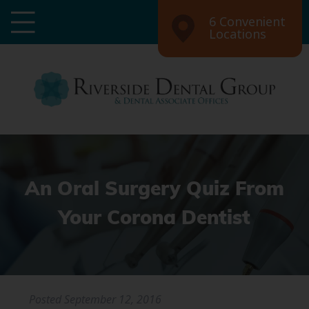
6 Convenient
Locations
An Oral Surgery Quiz From
Your Corona Dentist
Posted
September 12, 2016