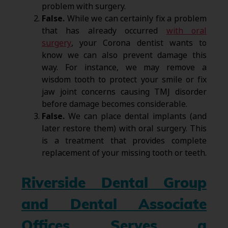
problem with surgery.
False.
While we can certainly fix a problem
that has already occurred
with oral
surgery
, your Corona dentist wants to
know we can also prevent damage this
way. For instance, we may remove a
wisdom tooth to protect your smile or fix
jaw joint concerns causing TMJ disorder
before damage becomes considerable.
False.
We can place dental implants (and
later restore them) with oral surgery. This
is a treatment that provides complete
replacement of your missing tooth or teeth.
Riverside Dental Group
and Dental Associate
Offices Serves a