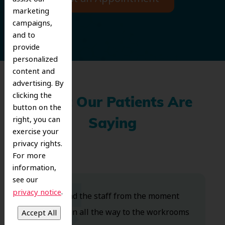
marketing
campaigns,
and to
provide
personalized
content and
advertising. By
clicking the
What Our Patients Are
button on the
right, you can
Saying
exercise your
privacy rights.
For more
information,
see our
.
privacy notice
Dr. Koo and the staff from the moment
you walk in all the way to the workrooms