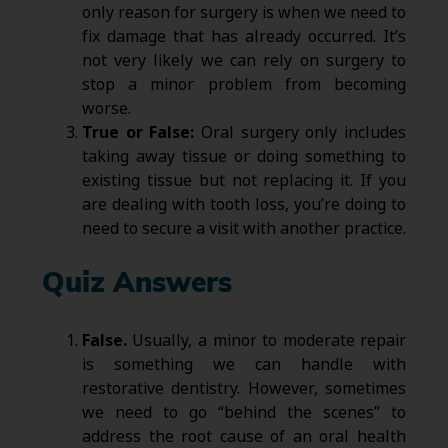
only reason for surgery is when we need to
fix damage that has already occurred. It’s
not very likely we can rely on surgery to
stop a minor problem from becoming
worse.
True or False:
Oral surgery only includes
taking away tissue or doing something to
existing tissue but not replacing it. If you
are dealing with tooth loss, you’re doing to
need to secure a visit with another practice.
Quiz Answers
False.
Usually, a minor to moderate repair
is something we can handle with
restorative dentistry. However, sometimes
we need to go “behind the scenes” to
address the root cause of an oral health