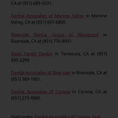
CA at (951) 689-5031.
Dental Associates of Moreno Valley
in Moreno
Valley, CA at (951) 697-6800.
Riverside Dental Group at Woodcrest
in
Riverside, CA at (951) 776-9001.
Oasis Family Dental
in Temecula, CA at (951)
695-2290.
Dental Associates of Riverside
in Riverside, CA at
(951) 369-1001.
Dental Associates of Corona
in Corona, CA at
(951) 273-9580.
filed under:
Dental Associates of Corona
,
Oral