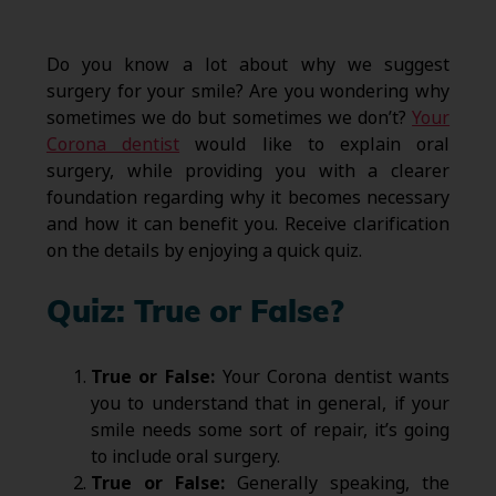
Do you know a lot about why we suggest
surgery for your smile? Are you wondering why
sometimes we do but sometimes we don’t?
Your
Corona dentist
would like to explain oral
surgery, while providing you with a clearer
foundation regarding why it becomes necessary
and how it can benefit you. Receive clarification
on the details by enjoying a quick quiz.
Quiz: True or False?
True or False:
Your Corona dentist wants
you to understand that in general, if your
smile needs some sort of repair, it’s going
to include oral surgery.
True or False:
Generally speaking, the