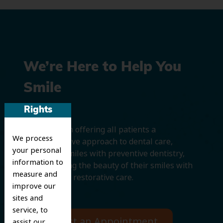
We’re Here to Help You
Smile
Rights
We believe in offering all patients a
We process
comprehensive approach to dental care,
your personal
protecting smiles with preventive dentistry,
information to
and improving the beauty of their smiles with
measure and
cosmetic and restorative care.
improve our
sites and
service, to
Request an Appointment
assist our