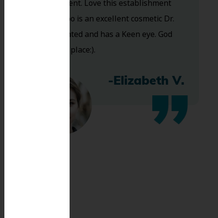
are excellent. Love this establishment
and Dr. Koo is an excellent cosmetic Dr.
Very talented and has a Keen eye. God
bless this place:).
-Elizabeth V.