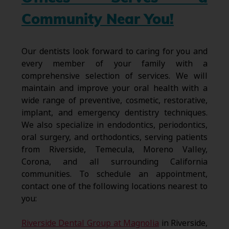
Community Near You!
Our dentists look forward to caring for you and
every member of your family with a
comprehensive selection of services. We will
maintain and improve your oral health with a
wide range of preventive, cosmetic, restorative,
implant, and emergency dentistry techniques.
We also specialize in endodontics, periodontics,
oral surgery, and orthodontics, serving patients
from Riverside, Temecula, Moreno Valley,
Corona, and all surrounding California
communities. To schedule an appointment,
contact one of the following locations nearest to
you:
Riverside Dental Group at Magnolia
in Riverside,