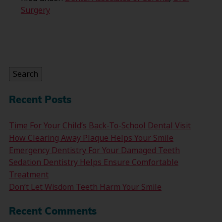
Surgery
Search
for:
Search
Recent Posts
Time For Your Child’s Back-To-School Dental Visit
How Clearing Away Plaque Helps Your Smile
Emergency Dentistry For Your Damaged Teeth
Sedation Dentistry Helps Ensure Comfortable
Treatment
Don’t Let Wisdom Teeth Harm Your Smile
Recent Comments