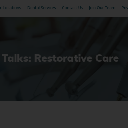
r Locations
Dental Services
Contact Us
Join Our Team
Pri
 Talks: Restorative Care