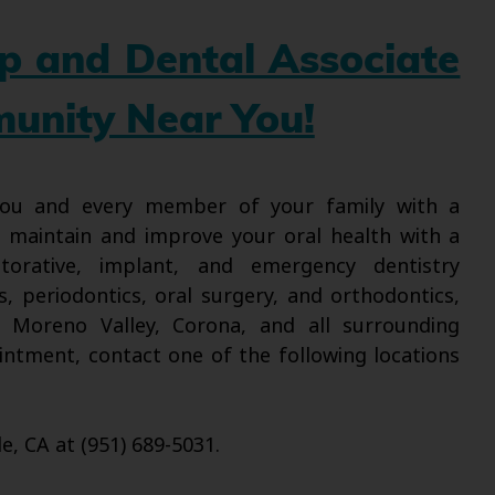
up and Dental Associate
munity Near You!
 you and every member of your family with a
l maintain and improve your oral health with a
torative, implant, and emergency dentistry
s, periodontics, oral surgery, and orthodontics,
, Moreno Valley, Corona, and all surrounding
intment, contact one of the following locations
de, CA at (951) 689-5031.