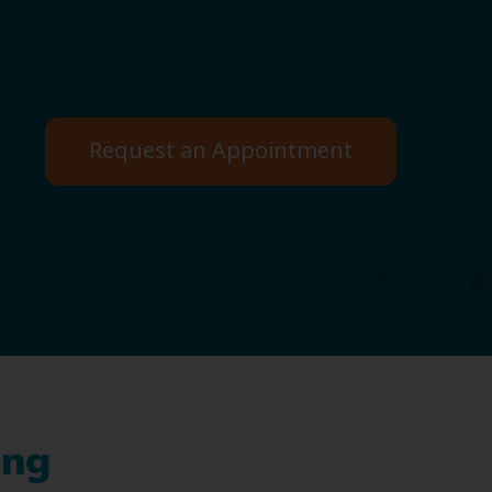
Request an Appointment
ing