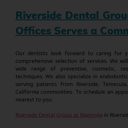
Riverside Dental Gro
Offices Serves a Com
Our dentists look forward to caring for
comprehensive selection of services. We wil
wide range of preventive, cosmetic, res
techniques. We also specialize in endodontic
serving patients from Riverside, Temecula
California communities. To schedule an appo
nearest to you:
Riverside Dental Group at Magnolia
in Riversi