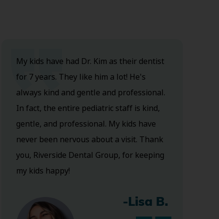
My kids have had Dr. Kim as their dentist
for 7 years. They like him a lot! He's
always kind and gentle and professional.
In fact, the entire pediatric staff is kind,
gentle, and professional. My kids have
never been nervous about a visit. Thank
you, Riverside Dental Group, for keeping
my kids happy!
-Lisa B.