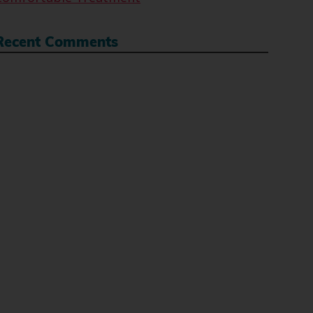
Recent Comments