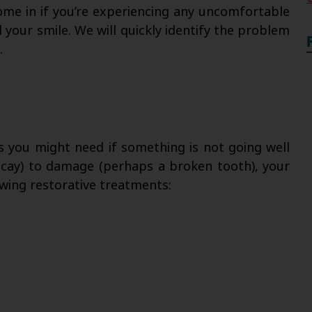
ome in if you’re experiencing any uncomfortable
your smile. We will quickly identify the problem
.
es you might need if something is not going well
decay) to damage (perhaps a broken tooth), your
lowing restorative treatments: