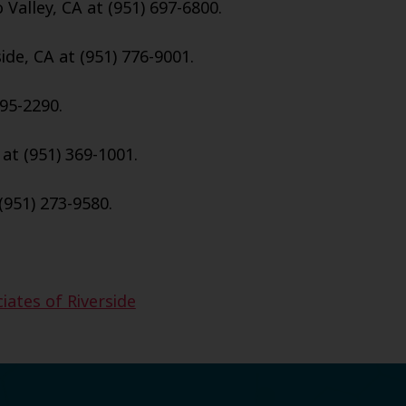
Valley, CA at (951) 697-6800.
ide, CA at (951) 776-9001.
95-2290.
 at (951) 369-1001.
(951) 273-9580.
iates of Riverside