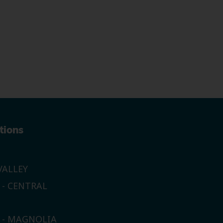
tions
ALLEY
 - CENTRAL
E - MAGNOLIA