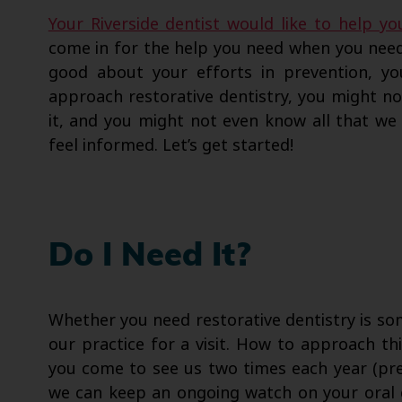
Your Riverside dentist would like to help yo
come in for the help you need when you need
good about your efforts in prevention, you
approach restorative dentistry, you might n
it, and you might not even know all that we 
feel informed. Let’s get started!
Do I Need It?
Whether you need restorative dentistry is s
our practice for a visit. How to approach thi
you come to see us two times each year (pref
we can keep an ongoing watch on your oral c