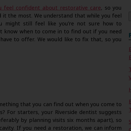
f
u feel confident about restorative care
, so you
 it the most. We understand that while you feel
 might still feel like you’re not sure how to
ot know when to come in to find out if you need
have to offer. We would like to fix that, so you
V
omething that you can find out when you come to
s? For starters, your Riverside dentist suggests
erably by planning visits six months apart), so
avity. If you need a restoration, we can inform