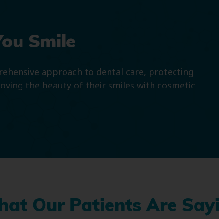
You Smile
prehensive approach to dental care, protecting
roving the beauty of their smiles with cosmetic
at Our Patients Are Say