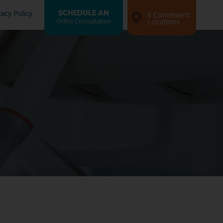
vacy Policy
SCHEDULE AN
6 Convenient
Ortho Consultation
Locations
Search