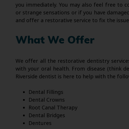
you immediately. You may also feel free to c
or strange sensations or if you have damaged 
and offer a restorative service to fix the issue
What We Offer
We offer all the restorative dentistry servic
with your oral health. From disease (think 
Riverside dentist is here to help with the fol
Dental Fillings
Dental Crowns
Root Canal Therapy
Dental Bridges
Dentures