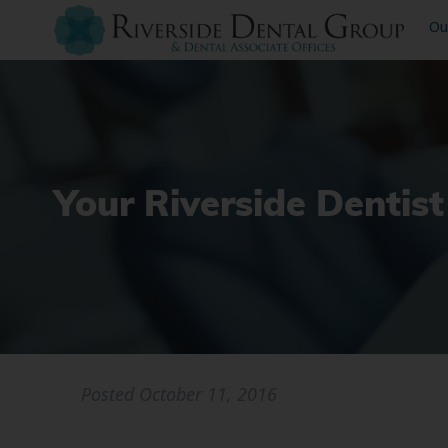
Ou
Your Riverside Dentist
Posted
October 11, 2016