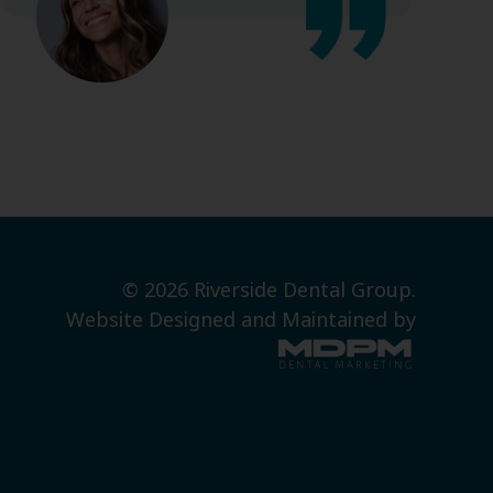
© 2026 Riverside Dental Group.
Website Designed and Maintained by