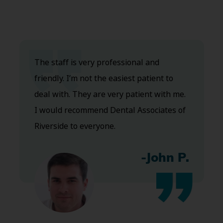
The staff is very professional and
friendly. I’m not the easiest patient to
deal with. They are very patient with me.
I would recommend Dental Associates of
Riverside to everyone.
-John P.