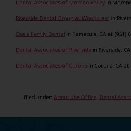
Dental Associates of Moreno Valley
in Moreno 
Riverside Dental Group at Woodcrest
in Rivers
Oasis Family Dental
in Temecula, CA at (951) 6
Dental Associates of Riverside
in Riverside, CA
Dental Associates of Corona
in Corona, CA at 
filed under:
About the Office
,
Dental Assoc