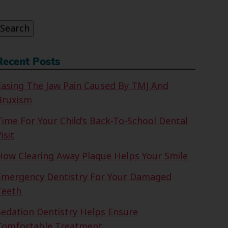
or:
Search
Recent Posts
Easing The Jaw Pain Caused By TMJ And
Bruxism
Time For Your Child’s Back-To-School Dental
isit
How Clearing Away Plaque Helps Your Smile
Emergency Dentistry For Your Damaged
Teeth
Sedation Dentistry Helps Ensure
Comfortable Treatment