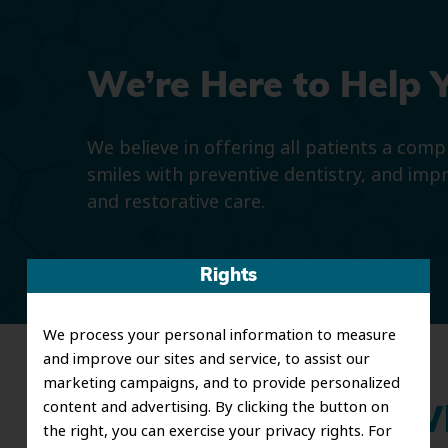
We’re Here to Help 
We believe in offering all patients a com
smiles with preventive dentistry, and imp
and restorative care.
Rights
We process your personal information to measure
and improve our sites and service, to assist our
marketing campaigns, and to provide personalized
content and advertising. By clicking the button on
Wh
the right, you can exercise your privacy rights. For