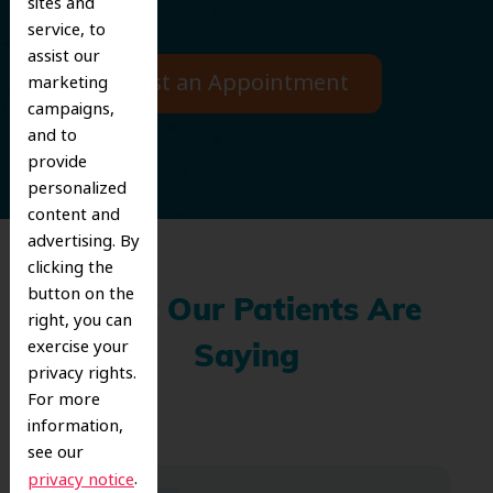
sites and
service, to
assist our
Request an Appointment
marketing
campaigns,
and to
provide
personalized
content and
advertising. By
clicking the
button on the
What Our Patients Are
right, you can
exercise your
Saying
privacy rights.
For more
information,
see our
.
privacy notice