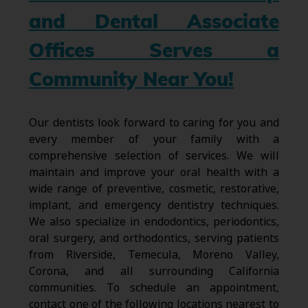
and Dental Associate
Offices Serves a
Community Near You!
Our dentists look forward to caring for you and
every member of your family with a
comprehensive selection of services. We will
maintain and improve your oral health with a
wide range of preventive, cosmetic, restorative,
implant, and emergency dentistry techniques.
We also specialize in endodontics, periodontics,
oral surgery, and orthodontics, serving patients
from Riverside, Temecula, Moreno Valley,
Corona, and all surrounding California
communities. To schedule an appointment,
contact one of the following locations nearest to