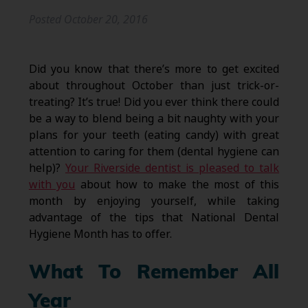
Posted
October 20, 2016
Did you know that there’s more to get excited
about throughout October than just trick-or-
treating? It’s true! Did you ever think there could
be a way to blend being a bit naughty with your
plans for your teeth (eating candy) with great
attention to caring for them (dental hygiene can
help)?
Your Riverside dentist is pleased to talk
with you
about how to make the most of this
month by enjoying yourself, while taking
advantage of the tips that National Dental
Hygiene Month has to offer.
What To Remember All
Year