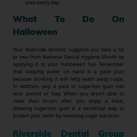
once every day.
What To Do On
Halloween
Your Riverside dentists suggests you take a tip
or two from National Dental Hygiene Month by
applying it to your Halloween fun. Remember
that keeping water on hand is a good plan
because drinking it will help wash away sugar.
In addition, pop a pack of sugarless gum into
your pocket or bag. When you aren’t able to
rinse then brush after you enjoy a treat,
chewing sugarless gum is a beneficial way to
protect your teeth by removing sugar particles.
Riverside Dental Group