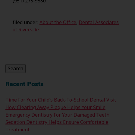
(951) 273-9580.
filed under:
About the Office
,
Dental Associates
of Riverside
Search
for:
Search
Recent Posts
Time For Your Child’s Back-To-School Dental Visit
How Clearing Away Plaque Helps Your Smile
Emergency Dentistry For Your Damaged Teeth
Sedation Dentistry Helps Ensure Comfortable
Treatment