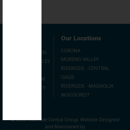
Navigation
Our Locations
CORONA
OUR LOCATIONS
MORENO VALLEY
DENTAL SERVICES
RIVERSIDE - CENTRAL
CONTACT US
OASIS
JOIN OUR TEAM
RIVERSIDE - MAGNOLIA
PRIVACY POLICY
WOODCREST
© 2026 Riverside Dental Group.
Website Designed
and Maintained by