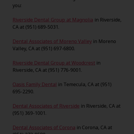
you:
Riverside Dental Group at Magnolia
in Riverside,
CA at (951) 689-5031.
Dental Associates of Moreno Valley
in Moreno
Valley, CA at (951) 697-6800.
Riverside Dental Group at Woodcrest
in
Riverside, CA at (951) 776-9001.
Oasis Family Dental
in Temecula, CA at (951)
695-2290.
Dental Associates of Riverside
in Riverside, CA at
(951) 369-1001.
Dental Associates of Corona
in Corona, CA at