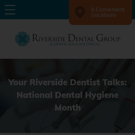
6 Convenient
Locations
Your Riverside Dentist Talks:
National Dental Hygiene
Month