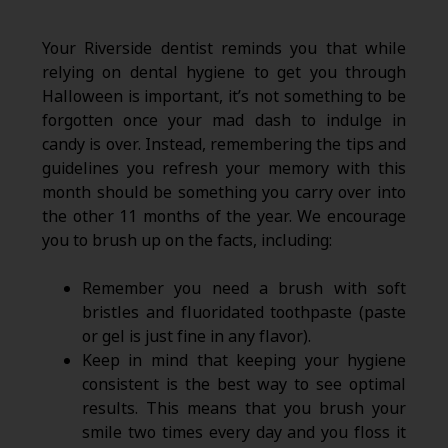
Your Riverside dentist reminds you that while
relying on dental hygiene to get you through
Halloween is important, it’s not something to be
forgotten once your mad dash to indulge in
candy is over. Instead, remembering the tips and
guidelines you refresh your memory with this
month should be something you carry over into
the other 11 months of the year. We encourage
you to brush up on the facts, including:
Remember you need a brush with soft
bristles and fluoridated toothpaste (paste
or gel is just fine in any flavor).
Keep in mind that keeping your hygiene
consistent is the best way to see optimal
results. This means that you brush your
smile two times every day and you floss it