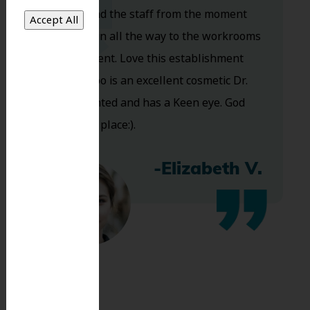
Dr. Koo and the staff from the moment
you walk in all the way to the workrooms
are excellent. Love this establishment
and Dr. Koo is an excellent cosmetic Dr.
Very talented and has a Keen eye. God
bless this place:).
-Elizabeth V.