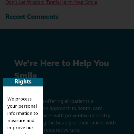
Don’t Let Wisdom Teeth Harm Your Smile
Recent Comments
We’re Here to Help You
Smile
Rights
We process
We believe in offering all patients a
your personal
comprehensive approach to dental care,
information to
protecting smiles with preventive dentistry,
measure and
and improving the beauty of their smiles with
improve our
cosmetic and restorative care.