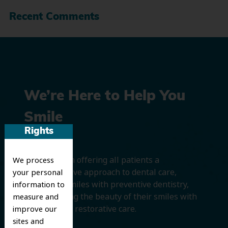
Recent Comments
We’re Here to Help You
Smile
Rights
We believe in offering all patients a
We process
comprehensive approach to dental care,
your personal
protecting smiles with preventive dentistry,
information to
and improving the beauty of their smiles with
measure and
cosmetic and restorative care.
improve our
sites and