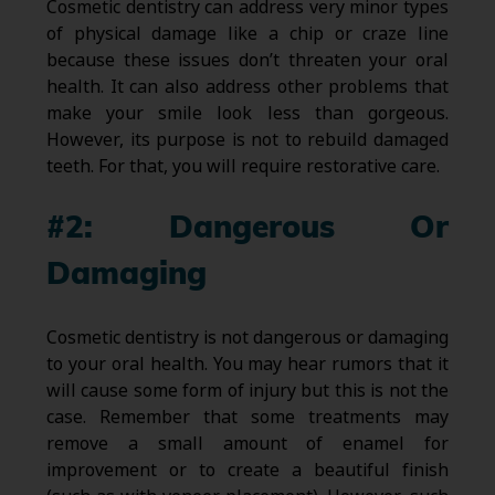
Cosmetic dentistry can address very minor types
of physical damage like a chip or craze line
because these issues don’t threaten your oral
health. It can also address other problems that
make your smile look less than gorgeous.
However, its purpose is not to rebuild damaged
teeth. For that, you will require restorative care.
#2: Dangerous Or
Damaging
Cosmetic dentistry is not dangerous or damaging
to your oral health. You may hear rumors that it
will cause some form of injury but this is not the
case. Remember that some treatments may
remove a small amount of enamel for
improvement or to create a beautiful finish