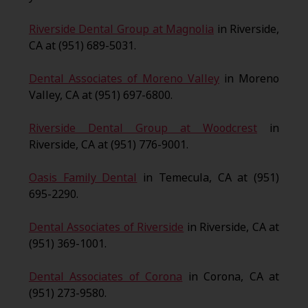
Riverside Dental Group at Magnolia
in Riverside,
CA at (951) 689-5031.
Dental Associates of Moreno Valley
in Moreno
Valley, CA at (951) 697-6800.
Riverside Dental Group at Woodcrest
in
Riverside, CA at (951) 776-9001.
Oasis Family Dental
in Temecula, CA at (951)
695-2290.
Dental Associates of Riverside
in Riverside, CA at
(951) 369-1001.
Dental Associates of Corona
in Corona, CA at
(951) 273-9580.