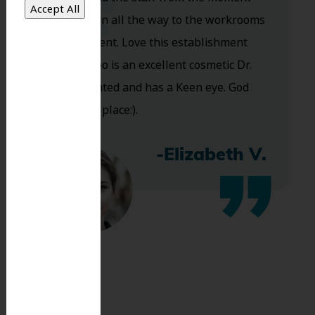
you walk in all the way to the workrooms
are excellent. Love this establishment
and Dr. Koo is an excellent cosmetic Dr.
Very talented and has a Keen eye. God
bless this place:).
-Elizabeth V.