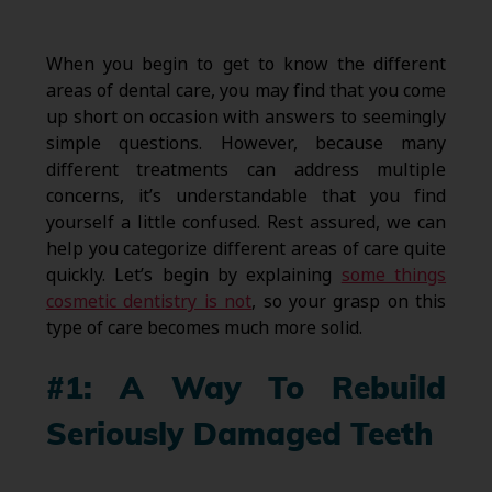
When you begin to get to know the different
areas of dental care, you may find that you come
up short on occasion with answers to seemingly
simple questions. However, because many
different treatments can address multiple
concerns, it’s understandable that you find
yourself a little confused. Rest assured, we can
help you categorize different areas of care quite
quickly. Let’s begin by explaining
some things
cosmetic dentistry is not
, so your grasp on this
type of care becomes much more solid.
#1: A Way To Rebuild
Seriously Damaged Teeth