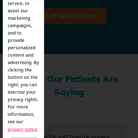
service, to
assist our
Request an Appointment
marketing
campaigns,
and to
provide
personalized
content and
advertising. By
clicking the
button on the
What Our Patients Are
right, you can
exercise your
Saying
privacy rights.
For more
information,
see our
.
privacy notice
Dr. Koo and the staff from the moment