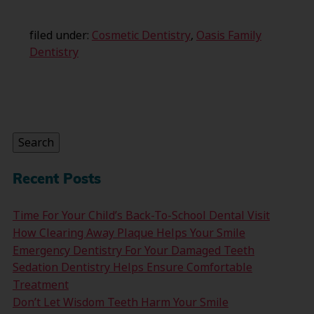
filed under:
Cosmetic Dentistry
,
Oasis Family
Dentistry
Search
for:
Search
Recent Posts
Time For Your Child’s Back-To-School Dental Visit
How Clearing Away Plaque Helps Your Smile
Emergency Dentistry For Your Damaged Teeth
Sedation Dentistry Helps Ensure Comfortable
Treatment
Don’t Let Wisdom Teeth Harm Your Smile