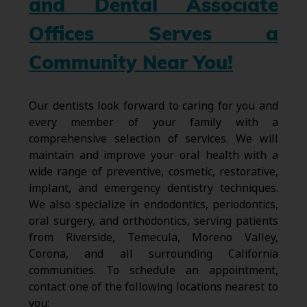
and Dental Associate
Offices Serves a
Community Near You!
Our dentists look forward to caring for you and
every member of your family with a
comprehensive selection of services. We will
maintain and improve your oral health with a
wide range of preventive, cosmetic, restorative,
implant, and emergency dentistry techniques.
We also specialize in endodontics, periodontics,
oral surgery, and orthodontics, serving patients
from Riverside, Temecula, Moreno Valley,
Corona, and all surrounding California
communities. To schedule an appointment,
contact one of the following locations nearest to
you: