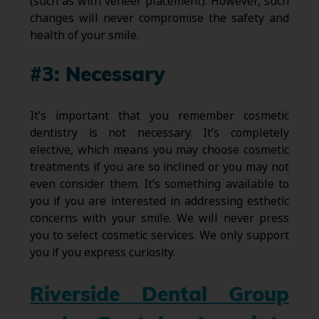
(such as with veneer placement). However, such
changes will never compromise the safety and
health of your smile.
#3: Necessary
It’s important that you remember cosmetic
dentistry is not necessary. It’s completely
elective, which means you may choose cosmetic
treatments if you are so inclined or you may not
even consider them. It’s something available to
you if you are interested in addressing esthetic
concerns with your smile. We will never press
you to select cosmetic services. We only support
you if you express curiosity.
Riverside Dental Group