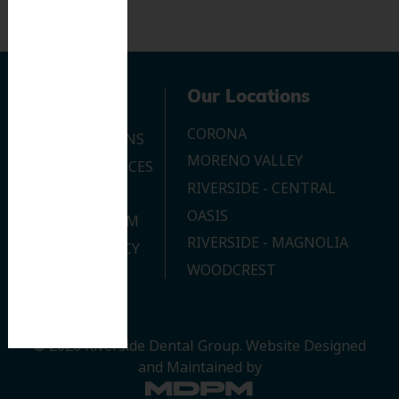
Navigation
Our Locations
CORONA
OUR LOCATIONS
MORENO VALLEY
DENTAL SERVICES
RIVERSIDE - CENTRAL
CONTACT US
OASIS
JOIN OUR TEAM
RIVERSIDE - MAGNOLIA
PRIVACY POLICY
WOODCREST
© 2026 Riverside Dental Group.
Website Designed
and Maintained by