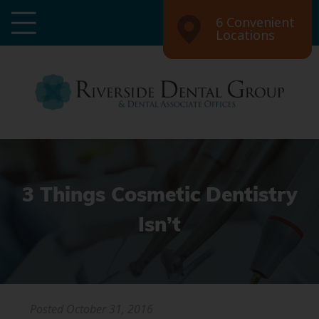
6 Convenient
Locations
3 Things Cosmetic Dentistry
Isn’t
Posted
October 31, 2016