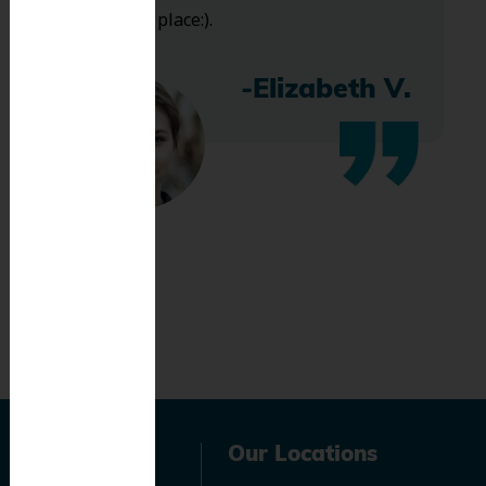
bless this place:).
-Elizabeth V.
Navigation
Our Locations