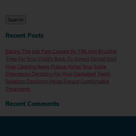
Search
for:
Search
Recent Posts
Easing The Jaw Pain Caused By TMJ And Bruxism
Time For Your Child’s Back-To-School Dental Visit
How Clearing Away Plaque Helps Your Smile
Emergency Dentistry For Your Damaged Teeth
Sedation Dentistry Helps Ensure Comfortable
Treatment
Recent Comments