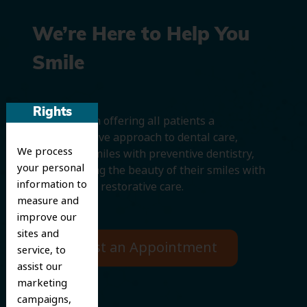
We’re Here to Help You
Smile
Rights
We believe in offering all patients a
comprehensive approach to dental care,
We process
protecting smiles with preventive dentistry,
your personal
and improving the beauty of their smiles with
information to
cosmetic and restorative care.
measure and
improve our
sites and
Request an Appointment
service, to
assist our
marketing
campaigns,