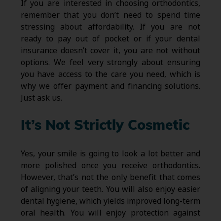
If you are interested in choosing orthodontics,
remember that you don’t need to spend time
stressing about affordability. If you are not
ready to pay out of pocket or if your dental
insurance doesn’t cover it, you are not without
options. We feel very strongly about ensuring
you have access to the care you need, which is
why we offer payment and financing solutions.
Just ask us.
It’s Not Strictly Cosmetic
Yes, your smile is going to look a lot better and
more polished once you receive orthodontics.
However, that’s not the only benefit that comes
of aligning your teeth. You will also enjoy easier
dental hygiene, which yields improved long-term
oral health. You will enjoy protection against