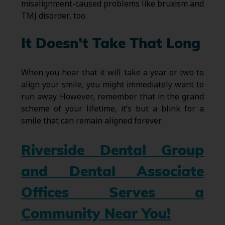
misalignment-caused problems like bruxism and
TMJ disorder, too.
It Doesn’t Take That Long
When you hear that it will take a year or two to
align your smile, you might immediately want to
run away. However, remember that in the grand
scheme of your lifetime, it’s but a blink for a
smile that can remain aligned forever.
Riverside Dental Group
and Dental Associate
Offices Serves a
Community Near You!