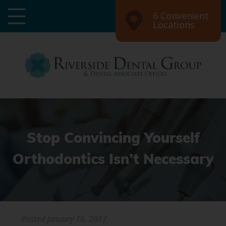
6 Convenient
Locations
Stop Convincing Yourself
Orthodontics Isn’t Necessary
Posted
January 16, 2017