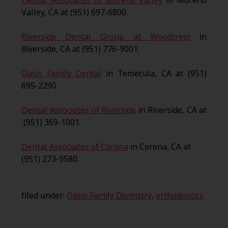
Dental Associates of Moreno Valley
in Moreno
Valley, CA at (951) 697-6800.
Riverside Dental Group at Woodcrest
in
Riverside, CA at (951) 776-9001.
Oasis Family Dental
in Temecula, CA at (951)
695-2290.
Dental Associates of Riverside
in Riverside, CA at
(951) 369-1001.
Dental Associates of Corona
in Corona, CA at
(951) 273-9580.
filed under:
Oasis Family Dentistry
,
orthodontics