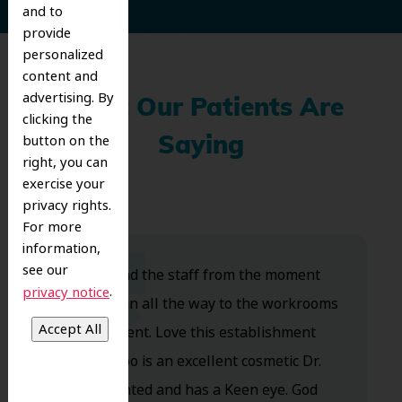
and to
provide
personalized
content and
advertising. By
What Our Patients Are
clicking the
button on the
Saying
right, you can
exercise your
privacy rights.
For more
information,
see our
Dr. Koo and the staff from the moment
.
privacy notice
you walk in all the way to the workrooms
are excellent. Love this establishment
and Dr. Koo is an excellent cosmetic Dr.
Very talented and has a Keen eye. God