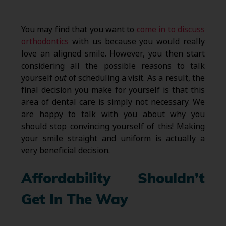
You may find that you want to
come in to discuss
orthodontics
with us because you would really
love an aligned smile. However, you then start
considering all the possible reasons to talk
yourself
out
of scheduling a visit. As a result, the
final decision you make for yourself is that this
area of dental care is simply not necessary. We
are happy to talk with you about why you
should stop convincing yourself of this! Making
your smile straight and uniform is actually a
very beneficial decision.
Affordability Shouldn’t
Get In The Way