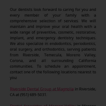
Our dentists look forward to caring for you and
every member of your family with a
comprehensive selection of services. We will
maintain and improve your oral health with a
wide range of preventive, cosmetic, restorative,
implant, and emergency dentistry techniques.
We also specialize in endodontics, periodontics,
oral surgery, and orthodontics, serving patients
from Riverside, Temecula, Moreno Valley,
Corona, and all surrounding California
communities. To schedule an appointment,
contact one of the following locations nearest to
you:
Riverside Dental Group at Magnolia
in Riverside,
CA at (951) 689-5031.