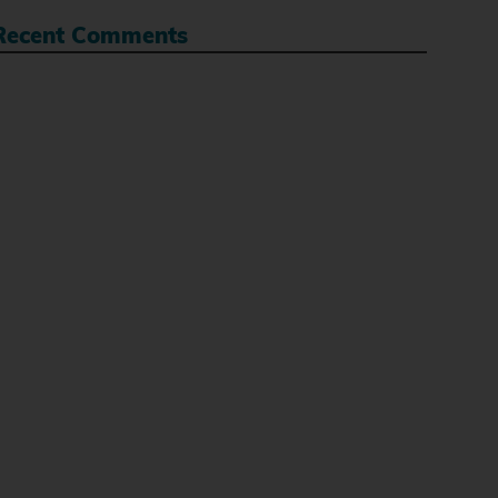
Recent Comments