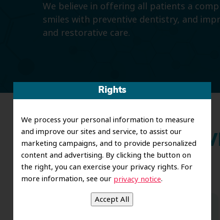
We believe in offering all patients a com
smiles with preventive dentistry, and imp
and restorative care.
Rights
We process your personal information to measure
and improve our sites and service, to assist our
Wh
marketing campaigns, and to provide personalized
content and advertising. By clicking the button on
the right, you can exercise your privacy rights. For
more information, see our
.
privacy notice
Dr. Koo and the staff from the moment