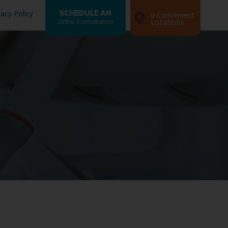
vacy Policy
SCHEDULE AN
6 Convenient
Ortho Consultation
Locations
Search