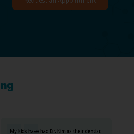
Request an Appointment
ing
My kids have had Dr. Kim as their dentist