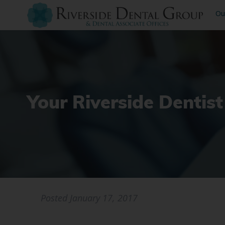
Ou
Your Riverside Dentist
Posted
January 17, 2017