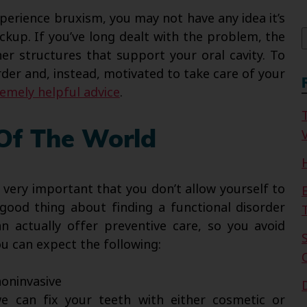
f
erience bruxism, you may not have any idea it’s
ckup. If you’ve long dealt with the problem, the
r structures that support your oral cavity. To
der and, instead, motivated to take care of your
remely helpful advice
.
V
 Of The World
s very important that you don’t allow yourself to
good thing about finding a functional disorder
 actually offer preventive care, so you avoid
ou can expect the following:
oninvasive
 can fix your teeth with either cosmetic or