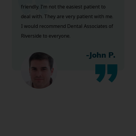
friendly. I’m not the easiest patient to
deal with. They are very patient with me.
I would recommend Dental Associates of
Riverside to everyone.
-John P.