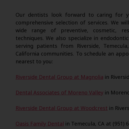
Our dentists look forward to caring for
comprehensive selection of services. We wil
wide range of preventive, cosmetic, res
techniques. We also specialize in endodontic
serving patients from Riverside, Temecula
California communities. To schedule an appo
nearest to you:
Riverside Dental Group at Magnolia
in Riversi
Dental Associates of Moreno Valley
in Moreno 
Riverside Dental Group at Woodcrest
in Rivers
Oasis Family Dental
in Temecula, CA at (951) 6