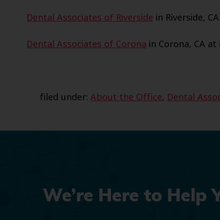
Dental Associates of Riverside
in Riverside, CA
Dental Associates of Corona
in Corona, CA at 
filed under:
About the Office
,
Dental Assoc
We’re Here to Help 