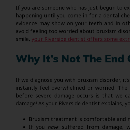
If you are someone who has just begun to exp
happening until you come in for a dental che
evidence may show on your teeth and in othe
avoid feeling too worried about bruxism disor
smile,
your Riverside dentist offers some ext
Why It’s Not The End
If we diagnose you with bruxism disorder, it’
instantly feel overwhelmed or worried. The 
before severe damage occurs is that we can
damage! As your Riverside dentist explains, y
Bruxism treatment is comfortable and n
If you
have
suffered from damage, we