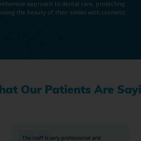
prehensive approach to dental care, protecting
roving the beauty of their smiles with cosmetic
at Our Patients Are Say
The staff is very professional and