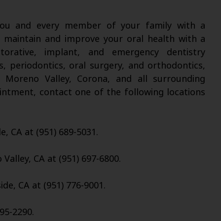
 you and every member of your family with a
l maintain and improve your oral health with a
torative, implant, and emergency dentistry
s, periodontics, oral surgery, and orthodontics,
, Moreno Valley, Corona, and all surrounding
intment, contact one of the following locations
de, CA at (951) 689-5031.
Valley, CA at (951) 697-6800.
ide, CA at (951) 776-9001.
95-2290.