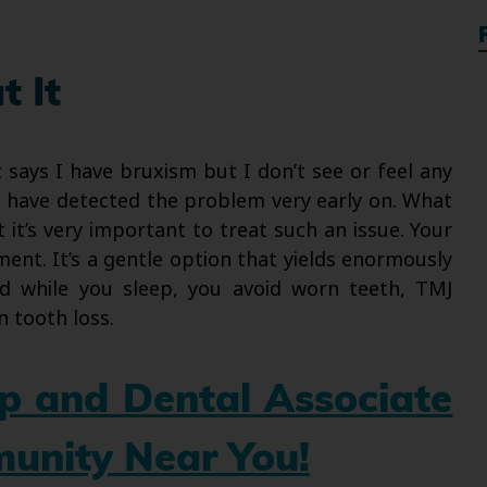
 It
t says I have bruxism but I don’t see or feel any
We have detected the problem very early on. What
it’s very important to treat such an issue. Your
ment. It’s a gentle option that yields enormously
d while you sleep, you avoid worn teeth, TMJ
n tooth loss.
up and Dental Associate
munity Near You!