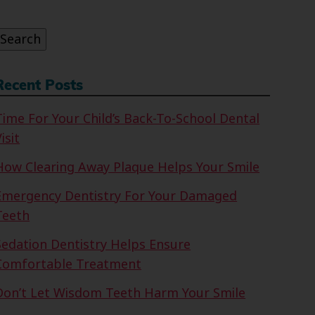
or:
Search
Recent Posts
Time For Your Child’s Back-To-School Dental
isit
How Clearing Away Plaque Helps Your Smile
Emergency Dentistry For Your Damaged
Teeth
Sedation Dentistry Helps Ensure
Comfortable Treatment
Don’t Let Wisdom Teeth Harm Your Smile