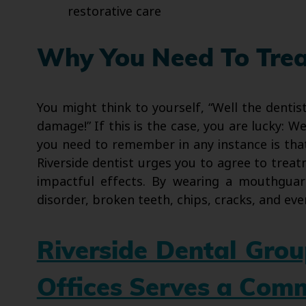
restorative care
Why You Need To Treat
You might think to yourself, “Well the dentis
damage!” If this is the case, you are lucky: 
you need to remember in any instance is that 
Riverside dentist urges you to agree to treat
impactful effects. By wearing a mouthguar
disorder, broken teeth, chips, cracks, and eve
Riverside Dental Gro
Offices Serves a Com