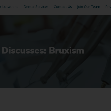
r Locations
Dental Services
Contact Us
Join Our Team
Pri
 Discusses: Bruxism