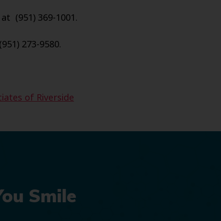
 at (951) 369-1001.
(951) 273-9580.
iates of Riverside
You Smile