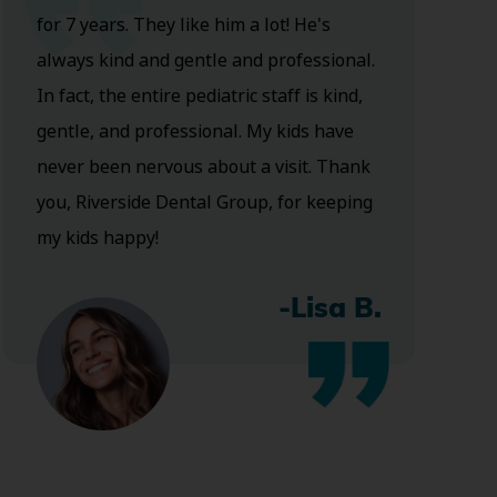
for 7 years. They like him a lot! He's
always kind and gentle and professional.
In fact, the entire pediatric staff is kind,
gentle, and professional. My kids have
never been nervous about a visit. Thank
you, Riverside Dental Group, for keeping
my kids happy!
-Lisa B.