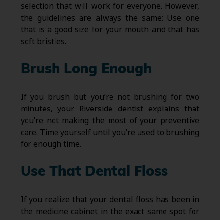
selection that will work for everyone. However,
the guidelines are always the same: Use one
that is a good size for your mouth and that has
soft bristles.
Brush Long Enough
If you brush but you’re not brushing for two
minutes, your Riverside dentist explains that
you’re not making the most of your preventive
care. Time yourself until you’re used to brushing
for enough time.
Use That Dental Floss
If you realize that your dental floss has been in
the medicine cabinet in the exact same spot for