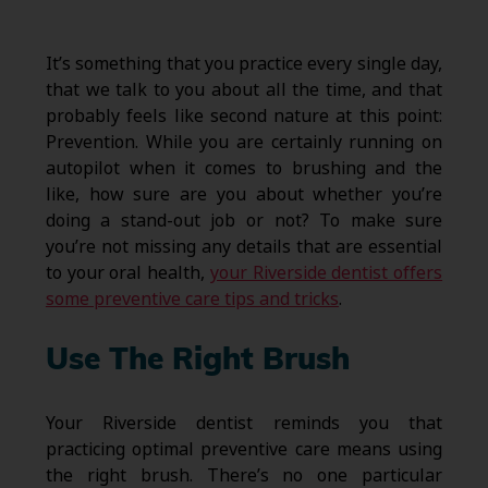
It’s something that you practice every single day,
that we talk to you about all the time, and that
probably feels like second nature at this point:
Prevention. While you are certainly running on
autopilot when it comes to brushing and the
like, how sure are you about whether you’re
doing a stand-out job or not? To make sure
you’re not missing any details that are essential
to your oral health,
your Riverside dentist offers
some preventive care tips and tricks
.
Use The Right Brush
Your Riverside dentist reminds you that
practicing optimal preventive care means using
the right brush. There’s no one particular