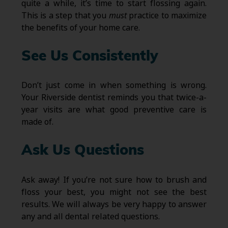
quite a while, it’s time to start flossing again.
This is a step that you
must
practice to maximize
the benefits of your home care.
See Us Consistently
Don’t just come in when something is wrong.
Your Riverside dentist reminds you that twice-a-
year visits are what good preventive care is
made of.
Ask Us Questions
Ask away! If you’re not sure how to brush and
floss your best, you might not see the best
results. We will always be very happy to answer
any and all dental related questions.