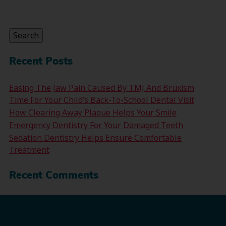
Search
for:
Search
Recent Posts
Easing The Jaw Pain Caused By TMJ And Bruxism
Time For Your Child’s Back-To-School Dental Visit
How Clearing Away Plaque Helps Your Smile
Emergency Dentistry For Your Damaged Teeth
Sedation Dentistry Helps Ensure Comfortable
Treatment
Recent Comments