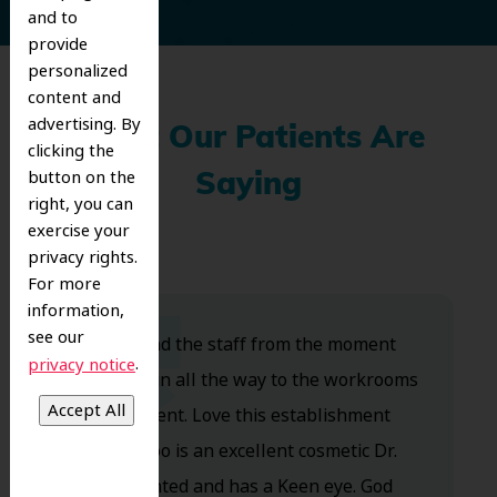
and to
provide
personalized
content and
advertising. By
What Our Patients Are
clicking the
button on the
Saying
right, you can
exercise your
privacy rights.
For more
information,
see our
Dr. Koo and the staff from the moment
.
privacy notice
you walk in all the way to the workrooms
are excellent. Love this establishment
and Dr. Koo is an excellent cosmetic Dr.
Very talented and has a Keen eye. God