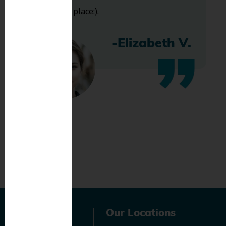
bless this place:).
-Elizabeth V.
Navigation
Our Locations