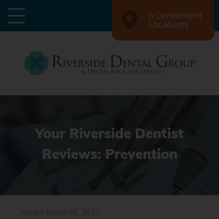
6 Convenient
Locations
Your Riverside Dentist
Reviews: Prevention
Posted
March 30, 2017