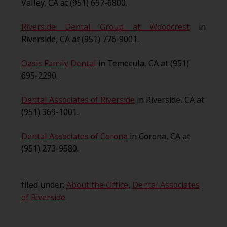
Valley, CA at (951) 697-6800.
Riverside Dental Group at Woodcrest
in
Riverside, CA at (951) 776-9001.
Oasis Family Dental
in Temecula, CA at (951)
695-2290.
Dental Associates of Riverside
in Riverside, CA at
(951) 369-1001.
Dental Associates of Corona
in Corona, CA at
(951) 273-9580.
filed under:
About the Office
,
Dental Associates
of Riverside