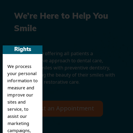
We’re Here to Help You
Smile
Rights
We believe in offering all patients a
comprehensive approach to dental care,
We process
protecting smiles with preventive dentistry,
your personal
and improving the beauty of their smiles with
information to
cosmetic and restorative care.
measure and
improve our
sites and
Request an Appointment
service, to
assist our
marketing
campaigns,