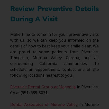
Review Preventive Details
During A Visit
Make time to come in for your preventive visits
with us, so we can keep you informed on the
details of how to best keep your smile clean. We
are proud to serve patients from Riverside,
Temecula, Moreno Valley, Corona, and all
surrounding California communities. To
schedule an appointment, contact one of the
following locations nearest to you:
Riverside Dental Group at Magnolia
in Riverside,
CA at (951) 689-5031.
Dental Associates of Moreno Valley
in Moreno