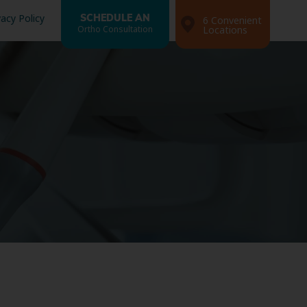
vacy Policy
SCHEDULE AN
6 Convenient
Ortho Consultation
Locations
Search