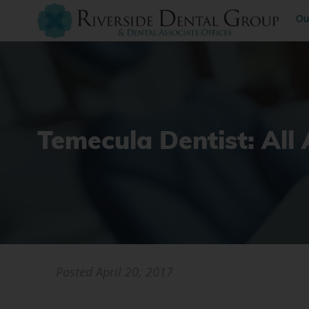
Ou
Temecula Dentist: All
Posted
April 20, 2017