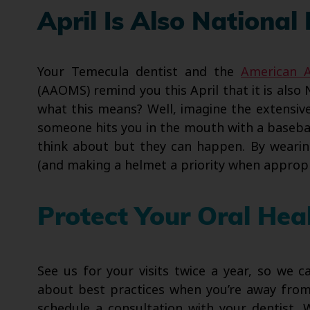
April Is Also National
Your Temecula dentist and the
American A
(AAOMS) remind you this April that it is also 
what this means? Well, imagine the extensive 
someone hits you in the mouth with a baseball
think about but they can happen. By wear
(and making a helmet a priority when appropr
Protect Your Oral Hea
See us for your visits twice a year, so we 
about best practices when you’re away from 
schedule a consultation with your dentist. 