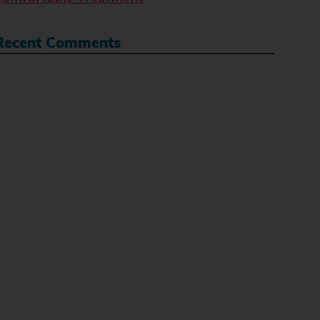
Recent Comments