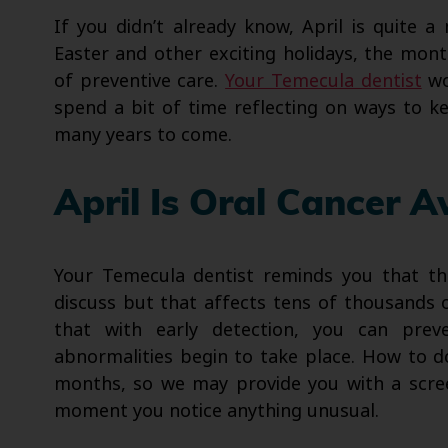
If you didn’t already know, April is quite a
Easter and other exciting holidays, the mon
of preventive care.
Your Temecula dentist
wo
spend a bit of time reflecting on ways to ke
many years to come.
April Is Oral Cancer 
Your Temecula dentist reminds you that thi
discuss but that affects tens of thousands 
that with early detection, you can pre
abnormalities begin to take place. How to d
months, so we may provide you with a scre
moment you notice anything unusual.