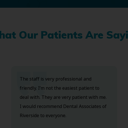
at Our Patients Are Say
The staff is very professional and
friendly. I’m not the easiest patient to
deal with. They are very patient with me.
I would recommend Dental Associates of
Riverside to everyone.