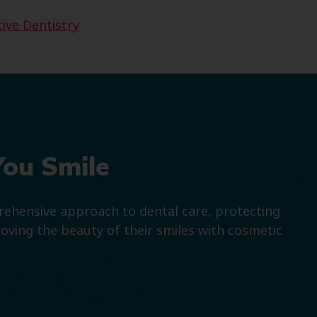
ive Dentistry
You Smile
prehensive approach to dental care, protecting
roving the beauty of their smiles with cosmetic