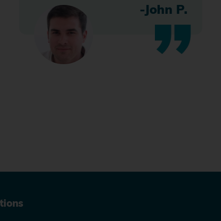
-John P.
tions