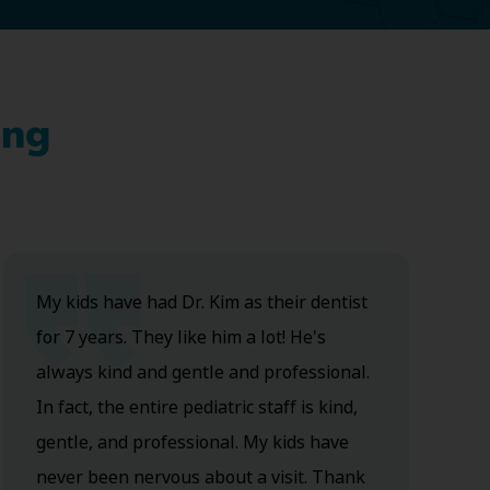
ing
My kids have had Dr. Kim as their dentist
for 7 years. They like him a lot! He's
always kind and gentle and professional.
In fact, the entire pediatric staff is kind,
gentle, and professional. My kids have
never been nervous about a visit. Thank