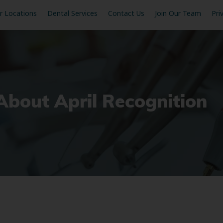
r Locations
Dental Services
Contact Us
Join Our Team
Pri
 About April Recognition