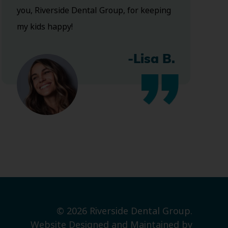
you, Riverside Dental Group, for keeping
my kids happy!
-Lisa B.
© 2026 Riverside Dental Group.
Website Designed and Maintained by