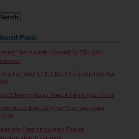
or:
Search
Recent Posts
Easing The Jaw Pain Caused By TMJ And
Bruxism
Time For Your Child’s Back-To-School Dental
isit
How Clearing Away Plaque Helps Your Smile
Emergency Dentistry For Your Damaged
Teeth
Sedation Dentistry Helps Ensure
Comfortable Treatment