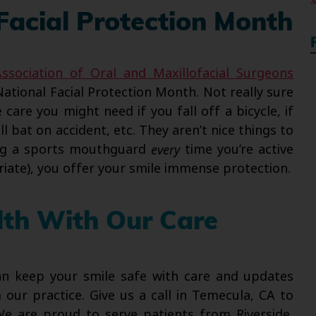
 Facial Protection Month
ssociation of Oral and Maxillofacial Surgeons
National Facial Protection Month. Not really sure
care you might need if you fall off a bicycle, if
 bat on accident, etc. They aren’t nice things to
ing a sports mouthguard
every
time you’re active
iate), you offer your smile immense protection.
lth With Our Care
can keep your smile safe with care and updates
our practice. Give us a call in Temecula, CA to
We are proud to serve patients from Riverside,