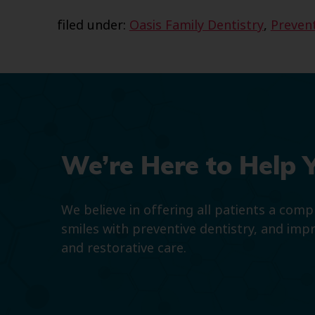
filed under:
Oasis Family Dentistry
,
Prevent
We’re Here to Help 
We believe in offering all patients a com
smiles with preventive dentistry, and imp
and restorative care.