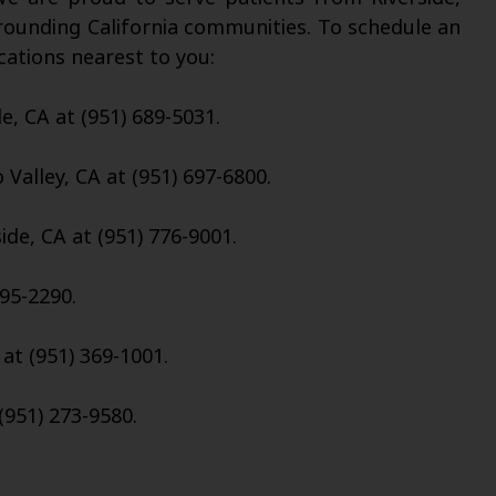
rounding California communities. To schedule an
cations nearest to you:
de, CA at (951) 689-5031.
Valley, CA at (951) 697-6800.
ide, CA at (951) 776-9001.
95-2290.
 at (951) 369-1001.
(951) 273-9580.