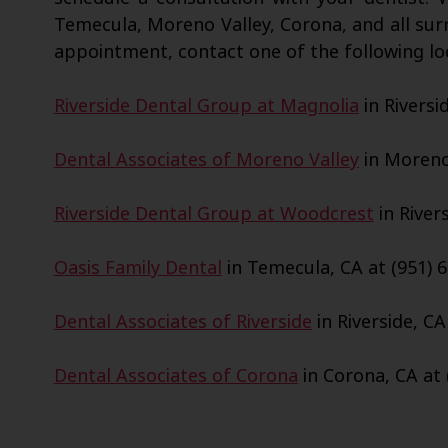
Temecula, Moreno Valley, Corona, and all sur
appointment, contact one of the following lo
Riverside Dental Group at Magnolia
in Riversi
Dental Associates of Moreno Valley
in Moreno 
Riverside Dental Group at Woodcrest
in Rivers
Oasis Family Dental
in Temecula, CA at (951) 6
Dental Associates of Riverside
in Riverside, CA
Dental Associates of Corona
in Corona, CA at 