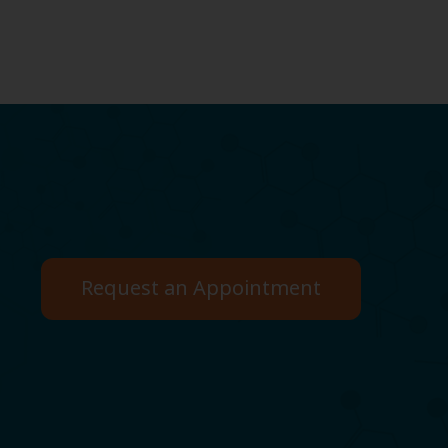
Request an Appointment