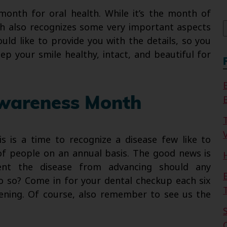
f
 month for oral health. While it’s the month of
th also recognizes some very important aspects
uld like to provide you with the details, so you
ep your smile healthy, intact, and beautiful for
Awareness Month
V
s is a time to recognize a disease few like to
of people on an annual basis. The good news is
vent the disease from advancing should any
o so? Come in for your dental checkup each six
ening. Of course, also remember to see us the