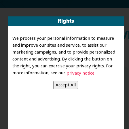
Rights
Wh
We process your personal information to measure
and improve our sites and service, to assist our
marketing campaigns, and to provide personalized
content and advertising. By clicking the button on
the right, you can exercise your privacy rights. For
more information, see our
.
privacy notice
Dr. Koo and the staff from the moment
you walk in all the way to the workrooms
are excellent. Love this establishment
and Dr. Koo is an excellent cosmetic Dr.
Very talented and has a Keen eye. God
bless this place:).