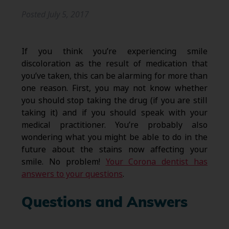
Posted
July 5, 2017
If you think you’re experiencing smile
discoloration as the result of medication that
you’ve taken, this can be alarming for more than
one reason. First, you may not know whether
you should stop taking the drug (if you are still
taking it) and if you should speak with your
medical practitioner. You’re probably also
wondering what you might be able to do in the
future about the stains now affecting your
smile. No problem!
Your Corona dentist has
answers to your questions
.
Questions and Answers