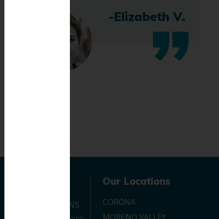
-Elizabeth V.
Navigation
Our Locations
CORONA
OUR LOCATIONS
MORENO VALLEY