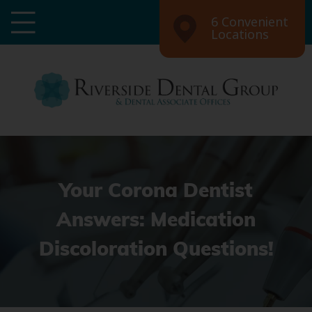
6 Convenient
Locations
Your Corona Dentist
Answers: Medication
Discoloration Questions!