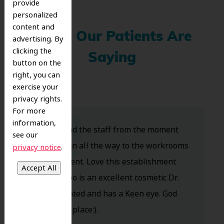
provide
personalized
content and
What Our Patients Are
advertising. By
clicking the
Saying
button on the
right, you can
exercise your
privacy rights.
For more
information,
Dr. Koo and the staff from the moment
see our
you walk in all the way to the workrooms
.
privacy notice
are excellent. Love this establishment
and Dr. Koo is an excellent cosmetic Dr.
Very talented and has a Keen eye. God
bless this place:).