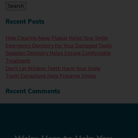
Search
Recent Posts
How Clearing Away Plaque Helps Your Smile
Emergency Dentistry For Your Damaged Teeth
Sedation Dentistry Helps Ensure Comfortable
Treatment
Don’t Let Wisdom Teeth Harm Your Smile
Tooth Extractions Help Preserve Smiles
Recent Comments