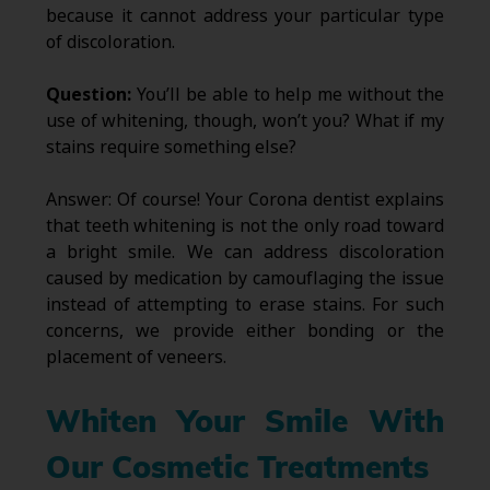
because it cannot address your particular type
of discoloration.
Question:
You’ll be able to help me without the
use of whitening, though, won’t you? What if my
stains require something else?
Answer: Of course! Your Corona dentist explains
that teeth whitening is not the only road toward
a bright smile. We can address discoloration
caused by medication by camouflaging the issue
instead of attempting to erase stains. For such
concerns, we provide either bonding or the
placement of veneers.
Whiten Your Smile With
Our Cosmetic Treatments