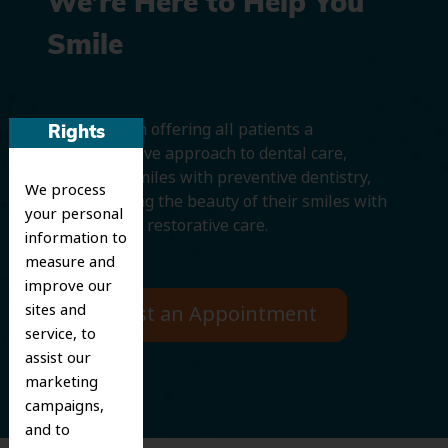
We’re Here to Help You
Smile
We believe in offering all patients a
Rights
comprehensive approach to dental care,
protecting smiles with preventive dentistry,
We process
and improving the beauty of their smiles with
your personal
cosmetic and restorative care.
information to
measure and
improve our
sites and
Request an Appointment
service, to
assist our
marketing
campaigns,
and to