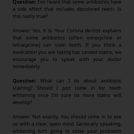
Question:
I’ve heard that some antibiotics have
a side effect that includes discolored teeth. Is
this really true?
Answer: Yes, it is. Your Corona dentist explains
that some antibiotics (often minocycline or
tetracycline) can stain teeth. If you think a
medication you are taking has caused stains, we
encourage you to speak with your doctor
immediately.
Question:
What can I do about antibiotic
staining? Should I just come in for teeth
whitening once I’m sure no more stains will
develop?
Answer: Not exactly. You should come in to see
us with a clear, open mind. Generally speaking,
whitening isn’t going to solve your problems