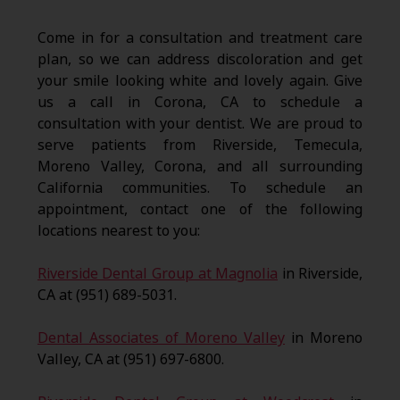
Come in for a consultation and treatment care
plan, so we can address discoloration and get
your smile looking white and lovely again. Give
us a call in Corona, CA to schedule a
consultation with your dentist. We are proud to
serve patients from Riverside, Temecula,
Moreno Valley, Corona, and all surrounding
California communities. To schedule an
appointment, contact one of the following
locations nearest to you:
Riverside Dental Group at Magnolia
in Riverside,
CA at (951) 689-5031.
Dental Associates of Moreno Valley
in Moreno
Valley, CA at (951) 697-6800.