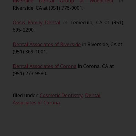
Riverside Dental Group at Woodcrest
in
Riverside, CA at (951) 776-9001.
Oasis Family Dental
in Temecula, CA at (951)
695-2290.
Dental Associates of Riverside
in Riverside, CA at
(951) 369-1001.
Dental Associates of Corona
in Corona, CA at
(951) 273-9580.
filed under:
Cosmetic Dentistry
,
Dental
Associates of Corona
Search
for: