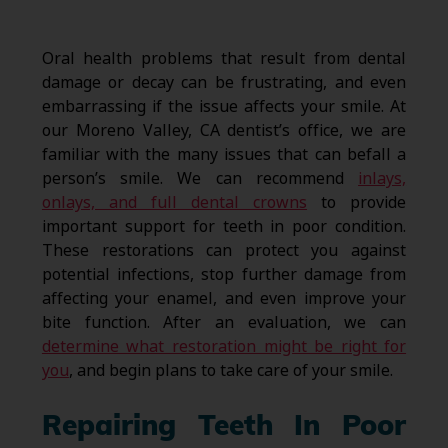
Oral health problems that result from dental
damage or decay can be frustrating, and even
embarrassing if the issue affects your smile. At
our Moreno Valley, CA dentist’s office, we are
familiar with the many issues that can befall a
person’s smile. We can recommend
inlays,
onlays, and full dental crowns
to provide
important support for teeth in poor condition.
These restorations can protect you against
potential infections, stop further damage from
affecting your enamel, and even improve your
bite function. After an evaluation, we can
determine what restoration might be right for
you
, and begin plans to take care of your smile.
Repairing Teeth In Poor