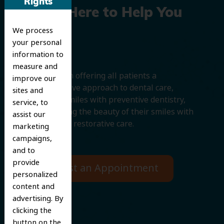
Rights
We’re Here to Help You
We process
Smile
your personal
information to
measure and
We believe in offering all patients a
improve our
comprehensive approach to dental care,
sites and
protecting smiles with preventive dentistry,
service, to
and improving the beauty of their smiles with
assist our
cosmetic and restorative care.
marketing
campaigns,
and to
provide
Request an Appointment
personalized
content and
advertising. By
clicking the
button on the