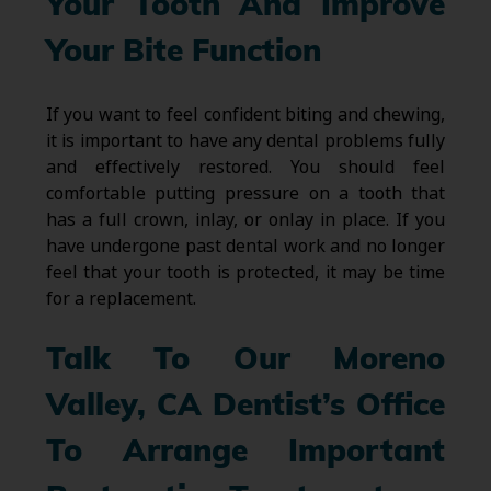
Your Tooth And Improve
Your Bite Function
If you want to feel confident biting and chewing,
it is important to have any dental problems fully
and effectively restored. You should feel
comfortable putting pressure on a tooth that
has a full crown, inlay, or onlay in place. If you
have undergone past dental work and no longer
feel that your tooth is protected, it may be time
for a replacement.
Talk To Our Moreno
Valley, CA Dentist’s Office
To Arrange Important