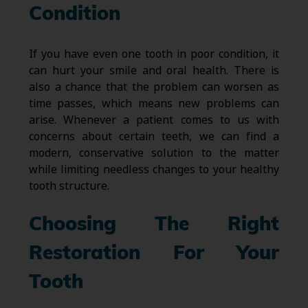
Condition
If you have even one tooth in poor condition, it
can hurt your smile and oral health. There is
also a chance that the problem can worsen as
time passes, which means new problems can
arise. Whenever a patient comes to us with
concerns about certain teeth, we can find a
modern, conservative solution to the matter
while limiting needless changes to your healthy
tooth structure.
Choosing The Right
Restoration For Your
Tooth