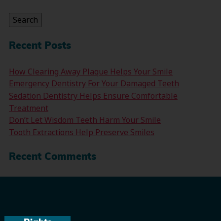
for:
Search
Recent Posts
How Clearing Away Plaque Helps Your Smile
Emergency Dentistry For Your Damaged Teeth
Sedation Dentistry Helps Ensure Comfortable
Treatment
Don’t Let Wisdom Teeth Harm Your Smile
Tooth Extractions Help Preserve Smiles
Recent Comments