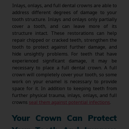
Inlays, onlays, and full dental crowns are able to
address different degrees of damage to your
tooth structure. Inlays and onlays only partially
cover a tooth, and can leave more of its
structure intact. These restorations can help
repair chipped or cracked teeth, strengthen the
tooth to protect against further damage, and
hide unsightly problems. For teeth that have
experienced significant damage, it may be
necessary to place a full dental crown. A full
crown will completely cover your tooth, so some
work on your enamel is necessary to provide
space for it. In addition to keeping teeth from
further physical trauma, inlays, onlays, and full
crowns
seal them against potential infections
.
Your Crown Can Protect