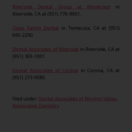
Riverside Dental Group at Woodcrest
in
Riverside, CA at (951) 776-9001.
Oasis Family Dental
in Temecula, CA at (951)
695-2290.
Dental Associates of Riverside
in Riverside, CA at
(951) 369-1001.
Dental Associates of Corona
in Corona, CA at
(951) 273-9580.
filed under:
Dental Associates of Moreno Valley
,
Restorative Dentistry
Search