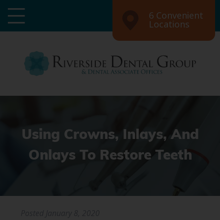
6 Convenient
Locations
Using Crowns, Inlays, And
Onlays To Restore Teeth
Posted
January 8, 2020