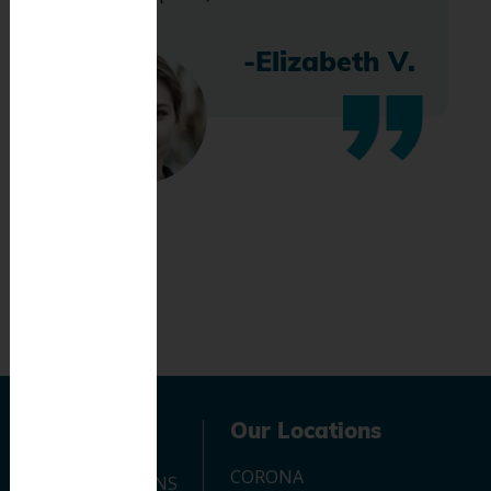
-Elizabeth V.
Navigation
Our Locations
CORONA
OUR LOCATIONS