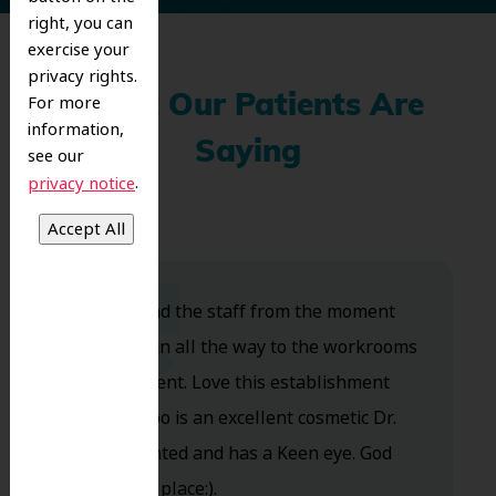
right, you can
exercise your
privacy rights.
For more
What Our Patients Are
information,
Saying
see our
.
privacy notice
Dr. Koo and the staff from the moment
you walk in all the way to the workrooms
are excellent. Love this establishment
and Dr. Koo is an excellent cosmetic Dr.
Very talented and has a Keen eye. God
bless this place:).