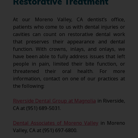
Restorative Treatment
At our Moreno Valley, CA dentist’s office,
patients who come to us with dental injuries or
cavities can count on restorative dental work
that preserves their appearance and dental
function. With crowns, inlays, and onlays, we
have been able to fully address issues that left
people in pain, limited their bite function, or
threatened their oral health. For more
information, contact on one of our practices at
the following:
Riverside Dental Group at Magnolia
in Riverside,
CA at (951) 689-5031.
Dental Associates of Moreno Valley
in Moreno
Valley, CA at (951) 697-6800.