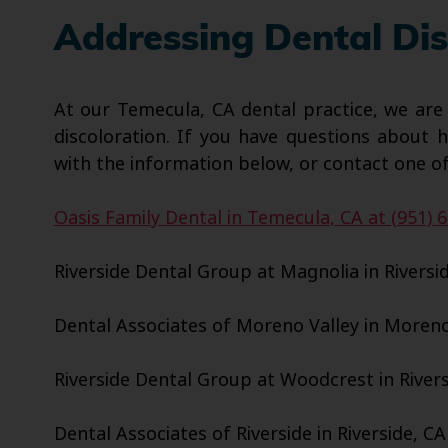
Addressing Dental Dis
At our Temecula, CA dental practice, we are
discoloration. If you have questions about 
with the information below, or contact one of
Oasis Family Dental in Temecula, CA at (951) 
Riverside Dental Group at Magnolia in Riversid
Dental Associates of Moreno Valley in Moreno 
Riverside Dental Group at Woodcrest in Riversi
Dental Associates of Riverside in Riverside, CA