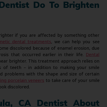
Dentist Do To Brighten
ighter if you are affected by something other
metic dental treatments
, we can help you see
come discolored because of enamel erosion, due
osis that occurred earlier in their life.
Dental
ar brighter. This treatment approach relies on
s of teeth – in addition to making your smile
nd problems with the shape and size of certain
sing porcelain veneers
to take care of your smile
ook discolored.
ula, CA Dentist About