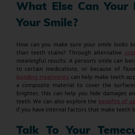
What Else Can Your 
Your Smile?
How can you make sure your smile looks br
than teeth stains? Through alternative
cos
meaningful results. A person’s smile can be
to certain medications, or because of fluor
bonding treatments
can help make teeth appe
a composite material to cover the surface
brighter, this can help you hide damages a
teeth. We can also explore the
benefits of u
if you have internal factors that make teeth l
Talk To Your Temec