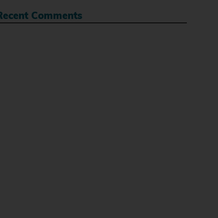
Recent Comments