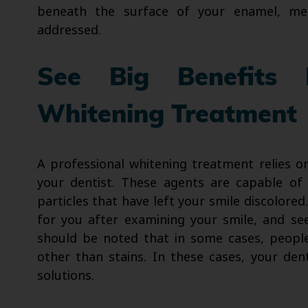
beneath the surface of your enamel, mea
addressed.
See Big Benefits 
Whitening Treatment
A professional whitening treatment relies o
your dentist. These agents are capable of 
particles that have left your smile discolor
for you after examining your smile, and se
should be noted that in some cases, people
other than stains. In these cases, your den
solutions.