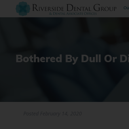
Ou
Bothered By Dull Or D
Posted
February 14, 2020