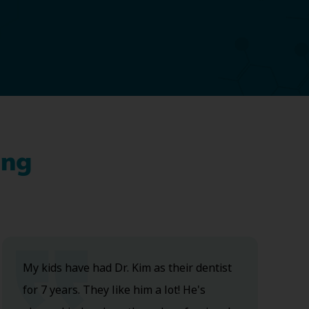
ing
My kids have had Dr. Kim as their dentist
for 7 years. They like him a lot! He's