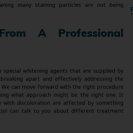
ning many staining particles are not being
From A Professional
n special whitening agents that are supplied by
breaking apart and effectively addressing the
ed. We can move forward with the right procedure
eing what approach might be the right one. It
 with discoloration are affected by something
tist can talk to you about different treatment