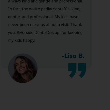
always kind and gentle and professional.
In fact, the entire pediatric staff is kind,
gentle, and professional. My kids have
never been nervous about a visit. Thank
you, Riverside Dental Group, for keeping
my kids happy!
-Lisa B.