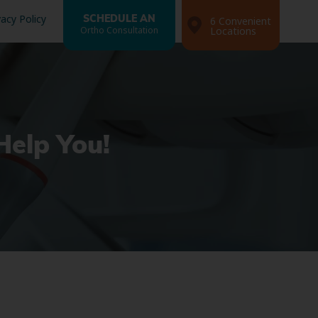
vacy Policy
SCHEDULE AN
6 Convenient
Ortho Consultation
Locations
Help You!
Search