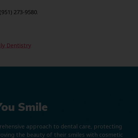
(951) 273-9580.
ly Dentistry
You Smile
prehensive approach to dental care, protecting
roving the beauty of their smiles with cosmetic