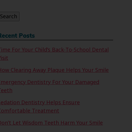
or:
Search
Recent Posts
Time For Your Child’s Back-To-School Dental
isit
How Clearing Away Plaque Helps Your Smile
Emergency Dentistry For Your Damaged
Teeth
Sedation Dentistry Helps Ensure
Comfortable Treatment
Don’t Let Wisdom Teeth Harm Your Smile