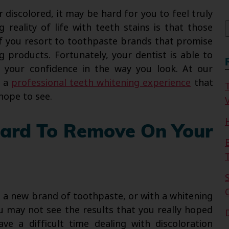
f
r discolored, it may be hard for you to feel truly
 reality of life with teeth stains is that those
n if you resort to toothpaste brands that promise
g products. Fortunately, your dentist is able to
e your confidence in the way you look. At our
e a
professional teeth whitening experience
that
hope to see.
V
Hard To Remove On Your
g a new brand of toothpaste, or with a whitening
ou may not see the results that you really hoped
ve a difficult time dealing with discoloration