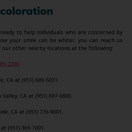
coloration
 ready to help individuals who are concerned by
how your smile can be whiter, you can reach us
 our other nearby locations at the following:
695-2290
.
e, CA at (951) 689-5031.
Valley, CA at (951) 697-6800.
de, CA at (951) 776-9001.
 at (951) 369-1001.