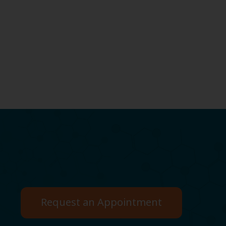
Request an Appointment