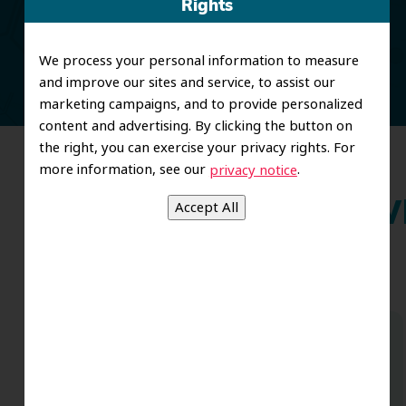
Rights
and restorative care.
We process your personal information to measure
and improve our sites and service, to assist our
marketing campaigns, and to provide personalized
content and advertising. By clicking the button on
the right, you can exercise your privacy rights. For
more information, see our
.
privacy notice
Wh
Dr. Koo and the staff from the moment
you walk in all the way to the workrooms