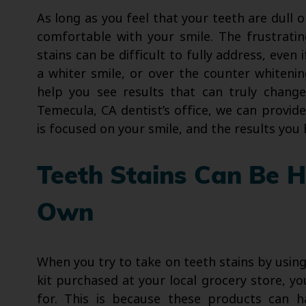
As long as you feel that your teeth are dull o
comfortable with your smile. The frustrating
stains can be difficult to fully address, eve
a whiter smile, or over the counter whitenin
help you see results that can truly chang
Temecula, CA dentist’s office, we can provid
is focused on your smile, and the results you 
Teeth Stains Can Be 
Own
When you try to take on teeth stains by usin
kit purchased at your local grocery store, y
for. This is because these products can ha