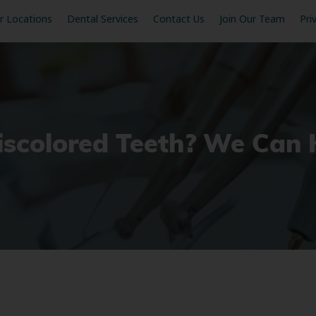
r Locations
Dental Services
Contact Us
Join Our Team
Pri
iscolored Teeth? We Can 