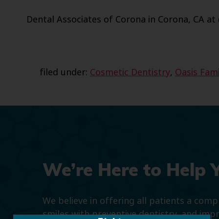
Dental Associates of Corona in Corona, CA at 
filed under:
Cosmetic Dentistry
,
Oasis Fami
We’re Here to Help 
We believe in offering all patients a com
smiles with preventive dentistry, and imp