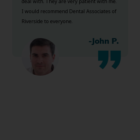
deal with. They are very patient with me.
I would recommend Dental Associates of
Riverside to everyone.
-John P.