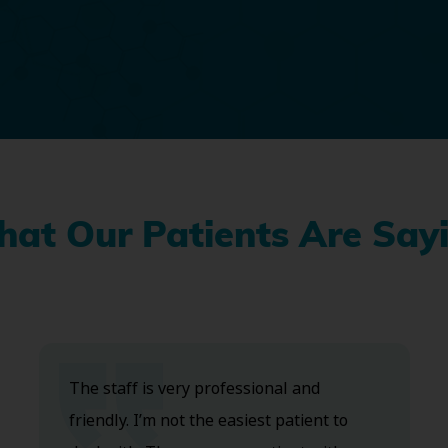
at Our Patients Are Say
The staff is very professional and
friendly. I’m not the easiest patient to