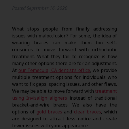
Posted
September 16, 2020
What stops people from finally addressing
issues with malocclusion? For some, the idea of
wearing braces can make them too self-
conscious to move forward with orthodontic
treatment. What they fail to recognize is how
many other options there are for an adjustment.
At
our Temecula, CA dentist’s office
, we provide
multiple treatment options for individuals who
want to fix gaps, spacing issues, and other flaws.
We may be able to move forward with
treatment
using Invisalign aligners
instead of traditional
bracket-and-wire braces. We also have the
options of
gold braces
and
clear braces
, which
are designed to attract less notice and create
fewer issues with your appearance.