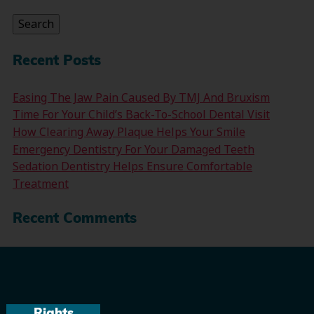
for:
Search
Recent Posts
Easing The Jaw Pain Caused By TMJ And Bruxism
Time For Your Child’s Back-To-School Dental Visit
How Clearing Away Plaque Helps Your Smile
Emergency Dentistry For Your Damaged Teeth
Sedation Dentistry Helps Ensure Comfortable
Treatment
Recent Comments