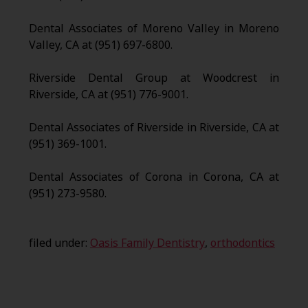
Dental Associates of Moreno Valley in Moreno
Valley, CA at (951) 697-6800.
Riverside Dental Group at Woodcrest in
Riverside, CA at (951) 776-9001.
Dental Associates of Riverside in Riverside, CA at
(951) 369-1001.
Dental Associates of Corona in Corona, CA at
(951) 273-9580.
filed under:
Oasis Family Dentistry
,
orthodontics
Search