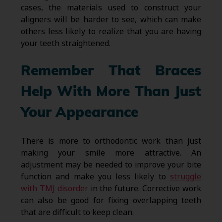
cases, the materials used to construct your
aligners will be harder to see, which can make
others less likely to realize that you are having
your teeth straightened.
Remember That Braces
Help With More Than Just
Your Appearance
There is more to orthodontic work than just
making your smile more attractive. An
adjustment may be needed to improve your bite
function and make you less likely to
struggle
with TMJ disorder
in the future. Corrective work
can also be good for fixing overlapping teeth
that are difficult to keep clean.