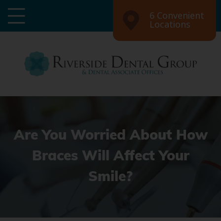
6 Convenient
Locations
Are You Worried About How
Braces Will Affect Your
Smile?