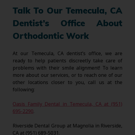
Talk To Our Temecula, CA
Dentist’s Office About
Orthodontic Work
At our Temecula, CA dentist’s office, we are
ready to help patients discreetly take care of
problems with their smile alignment! To learn
more about our services, or to reach one of our
other locations closer to you, call us at the
following:
Oasis Family Dental in Temecula, CA at (951)
695-2290
.
Riverside Dental Group at Magnolia in Riverside,
CA at (951) 689-5031.