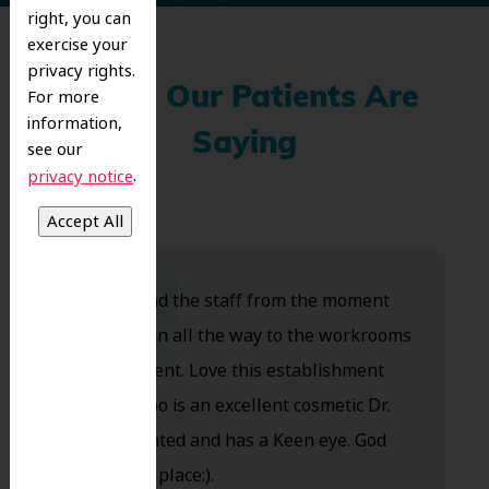
right, you can
exercise your
privacy rights.
What Our Patients Are
For more
information,
Saying
see our
.
privacy notice
Dr. Koo and the staff from the moment
you walk in all the way to the workrooms
are excellent. Love this establishment
and Dr. Koo is an excellent cosmetic Dr.
Very talented and has a Keen eye. God
bless this place:).