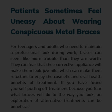
Patients Sometimes Feel
Uneasy About Wearing
Conspicuous Metal Braces
For teenagers and adults who need to maintain
a professional look during work, braces can
seem like more trouble than they are worth.
They can fear that their corrective appliance will
make them look juvenile, which can make them
reluctant to enjoy the cosmetic and oral health
benefits of treatment. If you have found
yourself putting off treatment because you fear
what braces will do to the way you look, an
exploration of alternative treatments can be
beneficial!