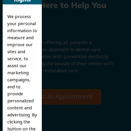
Rights
We’re Here to Help You
We process
Smile
your personal
information to
measure and
We believe in offering all patients a
improve our
comprehensive approach to dental care,
sites and
protecting smiles with preventive dentistry,
service, to
and improving the beauty of their smiles with
assist our
cosmetic and restorative care.
marketing
campaigns,
and to
provide
Request an Appointment
personalized
content and
advertising. By
clicking the
button on the