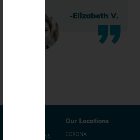
-Elizabeth V.
Navigation
Our Locations
CORONA
OUR LOCATIONS