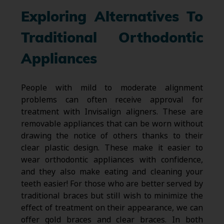
Exploring Alternatives To
Traditional Orthodontic
Appliances
People with mild to moderate alignment
problems can often receive approval for
treatment with Invisalign aligners. These are
removable appliances that can be worn without
drawing the notice of others thanks to their
clear plastic design. These make it easier to
wear orthodontic appliances with confidence,
and they also make eating and cleaning your
teeth easier! For those who are better served by
traditional braces but still wish to minimize the
effect of treatment on their appearance, we can
offer gold braces and clear braces. In both