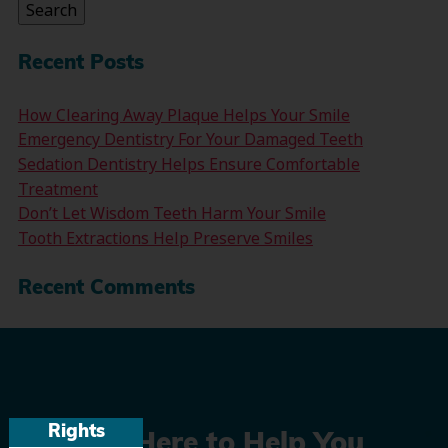
Search
Recent Posts
How Clearing Away Plaque Helps Your Smile
Emergency Dentistry For Your Damaged Teeth
Sedation Dentistry Helps Ensure Comfortable
Treatment
Don’t Let Wisdom Teeth Harm Your Smile
Tooth Extractions Help Preserve Smiles
Recent Comments
Rights
We’re Here to Help You