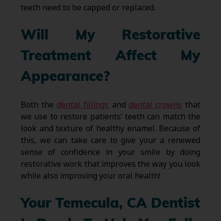
teeth need to be capped or replaced.
Will My Restorative
Treatment Affect My
Appearance?
Both the
dental fillings
and
dental crowns
that
we use to restore patients’ teeth can match the
look and texture of healthy enamel. Because of
this, we can take care to give your a renewed
sense of confidence in your smile by doing
restorative work that improves the way you look
while also improving your oral health!
Your Temecula, CA Dentist