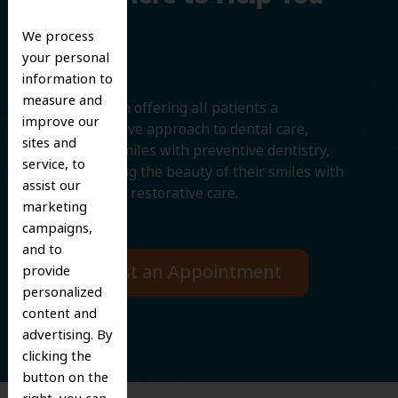
Smile
We process
your personal
information to
measure and
We believe in offering all patients a
improve our
comprehensive approach to dental care,
sites and
protecting smiles with preventive dentistry,
service, to
and improving the beauty of their smiles with
assist our
cosmetic and restorative care.
marketing
campaigns,
and to
Request an Appointment
provide
personalized
content and
advertising. By
clicking the
button on the