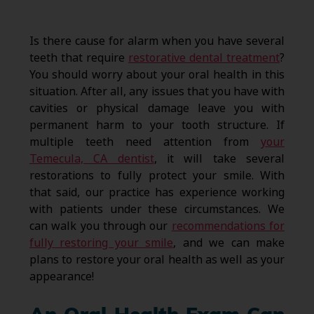
Is there cause for alarm when you have several
teeth that require
restorative dental treatment
?
You should worry about your oral health in this
situation. After all, any issues that you have with
cavities or physical damage leave you with
permanent harm to your tooth structure. If
multiple teeth need attention from
your
Temecula, CA dentist
, it will take several
restorations to fully protect your smile. With
that said, our practice has experience working
with patients under these circumstances. We
can walk you through our
recommendations for
fully restoring your smile
, and we can make
plans to restore your oral health as well as your
appearance!