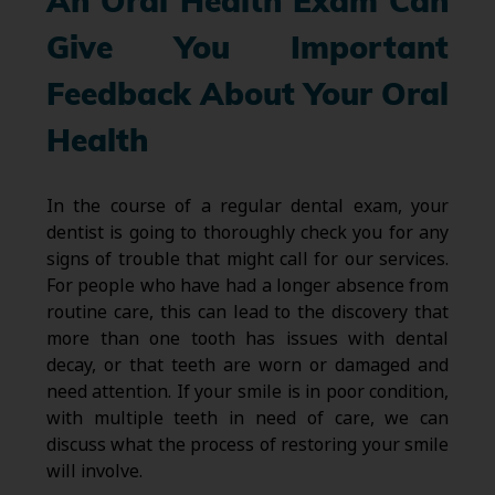
An Oral Health Exam Can
Give You Important
Feedback About Your Oral
Health
In the course of a regular dental exam, your
dentist is going to thoroughly check you for any
signs of trouble that might call for our services.
For people who have had a longer absence from
routine care, this can lead to the discovery that
more than one tooth has issues with dental
decay, or that teeth are worn or damaged and
need attention. If your smile is in poor condition,
with multiple teeth in need of care, we can
discuss what the process of restoring your smile
will involve.