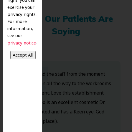
right, you can
exercise your
privacy rights.
What Our Patients Are
For more
information,
Saying
see our
.
privacy notice
Dr. Koo and the staff from the moment
you walk in all the way to the workrooms
are excellent. Love this establishment
and Dr. Koo is an excellent cosmetic Dr.
Very talented and has a Keen eye. God
bless this place:).