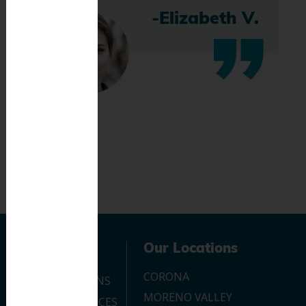
-Elizabeth V.
Navigation
Our Locations
CORONA
OUR LOCATIONS
MORENO VALLEY
DENTAL SERVICES