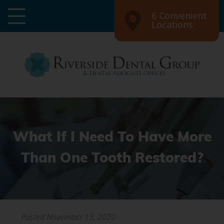
6 Convenient
Locations
What If I Need To Have More
Than One Tooth Restored?
Posted
November 13, 2020