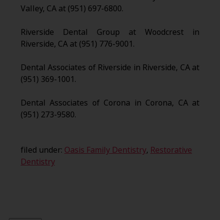
Valley, CA at (951) 697-6800.
Riverside Dental Group at Woodcrest in
Riverside, CA at (951) 776-9001.
Dental Associates of Riverside in Riverside, CA at
(951) 369-1001.
Dental Associates of Corona in Corona, CA at
(951) 273-9580.
filed under:
Oasis Family Dentistry
,
Restorative
Dentistry
Search
for: