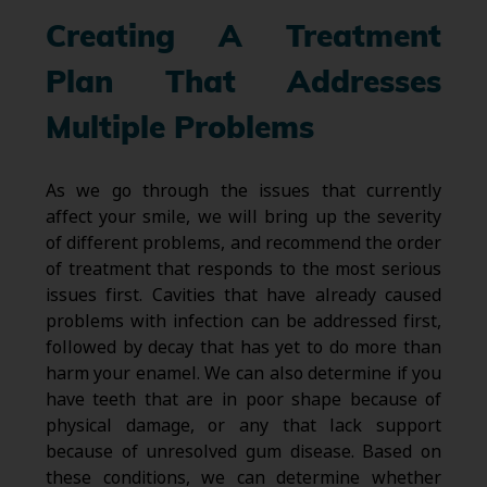
Creating A Treatment
Plan That Addresses
Multiple Problems
As we go through the issues that currently
affect your smile, we will bring up the severity
of different problems, and recommend the order
of treatment that responds to the most serious
issues first. Cavities that have already caused
problems with infection can be addressed first,
followed by decay that has yet to do more than
harm your enamel. We can also determine if you
have teeth that are in poor shape because of
physical damage, or any that lack support
because of unresolved gum disease. Based on
these conditions, we can determine whether