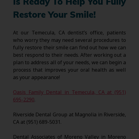
Is Ready To Help You Fully
Restore Your Smile!
At our Temecula, CA dentist’s office, patients
who worry they may need several procedures to
fully restore their smile can find out how we can
best respond to their needs. After working out a
plan to address all of your needs, we can begin a
process that improves your oral health as well
as your appearance!
Oasis Family Dental in Temecula, CA at (951)
695-2290
.
Riverside Dental Group at Magnolia in Riverside,
CA at (951) 689-5031.
Dental Associates of Moreno Valley in Moreno