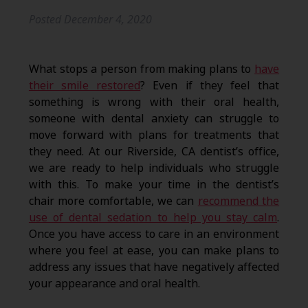
Posted
December 4, 2020
What stops a person from making plans to
have
their smile restored
? Even if they feel that
something is wrong with their oral health,
someone with dental anxiety can struggle to
move forward with plans for treatments that
they need. At our Riverside, CA dentist’s office,
we are ready to help individuals who struggle
with this. To make your time in the dentist’s
chair more comfortable, we can
recommend the
use of dental sedation to help you stay calm
.
Once you have access to care in an environment
where you feel at ease, you can make plans to
address any issues that have negatively affected
your appearance and oral health.