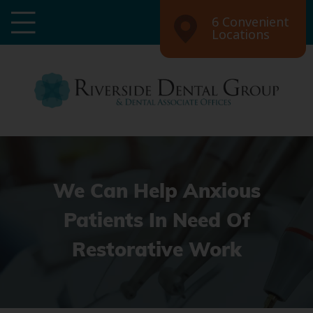
6 Convenient
Locations
We Can Help Anxious
Patients In Need Of
Restorative Work