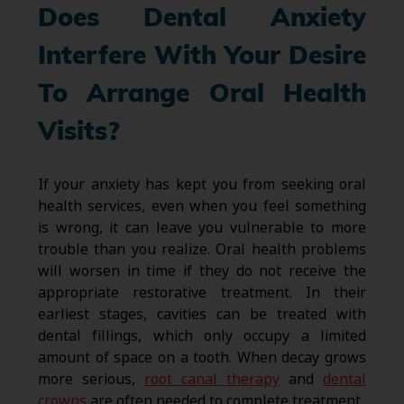
Does Dental Anxiety
Interfere With Your Desire
To Arrange Oral Health
Visits?
If your anxiety has kept you from seeking oral
health services, even when you feel something
is wrong, it can leave you vulnerable to more
trouble than you realize. Oral health problems
will worsen in time if they do not receive the
appropriate restorative treatment. In their
earliest stages, cavities can be treated with
dental fillings, which only occupy a limited
amount of space on a tooth. When decay grows
more serious,
root canal therapy
and
dental
crowns
are often needed to complete treatment.