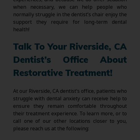
when necessary, we can help people who
normally struggle in the dentist’s chair enjoy the
support they require for long-term dental
health!
Talk To Your Riverside, CA
Dentist’s Office About
Restorative Treatment!
At our Riverside, CA dentist’s office, patients who
struggle with dental anxiety can receive help to
ensure they remain comfortable throughout
their treatment experience. To learn more, or to
call one of our other locations closer to you,
please reach us at the following: