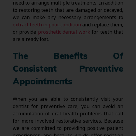
need to arrange multiple treatments. In addition
to restoring teeth that are damaged or decayed,
we can make any necessary arrangements to
extract teeth in poor condition
and replace them,
or provide
prosthetic dental work
for teeth that
are already lost.
The Benefits Of
Consistent Preventive
Appointments
When you are able to consistently visit your
dentist for preventive care, you can avoid an
accumulation of oral health problems that call
for more involved restorative services. Because
we are committed to providing positive patient
experiences, and because we do offer sedation