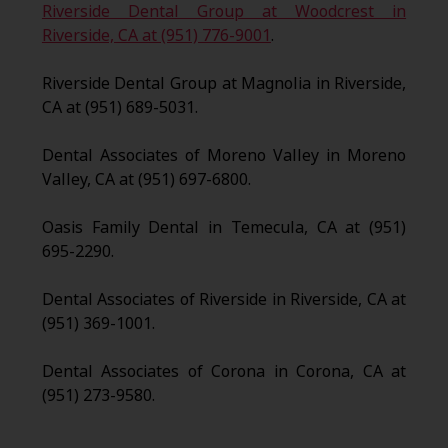
Riverside Dental Group at Woodcrest in
Riverside, CA at (951) 776-9001
.
Riverside Dental Group at Magnolia in Riverside,
CA at (951) 689-5031.
Dental Associates of Moreno Valley in Moreno
Valley, CA at (951) 697-6800.
Oasis Family Dental in Temecula, CA at (951)
695-2290.
Dental Associates of Riverside in Riverside, CA at
(951) 369-1001.
Dental Associates of Corona in Corona, CA at
(951) 273-9580.