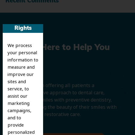
Recent Comments
Rights
We process
We’re Here to Help You
your personal
Smile
information to
measure and
improve our
sites and
We believe in offering all patients a
service, to
comprehensive approach to dental care,
assist our
protecting smiles with preventive dentistry,
marketing
and improving the beauty of their smiles with
campaigns,
cosmetic and restorative care.
and to
provide
personalized