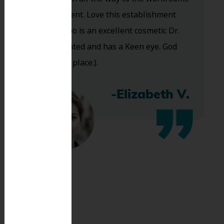
are excellent. Love this establishment
and Dr. Koo is an excellent cosmetic Dr.
Very talented and has a Keen eye. God
bless this place:).
-Elizabeth V.