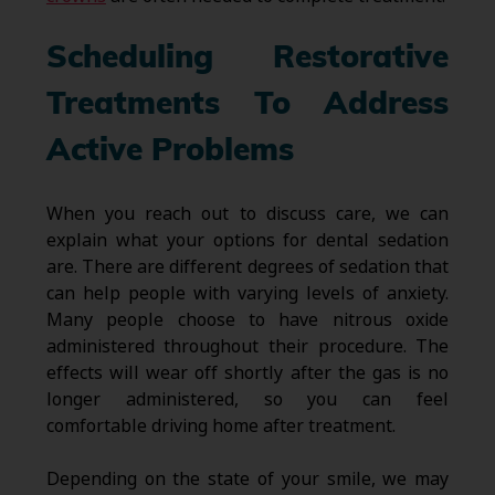
Scheduling Restorative
Treatments To Address
Active Problems
When you reach out to discuss care, we can
explain what your options for dental sedation
are. There are different degrees of sedation that
can help people with varying levels of anxiety.
Many people choose to have nitrous oxide
administered throughout their procedure. The
effects will wear off shortly after the gas is no
longer administered, so you can feel
comfortable driving home after treatment.
Depending on the state of your smile, we may