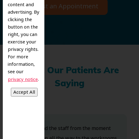
content and
Request an Appointment
advertising. By
clicking the
button on the
right, you can
exercise your
privacy rights.
For more
information,
What Our Patients Are
see our
.
privacy notice
Saying
Dr. Koo and the staff from the moment
you walk in all the way to the workrooms