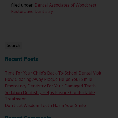
filed under:
Dental Associates of Woodcrest
,
Restorative Dentistry
Search
for:
Search
Recent Posts
Time For Your Child’s Back-To-School Dental Visit
How Clearing Away Plaque Helps Your Smile
Emergency Dentistry For Your Damaged Teeth
Sedation Dentistry Helps Ensure Comfortable
Treatment
Don’t Let Wisdom Teeth Harm Your Smile