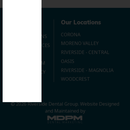
Navigation
Our Locations
CORONA
OUR LOCATIONS
MORENO VALLEY
DENTAL SERVICES
RIVERSIDE - CENTRAL
CONTACT US
OASIS
JOIN OUR TEAM
RIVERSIDE - MAGNOLIA
PRIVACY POLICY
WOODCREST
© 2026 Riverside Dental Group.
Website Designed
and Maintained by