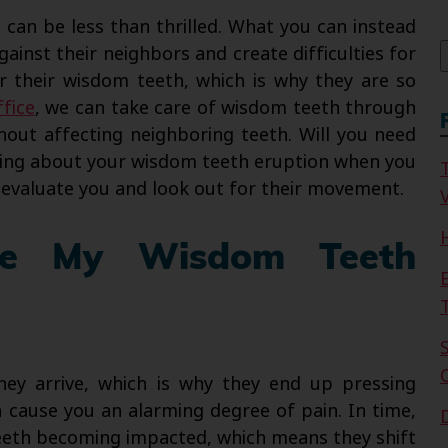
f
u can be less than thrilled. What you can instead
gainst their neighbors and create difficulties for
 their wisdom teeth, which is why they are so
ffice
, we can take care of wisdom teeth through
hout affecting neighboring teeth. Will you need
ning about your wisdom teeth eruption when you
s evaluate you and look out for their movement.
V
ve My Wisdom Teeth
ey arrive, which is why they end up pressing
 cause you an alarming degree of pain. In time,
teeth becoming impacted, which means they shift