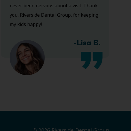
never been nervous about a visit. Thank
you, Riverside Dental Group, for keeping
my kids happy!
-Lisa B.
© 2026 Riverside Dental Group.