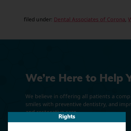
filed under:
Dental Associates of Corona
,
We’re Here to Help 
We believe in offering all patients a com
smiles with preventive dentistry, and imp
and restorative care.
Rights