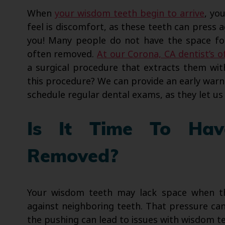
When
your wisdom teeth begin to arrive
, yo
feel is discomfort, as these teeth can press a
you! Many people do not have the space for
often removed.
At our Corona, CA dentist’s o
a surgical procedure that extracts them wit
this procedure? We can provide an early war
schedule regular dental exams, as they let u
Is It Time To Ha
Removed?
Your wisdom teeth may lack space when th
against neighboring teeth. That pressure can
the pushing can lead to issues with wisdom 