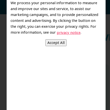
We process your personal information to measure
and improve our sites and service, to assist our
marketing campaigns, and to provide personalized
content and advertising. By clicking the button on
the right, you can exercise your privacy rights. For
more information, see our
.
privacy notice
Wh
Dr. Koo and the staff from the moment
you walk in all the way to the workrooms
are excellent. Love this establishment
and Dr. Koo is an excellent cosmetic Dr.
Very talented and has a Keen eye. God