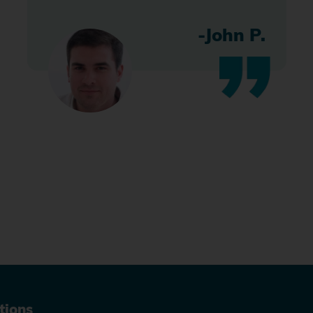
-John P.
tions