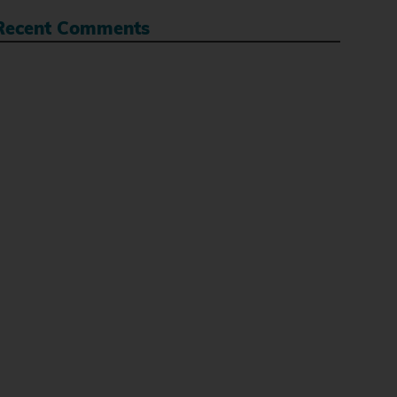
Recent Comments