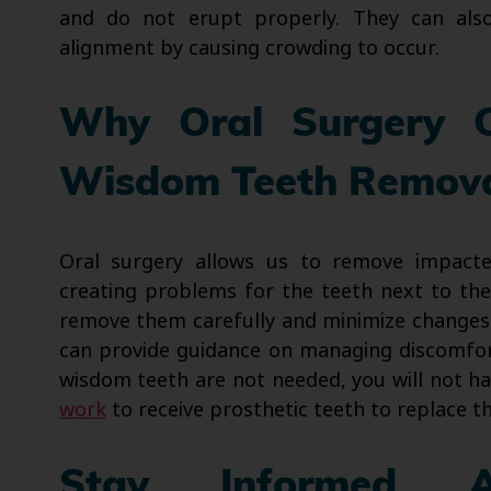
and do not erupt properly. They can als
alignment by causing crowding to occur.
Why Oral Surgery 
Wisdom Teeth Remov
Oral surgery allows us to remove impacte
creating problems for the teeth next to th
remove them carefully and minimize changes t
can provide guidance on managing discomfor
wisdom teeth are not needed, you will not h
work
to receive prosthetic teeth to replace t
Stay Informed A