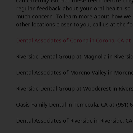
can carefully extract these teeth before the
regular feedback about your oral health so
much concern. To learn more about how we c
other locations closer to you, call us at the fo
Dental Associates of Corona in Corona, CA at 
Riverside Dental Group at Magnolia in Riversid
Dental Associates of Moreno Valley in Moreno 
Riverside Dental Group at Woodcrest in Riversi
Oasis Family Dental in Temecula, CA at (951) 
Dental Associates of Riverside in Riverside, CA