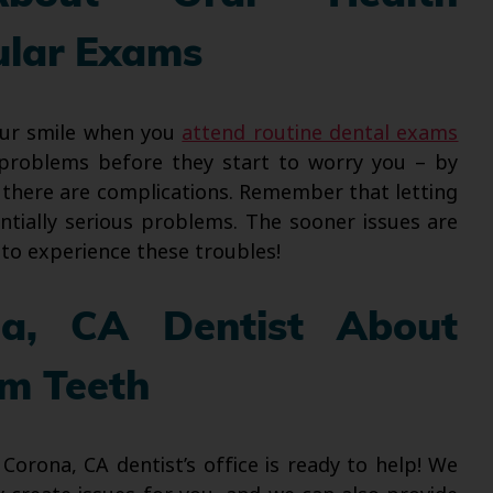
ular Exams
our smile when you
attend routine dental exams
y problems before they start to worry you – by
 there are complications. Remember that letting
tially serious problems. The sooner issues are
e to experience these troubles!
na, CA Dentist About
m Teeth
rona, CA dentist’s office is ready to help! We