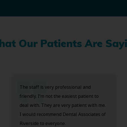
at Our Patients Are Say
The staff is very professional and
friendly. I’m not the easiest patient to
deal with. They are very patient with me.
I would recommend Dental Associates of
Riverside to everyone.