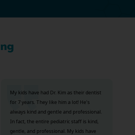
ing
My kids have had Dr. Kim as their dentist
for 7 years. They like him a lot! He's
always kind and gentle and professional.
In fact, the entire pediatric staff is kind,
gentle, and professional. My kids have