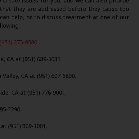
y create issues for you, and we can also provide
 that they are addressed before they cause too
an help, or to discuss treatment at one of our
llowing:
(951) 273-9580
.
e, CA at (951) 689-5031.
Valley, CA at (951) 697-6800.
de, CA at (951) 776-9001.
695-2290.
 at (951) 369-1001.