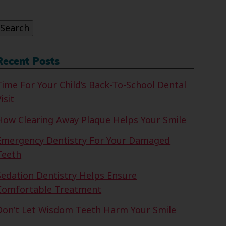
or:
Search
Recent Posts
Time For Your Child’s Back-To-School Dental
isit
How Clearing Away Plaque Helps Your Smile
Emergency Dentistry For Your Damaged
Teeth
Sedation Dentistry Helps Ensure
Comfortable Treatment
Don’t Let Wisdom Teeth Harm Your Smile