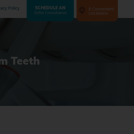
vacy Policy
SCHEDULE AN
6 Convenient
Ortho Consultation
Locations
m Teeth
Search