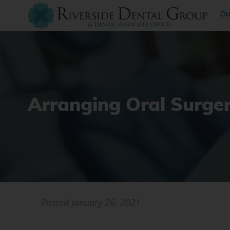
Ou
Arranging Oral Surge
Posted
January 26, 2021