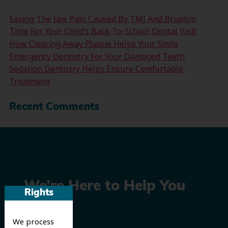
Easing The Jaw Pain Caused By TMJ And Bruxism
Time For Your Child’s Back-To-School Dental Visit
How Clearing Away Plaque Helps Your Smile
Emergency Dentistry For Your Damaged Teeth
Sedation Dentistry Helps Ensure Comfortable
Treatment
Recent Comments
We’re Here to Help You
Rights
Smile
We process