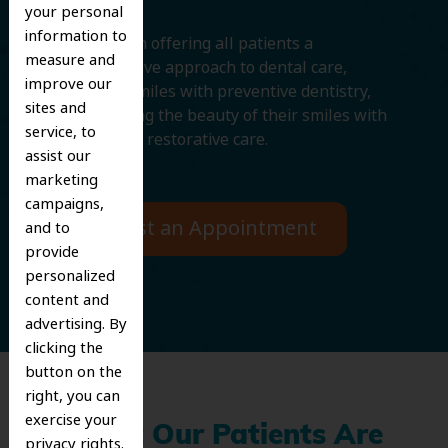
your personal
information to
We believe in offering all patients a
measure and
comprehensive approach to dental care,
improve our
protecting smiles with preventive dentistry,
sites and
and improving the beauty of their smiles with
service, to
cosmetic and restorative care.
assist our
marketing
campaigns,
Request an Appointment
and to
provide
personalized
content and
advertising. By
clicking the
button on the
right, you can
exercise your
What Our Patients Are
privacy rights.