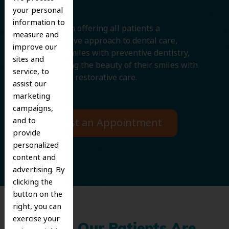
your personal
information to
We believe in offering all patients a
measure and
comprehensive approach to dental care,
improve our
protecting smiles with preventive dentistry,
sites and
and improving the beauty of their smiles with
service, to
cosmetic and restorative care.
assist our
marketing
campaigns,
and to
Request an Appointment
provide
personalized
content and
advertising. By
clicking the
button on the
right, you can
exercise your