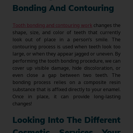
Bonding And Contouring
Tooth bonding and contouring work
changes the
shape, size, and color of teeth that currently
look out of place in a person’s smile. The
contouring process is used when teeth look too
large, or when they appear jagged or uneven. By
performing the tooth bonding procedure, we can
cover up visible damage, hide discoloration, or
even close a gap between two teeth. The
bonding process relies on a composite resin
substance that is affixed directly to your enamel.
Once in place, it can provide long-lasting
changes!
Looking Into The Different