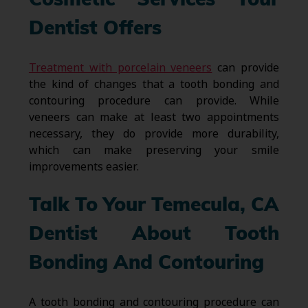
Cosmetic Services Your
Dentist Offers
Treatment with porcelain veneers
can provide
the kind of changes that a tooth bonding and
contouring procedure can provide. While
veneers can make at least two appointments
necessary, they do provide more durability,
which can make preserving your smile
improvements easier.
Talk To Your Temecula, CA
Dentist About Tooth
Bonding And Contouring
A tooth bonding and contouring procedure can