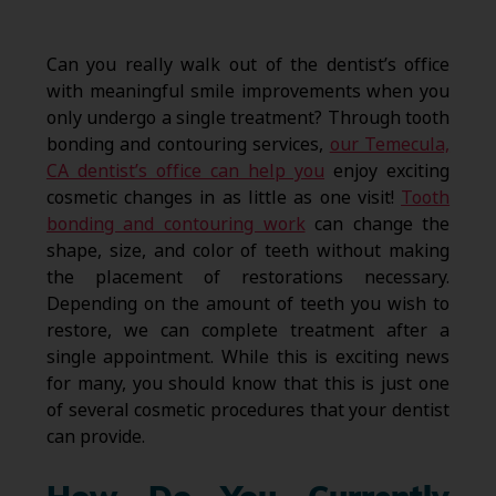
Can you really walk out of the dentist’s office
with meaningful smile improvements when you
only undergo a single treatment? Through tooth
bonding and contouring services,
our Temecula,
CA dentist’s office can help you
enjoy exciting
cosmetic changes in as little as one visit!
Tooth
bonding and contouring work
can change the
shape, size, and color of teeth without making
the placement of restorations necessary.
Depending on the amount of teeth you wish to
restore, we can complete treatment after a
single appointment. While this is exciting news
for many, you should know that this is just one
of several cosmetic procedures that your dentist
can provide.