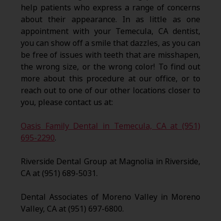
help patients who express a range of concerns
about their appearance. In as little as one
appointment with your Temecula, CA dentist,
you can show off a smile that dazzles, as you can
be free of issues with teeth that are misshapen,
the wrong size, or the wrong color! To find out
more about this procedure at our office, or to
reach out to one of our other locations closer to
you, please contact us at:
Oasis Family Dental in Temecula, CA at (951)
695-2290
.
Riverside Dental Group at Magnolia in Riverside,
CA at (951) 689-5031.
Dental Associates of Moreno Valley in Moreno
Valley, CA at (951) 697-6800.