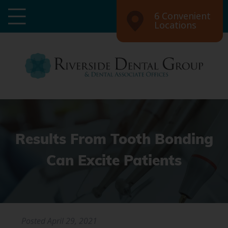
6 Convenient
Locations
Results From Tooth Bonding
Can Excite Patients
Posted
April 29, 2021