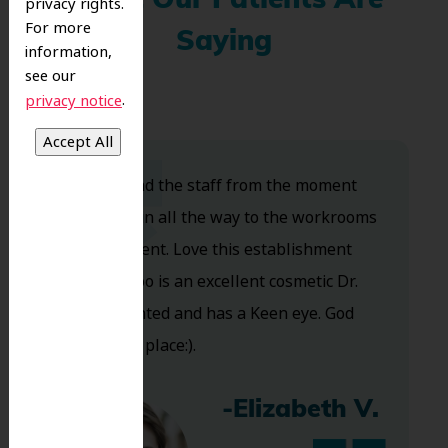
What Our Patients Are
privacy rights.
For more
Saying
information,
see our
.
privacy notice
Dr. Koo and the staff from the moment
you walk in all the way to the workrooms
are excellent. Love this establishment
and Dr. Koo is an excellent cosmetic Dr.
Very talented and has a Keen eye. God
bless this place:).
-Elizabeth V.