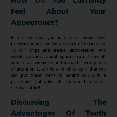
How Do You Currently
Feel About Your
Appearance?
Even if the flaws you point to are minor, their
presence alone can be a source of frustration.
“Minor” chips and cracks, discoloration, and
visible concerns about spacing can throw off
your facial symmetry and draw the wrong kind
of attention. It can be a relief to learn that you
can put these concerns behind you with a
procedure that only calls for one trip to the
dentist’s office!
Discussing The
Advantages Of Tooth