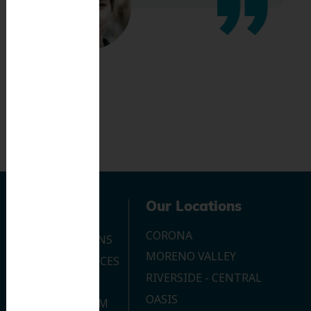
Navigation
Our Locations
CORONA
OUR LOCATIONS
MORENO VALLEY
DENTAL SERVICES
RIVERSIDE - CENTRAL
CONTACT US
OASIS
JOIN OUR TEAM