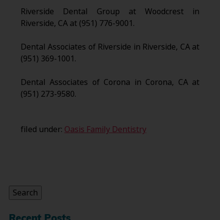
Riverside Dental Group at Woodcrest in
Riverside, CA at (951) 776-9001.
Dental Associates of Riverside in Riverside, CA at
(951) 369-1001.
Dental Associates of Corona in Corona, CA at
(951) 273-9580.
filed under:
Oasis Family Dentistry
Search
for:
Search
Recent Posts