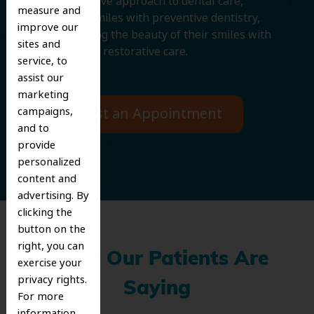
comprehensive approach to dental care,
measure and
protecting smiles with preventive dentistry,
improve our
and improving the beauty of their smiles with
sites and
cosmetic and restorative care.
service, to
assist our
marketing
campaigns,
Request an Appointment
and to
provide
personalized
content and
advertising. By
clicking the
button on the
right, you can
What Our Patients Are
exercise your
privacy rights.
Saying
For more
information,