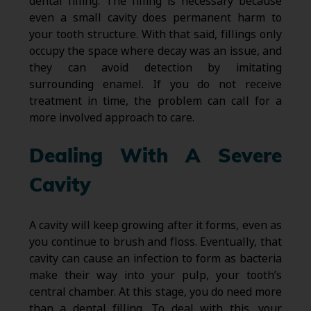
dental filling. The filling is necessary because
even a small cavity does permanent harm to
your tooth structure. With that said, fillings only
occupy the space where decay was an issue, and
they can avoid detection by imitating
surrounding enamel. If you do not receive
treatment in time, the problem can call for a
more involved approach to care.
Dealing With A Severe
Cavity
A cavity will keep growing after it forms, even as
you continue to brush and floss. Eventually, that
cavity can cause an infection to form as bacteria
make their way into your pulp, your tooth’s
central chamber. At this stage, you do need more
than a dental filling. To deal with this, your