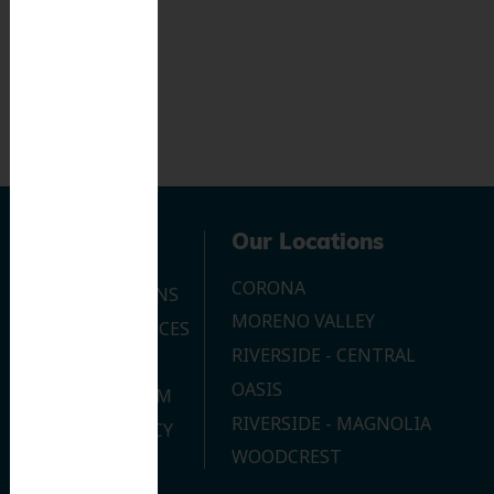
Navigation
Our Locations
CORONA
OUR LOCATIONS
MORENO VALLEY
DENTAL SERVICES
RIVERSIDE - CENTRAL
CONTACT US
OASIS
JOIN OUR TEAM
RIVERSIDE - MAGNOLIA
PRIVACY POLICY
WOODCREST