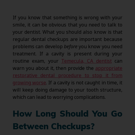
If you know that something is wrong with your
smile, it can be obvious that you need to talk to
your dentist. What you should also know is that
regular dental checkups are important because
problems can develop
before
you know you need
treatment. If a cavity is present during your
routine exam, your
Temecula, CA dentist
can
warn you about it, then provide the
appropriate
restorative dental procedure to stop it from
growing worse
. If a cavity is not caught in time, it
will keep doing damage to your tooth structure,
which can lead to worrying complications.
How Long Should You Go
Between Checkups?