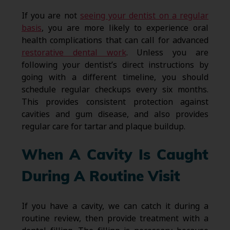
If you are not
seeing your dentist on a regular
basis
, you are more likely to experience oral
health complications that can call for advanced
restorative dental work
. Unless you are
following your dentist’s direct instructions by
going with a different timeline, you should
schedule regular checkups every six months.
This provides consistent protection against
cavities and gum disease, and also provides
regular care for tartar and plaque buildup.
When A Cavity Is Caught
During A Routine Visit
If you have a cavity, we can catch it during a
routine review, then provide treatment with a