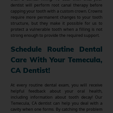
dentist will perform root canal therapy before
capping your tooth with a custom crown. Crowns
require more permanent changes to your tooth
structure, but they make it possible for us to
protect a vulnerable tooth when a filling is not
strong enough to provide the required support.
Schedule Routine Dental
Care With Your Temecula,
CA Dentist!
At every routine dental exam, you will receive
helpful feedback about your oral health,
including information about tooth decay! Our
Temecula, CA dentist can help you deal with a
cavity when one forms. By catching the problem