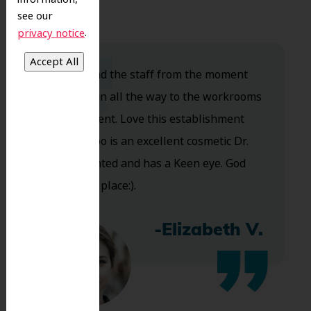
see our
.
privacy notice
Dr. Koo and the staff from the moment
you walk in all the way to the workrooms
are excellent. Love this establishment
and Dr. Koo is an excellent cosmetic Dr.
Very talented and has a Keen eye. God
bless this place:).
-Elizabeth V.