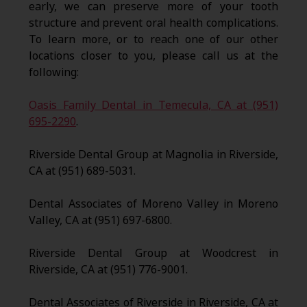
early, we can preserve more of your tooth
structure and prevent oral health complications.
To learn more, or to reach one of our other
locations closer to you, please call us at the
following:
Oasis Family Dental in Temecula, CA at (951)
695-2290
.
Riverside Dental Group at Magnolia in Riverside,
CA at (951) 689-5031.
Dental Associates of Moreno Valley in Moreno
Valley, CA at (951) 697-6800.
Riverside Dental Group at Woodcrest in
Riverside, CA at (951) 776-9001.
Dental Associates of Riverside in Riverside, CA at