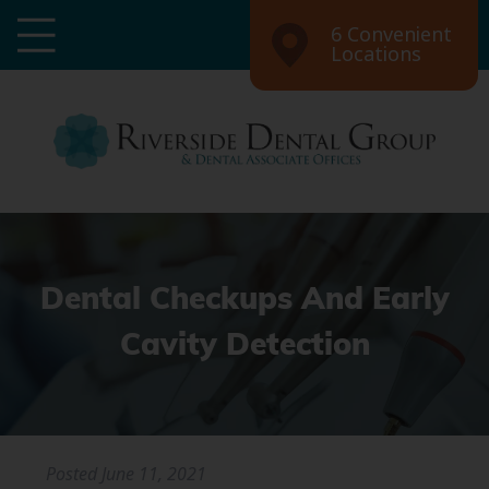
6 Convenient
Locations
Dental Checkups And Early
Cavity Detection
Posted
June 11, 2021