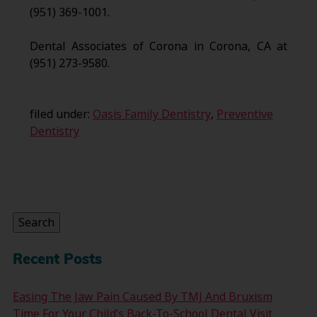
(951) 369-1001.
Dental Associates of Corona in Corona, CA at
(951) 273-9580.
filed under:
Oasis Family Dentistry
,
Preventive
Dentistry
Search
for:
Search
Recent Posts
Easing The Jaw Pain Caused By TMJ And Bruxism
Time For Your Child’s Back-To-School Dental Visit