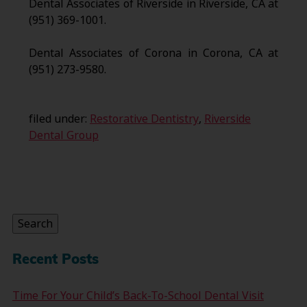
Dental Associates of Riverside in Riverside, CA at
(951) 369-1001.
Dental Associates of Corona in Corona, CA at
(951) 273-9580.
filed under:
Restorative Dentistry
,
Riverside
Dental Group
Search
for:
Search
Recent Posts
Time For Your Child’s Back-To-School Dental Visit