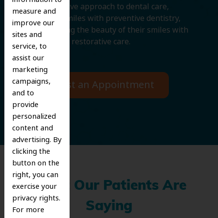
comprehensive approach to dental care,
measure and
protecting smiles with preventive dentistry,
improve our
and improving the beauty of their smiles with
sites and
cosmetic and restorative care.
service, to
assist our
marketing
campaigns,
Request an Appointment
and to
provide
personalized
content and
advertising. By
clicking the
button on the
right, you can
What Our Patients Are
exercise your
privacy rights.
Saying
For more