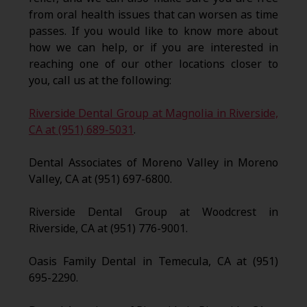
from oral health issues that can worsen as time
passes. If you would like to know more about
how we can help, or if you are interested in
reaching one of our other locations closer to
you, call us at the following:
Riverside Dental Group at Magnolia in Riverside,
CA at (951) 689-5031
.
Dental Associates of Moreno Valley in Moreno
Valley, CA at (951) 697-6800.
Riverside Dental Group at Woodcrest in
Riverside, CA at (951) 776-9001.
Oasis Family Dental in Temecula, CA at (951)
695-2290.