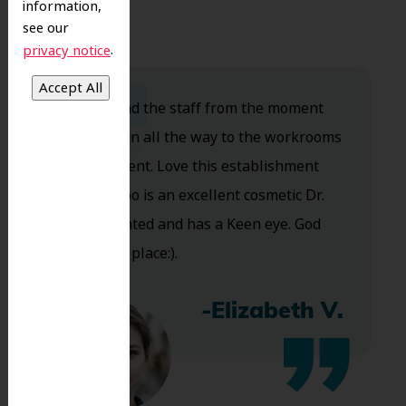
information,
see our
.
privacy notice
Dr. Koo and the staff from the moment
you walk in all the way to the workrooms
are excellent. Love this establishment
and Dr. Koo is an excellent cosmetic Dr.
Very talented and has a Keen eye. God
bless this place:).
-Elizabeth V.