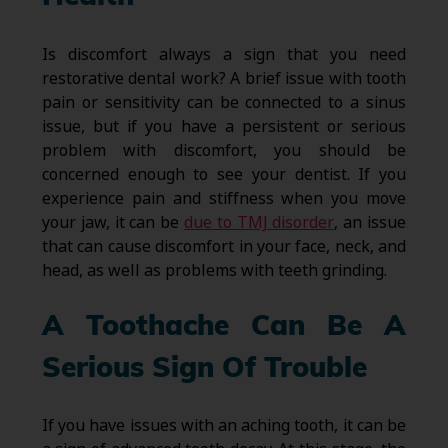
Is discomfort always a sign that you need
restorative dental work? A brief issue with tooth
pain or sensitivity can be connected to a sinus
issue, but if you have a persistent or serious
problem with discomfort, you should be
concerned enough to see your dentist. If you
experience pain and stiffness when you move
your jaw, it can be
due to TMJ disorder
, an issue
that can cause discomfort in your face, neck, and
head, as well as problems with teeth grinding.
A Toothache Can Be A
Serious Sign Of Trouble
If you have issues with an aching tooth, it can be