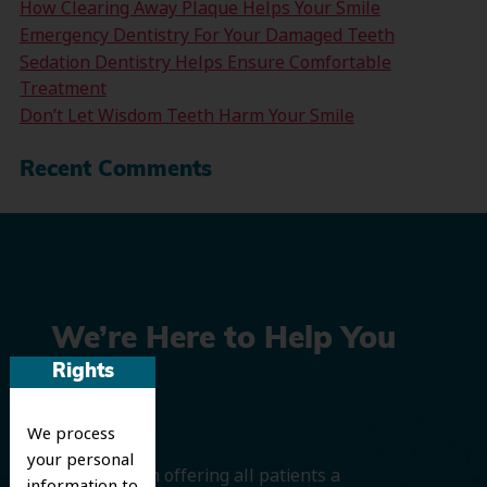
How Clearing Away Plaque Helps Your Smile
Emergency Dentistry For Your Damaged Teeth
Sedation Dentistry Helps Ensure Comfortable
Treatment
Don’t Let Wisdom Teeth Harm Your Smile
Recent Comments
We’re Here to Help You
Rights
Smile
We process
your personal
We believe in offering all patients a
information to