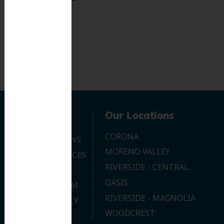
Navigation
Our Locations
CORONA
OUR LOCATIONS
MORENO VALLEY
DENTAL SERVICES
RIVERSIDE - CENTRAL
CONTACT US
OASIS
JOIN OUR TEAM
RIVERSIDE - MAGNOLIA
PRIVACY POLICY
WOODCREST