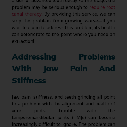
a sign of advanced tooth decay. At this stage, the
problem may be serious enough to
require root
canal therapy
. By providing this service, we can
stop the problem from growing worse—if you
wait too long to address this problem, its health
can deteriorate to the point where you need an
extraction!
Addressing Problems
With Jaw Pain And
Stiffness
Jaw pain, stiffness, and teeth grinding all point
to a problem with the alignment and health of
your joints. Trouble with the
temporomandibular joints (TMJs) can become
increasingly difficult to ignore. The problem can