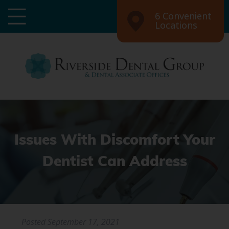
6 Convenient
Locations
Issues With Discomfort Your
Dentist Can Address
Posted
September 17, 2021