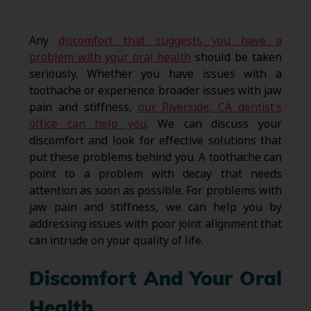
Any
discomfort that suggests you have a
problem with your oral health
should be taken
seriously. Whether you have issues with a
toothache or experience broader issues with jaw
pain and stiffness,
our Riverside, CA dentist’s
office can help you
. We can discuss your
discomfort and look for effective solutions that
put these problems behind you. A toothache can
point to a problem with decay that needs
attention as soon as possible. For problems with
jaw pain and stiffness, we can help you by
addressing issues with poor joint alignment that
can intrude on your quality of life.
Discomfort And Your Oral
Health