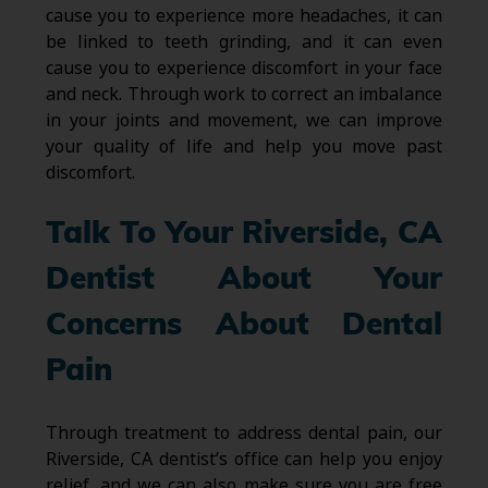
cause you to experience more headaches, it can
be linked to teeth grinding, and it can even
cause you to experience discomfort in your face
and neck. Through work to correct an imbalance
in your joints and movement, we can improve
your quality of life and help you move past
discomfort.
Talk To Your Riverside, CA
Dentist About Your
Concerns About Dental
Pain
Through treatment to address dental pain, our
Riverside, CA dentist’s office can help you enjoy
relief, and we can also make sure you are free