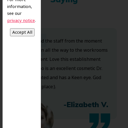
Saying
information,
see our
.
privacy notice
Dr. Koo and the staff from the moment
you walk in all the way to the workrooms
are excellent. Love this establishment
and Dr. Koo is an excellent cosmetic Dr.
Very talented and has a Keen eye. God
bless this place:).
-Elizabeth V.