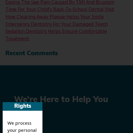
Easing The Jaw Pain Caused By TMJ And Bruxism
Time For Your Child’s Back-To-School Dental Visit
How Clearing Away Plaque Helps Your Smile
Emergency Dentistry For Your Damaged Teeth
Sedation Dentistry Helps Ensure Comfortable
Treatment
Recent Comments
We’re Here to Help You
Rights
Smile
We process
your personal