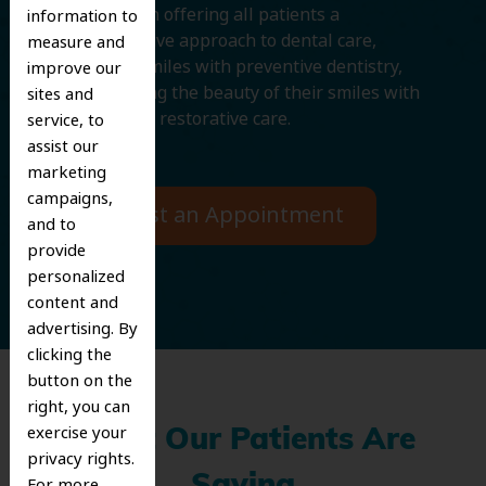
We believe in offering all patients a
information to
comprehensive approach to dental care,
measure and
protecting smiles with preventive dentistry,
improve our
and improving the beauty of their smiles with
sites and
cosmetic and restorative care.
service, to
assist our
marketing
campaigns,
Request an Appointment
and to
provide
personalized
content and
advertising. By
clicking the
button on the
right, you can
exercise your
What Our Patients Are
privacy rights.
For more