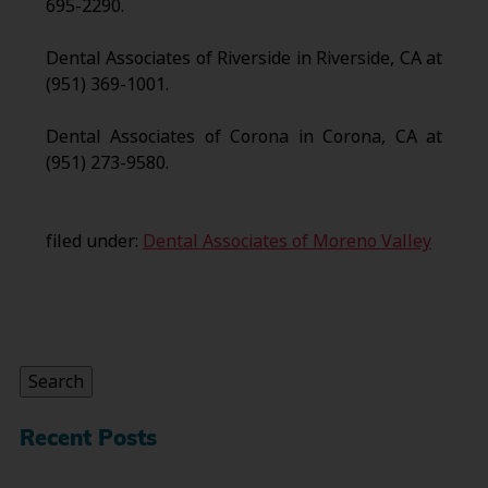
695-2290.
Dental Associates of Riverside in Riverside, CA at
(951) 369-1001.
Dental Associates of Corona in Corona, CA at
(951) 273-9580.
filed under:
Dental Associates of Moreno Valley
Search
for:
Search
Recent Posts