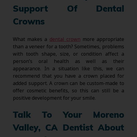
Support Of Dental
Crowns
What makes a
dental crown
more appropriate
than a veneer for a tooth? Sometimes, problems
with tooth shape, size, or condition affect a
person’s oral health as well as their
appearance. In a situation like this, we can
recommend that you have a crown placed for
added support. A crown can be custom-made to
offer cosmetic benefits, so this can still be a
positive development for your smile.
Talk To Your Moreno
Valley, CA Dentist About