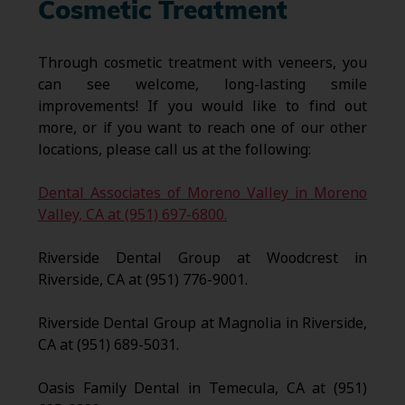
Cosmetic Treatment
Through cosmetic treatment with veneers, you
can see welcome, long-lasting smile
improvements! If you would like to find out
more, or if you want to reach one of our other
locations, please call us at the following:
Dental Associates of Moreno Valley in Moreno
Valley, CA at (951) 697-6800.
Riverside Dental Group at Woodcrest in
Riverside, CA at (951) 776-9001.
Riverside Dental Group at Magnolia in Riverside,
CA at (951) 689-5031.
Oasis Family Dental in Temecula, CA at (951)