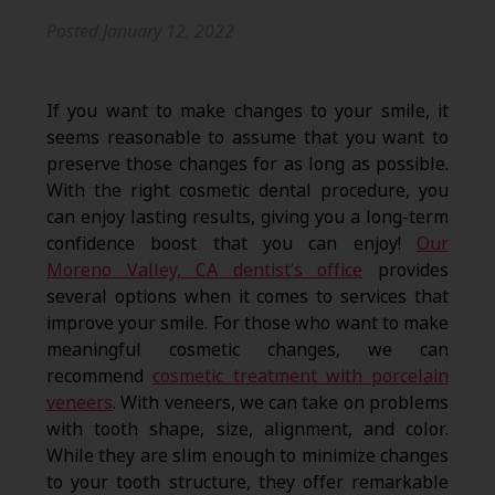
Posted
January 12, 2022
If you want to make changes to your smile, it
seems reasonable to assume that you want to
preserve those changes for as long as possible.
With the right cosmetic dental procedure, you
can enjoy lasting results, giving you a long-term
confidence boost that you can enjoy!
Our
Moreno Valley, CA dentist’s office
provides
several options when it comes to services that
improve your smile. For those who want to make
meaningful cosmetic changes, we can
recommend
cosmetic treatment with porcelain
veneers
. With veneers, we can take on problems
with tooth shape, size, alignment, and color.
While they are slim enough to minimize changes
to your tooth structure, they offer remarkable