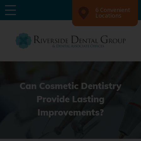
6 Convenient
Locations
Can Cosmetic Dentistry
Provide Lasting
Improvements?