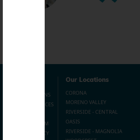
Navigation
Our Locations
CORONA
OUR LOCATIONS
MORENO VALLEY
DENTAL SERVICES
RIVERSIDE - CENTRAL
CONTACT US
OASIS
JOIN OUR TEAM
RIVERSIDE - MAGNOLIA
PRIVACY POLICY