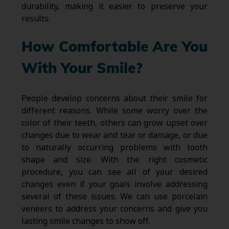
durability, making it easier to preserve your
results.
How Comfortable Are You
With Your Smile?
People develop concerns about their smile for
different reasons. While some worry over the
color of their teeth, others can grow upset over
changes due to wear and tear or damage, or due
to naturally occurring problems with tooth
shape and size. With the right cosmetic
procedure, you can see all of your desired
changes even if your goals involve addressing
several of these issues. We can use porcelain
veneers to address your concerns and give you
lasting smile changes to show off.