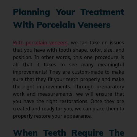
Planning Your Treatment
With Porcelain Veneers
With porcelain veneers
, we can take on issues
that you have with tooth shape, color, size, and
position. In other words, this one procedure is
all that it takes to see many meaningful
improvements! They are custom-made to make
sure that they fit your teeth properly and make
the right improvements. Through preparatory
work and measurements, we will ensure that
you have the right restorations. Once they are
created and ready for you, we can place them to
properly restore your appearance.
When Teeth Require The