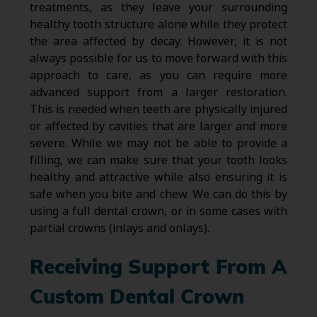
treatments, as they leave your surrounding
healthy tooth structure alone while they protect
the area affected by decay. However, it is not
always possible for us to move forward with this
approach to care, as you can require more
advanced support from a larger restoration.
This is needed when teeth are physically injured
or affected by cavities that are larger and more
severe. While we may not be able to provide a
filling, we can make sure that your tooth looks
healthy and attractive while also ensuring it is
safe when you bite and chew. We can do this by
using a full dental crown, or in some cases with
partial crowns (inlays and onlays).
Receiving Support From A
Custom Dental Crown