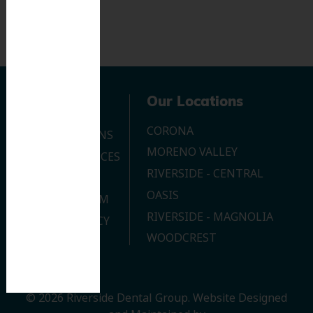
Navigation
Our Locations
CORONA
OUR LOCATIONS
MORENO VALLEY
DENTAL SERVICES
RIVERSIDE - CENTRAL
CONTACT US
OASIS
JOIN OUR TEAM
RIVERSIDE - MAGNOLIA
PRIVACY POLICY
WOODCREST
© 2026 Riverside Dental Group.
Website Designed