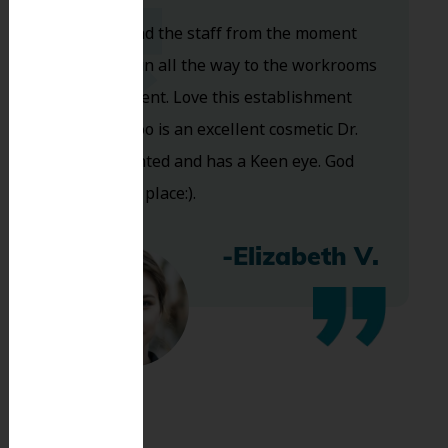
Dr. Koo and the staff from the moment
you walk in all the way to the workrooms
are excellent. Love this establishment
and Dr. Koo is an excellent cosmetic Dr.
Very talented and has a Keen eye. God
bless this place:).
-Elizabeth V.