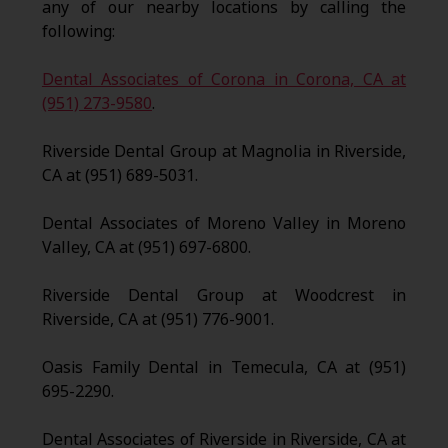
any of our nearby locations by calling the
following:
Dental Associates of Corona in Corona, CA at
(951) 273-9580
.
Riverside Dental Group at Magnolia in Riverside,
CA at (951) 689-5031.
Dental Associates of Moreno Valley in Moreno
Valley, CA at (951) 697-6800.
Riverside Dental Group at Woodcrest in
Riverside, CA at (951) 776-9001.
Oasis Family Dental in Temecula, CA at (951)
695-2290.
Dental Associates of Riverside in Riverside, CA at