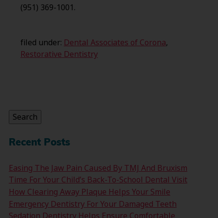
(951) 369-1001.
filed under:
Dental Associates of Corona
,
Restorative Dentistry
Search
for:
Search
Recent Posts
Easing The Jaw Pain Caused By TMJ And Bruxism
Time For Your Child’s Back-To-School Dental Visit
How Clearing Away Plaque Helps Your Smile
Emergency Dentistry For Your Damaged Teeth
Sedation Dentistry Helps Ensure Comfortable