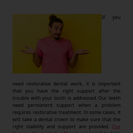
If you
need restorative dental work, it is important
that you have the right support after the
trouble with your tooth is addressed. Our teeth
need permanent support when a problem
requires restorative treatment. In some cases, it
will take a dental crown to make sure that the
right stability and support are provided.
Our