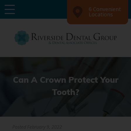
6 Convenient
Locations
Can A Crown Protect Your
Tooth?
Posted
February 9, 2022