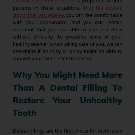
Corona, CA dentist’s office
is prepared to help
patients in these situations.
With the custom
crown that you receive
, you can feel comfortable
with your appearance, and you can remain
confident that you are able to bite and chew
without difficulty. To preserve more of your
healthy enamel when taking care of you, we can
determine if an inlay or onlay might be able to
support your tooth after treatment.
Why You Might Need More
Than A Dental Filling To
Restore Your Unhealthy
Tooth
Dental fillings are the first choice for restorative