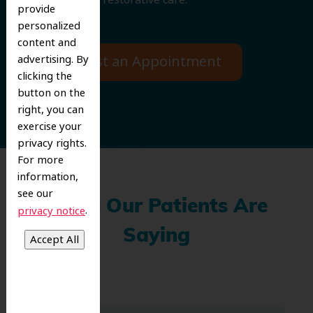
provide
personalized
content and
Request an Appointment
advertising. By
clicking the
button on the
right, you can
exercise your
privacy rights.
For more
information,
see our
What Our Patients Are
.
privacy notice
Saying