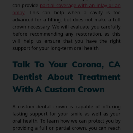
can provide
partial coverage with an inlay or an
onlay
. This can help when a cavity is too
advanced for a filling, but does not make a full
crown necessary. We will evaluate you carefully
before recommending any restoration, as this
will help us ensure that you have the right
support for your long-term oral health.
Talk To Your Corona, CA
Dentist About Treatment
With A Custom Crown
A custom dental crown is capable of offering
lasting support for your smile as well as your
oral health. To learn how we can protect you by
providing a full or partial crown, you can reach