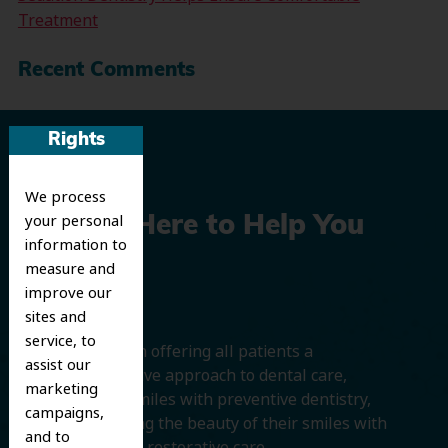
Treatment
Recent Comments
Rights
We process
your personal
We’re Here to Help You
information to
Smile
measure and
improve our
sites and
service, to
We believe in offering all patients a
assist our
comprehensive approach to dental care,
marketing
protecting smiles with preventive dentistry,
campaigns,
and improving the beauty of their smiles with
and to
cosmetic and restorative care.