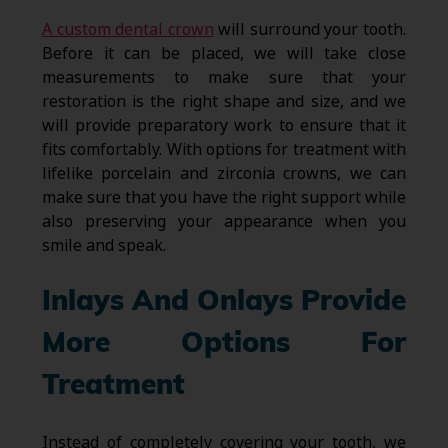
A custom dental crown
will surround your tooth.
Before it can be placed, we will take close
measurements to make sure that your
restoration is the right shape and size, and we
will provide preparatory work to ensure that it
fits comfortably. With options for treatment with
lifelike porcelain and zirconia crowns, we can
make sure that you have the right support while
also preserving your appearance when you
smile and speak.
Inlays And Onlays Provide
More Options For
Treatment
Instead of completely covering your tooth, we