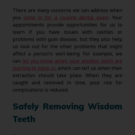
There are many concerns we can address when
you
come in for a routine dental exam
. Your
appointments provide opportunities for us to
learn if you have issues with cavities or
problems with gum disease, but they also help
us look out for the other problems that might
affect a person’s well-being. For example, we
can
let you know when your wisdom teeth are
starting to move in
, which can tell us when their
extraction should take place. When they are
caught and removed in time, your risk for
complications is reduced.
Safely Removing Wisdom
Teeth