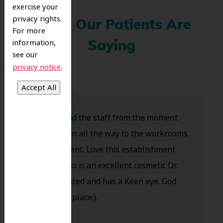
exercise your
privacy rights.
What Our Patients Are
For more
information,
Saying
see our
.
privacy notice
Dr. Koo and the staff from the moment
you walk in all the way to the workrooms
are excellent. Love this establishment
and Dr. Koo is an excellent cosmetic Dr.
Very talented and has a Keen eye. God
bless this place:).