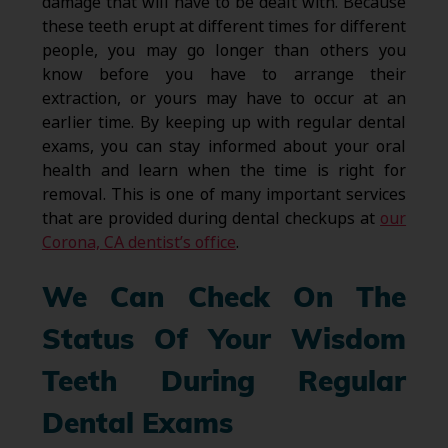
damage that will have to be dealt with. Because
these teeth erupt at different times for different
people, you may go longer than others you
know before you have to arrange their
extraction, or yours may have to occur at an
earlier time. By keeping up with regular dental
exams, you can stay informed about your oral
health and learn when the time is right for
removal. This is one of many important services
that are provided during dental checkups at
our
Corona, CA dentist’s office
.
We Can Check On The
Status Of Your Wisdom
Teeth During Regular
Dental Exams