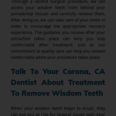
Through a careful surgical procedure, we can
access your wisdom teeth from behind your
periodontal tissues and carefully remove them.
After doing so, we can take care of your smile in
order to encourage the appropriate recovery
experience. The guidance you receive after your
extraction takes place can help you stay
comfortable after treatment, just as our
commitment to quality care can help you remain
comfortable while your procedure takes place.
Talk To Your Corona, CA
Dentist About Treatment
To Remove Wisdom Teeth
When your wisdom teeth begin to erupt, they
can put you at risk for several issues with your