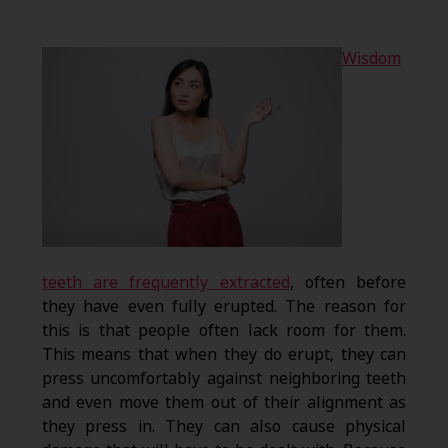
Wisdom
teeth are frequently extracted
, often before
they have even fully erupted. The reason for
this is that people often lack room for them.
This means that when they do erupt, they can
press uncomfortably against neighboring teeth
and even move them out of their alignment as
they press in. They can also cause physical