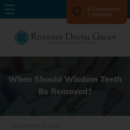
6 Convenient
Locations
When Should Wisdom Teeth
Be Removed?
Posted
March 23, 2022