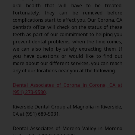
oral health that will have to be treated.
Fortunately, they can be removed before
complications start to affect you. Our Corona, CA
dentist’s office will check on the status of these
teeth as part of our commitment to helping you
prevent dental problems; when the time comes,
we can also help by safely extracting them. If
you have questions or would like to find out
more about our different services, you can reach
any of our locations near you at the following:
Dental Associates of Corona in Corona, CA at
(951) 273-9580
.
Riverside Dental Group at Magnolia in Riverside,
CA at (951) 689-5031.
Dental Associates of Moreno Valley in Moreno