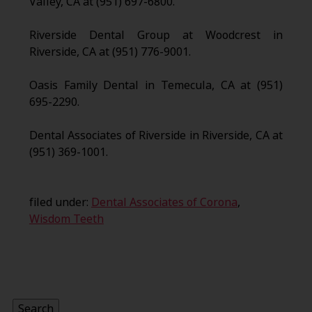
Valley, CA at (951) 697-6800.
Riverside Dental Group at Woodcrest in
Riverside, CA at (951) 776-9001.
Oasis Family Dental in Temecula, CA at (951)
695-2290.
Dental Associates of Riverside in Riverside, CA at
(951) 369-1001.
filed under:
Dental Associates of Corona
,
Wisdom Teeth
Search
for:
Search