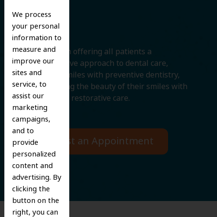
Smile
We process
your personal
information to
measure and
We believe in offering all patients a
improve our
comprehensive approach to dental care,
sites and
protecting smiles with preventive dentistry,
service, to
and improving the beauty of their smiles with
assist our
cosmetic and restorative care.
marketing
campaigns,
and to
Request an Appointment
provide
personalized
content and
advertising. By
clicking the
button on the
right, you can