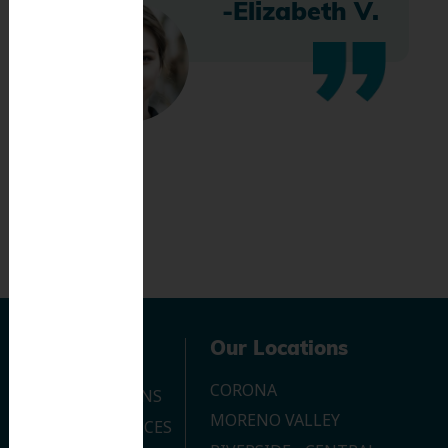
-Elizabeth V.
Navigation
Our Locations
CORONA
OUR LOCATIONS
MORENO VALLEY
DENTAL SERVICES