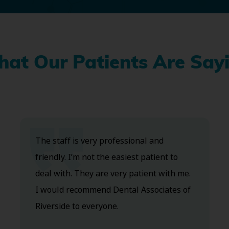
at Our Patients Are Say
The staff is very professional and
friendly. I’m not the easiest patient to
deal with. They are very patient with me.
I would recommend Dental Associates of
Riverside to everyone.