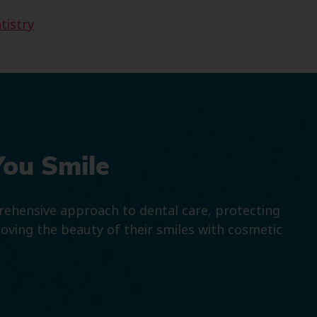
tistry
You Smile
prehensive approach to dental care, protecting
roving the beauty of their smiles with cosmetic