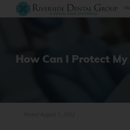
Ou
How Can I Protect My
Posted
August 1, 2022