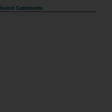
Recent Comments