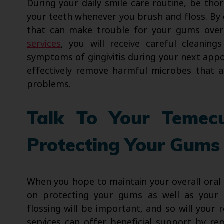
During your daily smile care routine, be tho
your teeth whenever you brush and floss. By 
that can make trouble for your gums ove
services
, you will receive careful cleaning
symptoms of gingivitis during your next ap
effectively remove harmful microbes that a
problems.
Talk To Your Temec
Protecting Your Gums
When you hope to maintain your overall oral
on protecting your gums as well as your 
flossing will be important, and so will your
services can offer beneficial support by rem