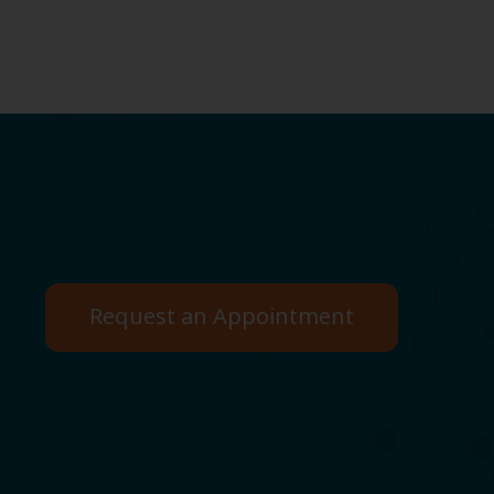
Request an Appointment