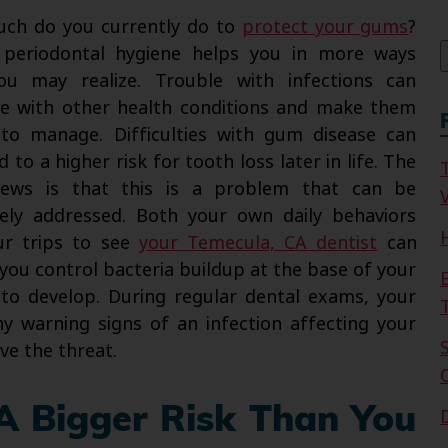
f
ch do you currently do to
protect your gums
?
 periodontal hygiene helps you in more ways
ou may realize. Trouble with infections can
re with other health conditions and make them
to manage. Difficulties with gum disease can
d to a higher risk for tooth loss later in life. The
ews is that this is a problem that can be
V
vely addressed. Both your own daily behaviors
ur trips to see
your Temecula, CA dentist
can
you control bacteria buildup at the base of your
y to develop. During regular dental exams, your
y warning signs of an infection affecting your
ve the threat.
A Bigger Risk Than You