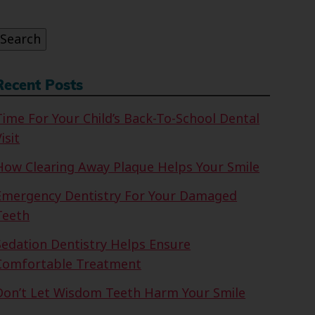
or:
Search
Recent Posts
Time For Your Child’s Back-To-School Dental
isit
How Clearing Away Plaque Helps Your Smile
Emergency Dentistry For Your Damaged
Teeth
Sedation Dentistry Helps Ensure
Comfortable Treatment
Don’t Let Wisdom Teeth Harm Your Smile