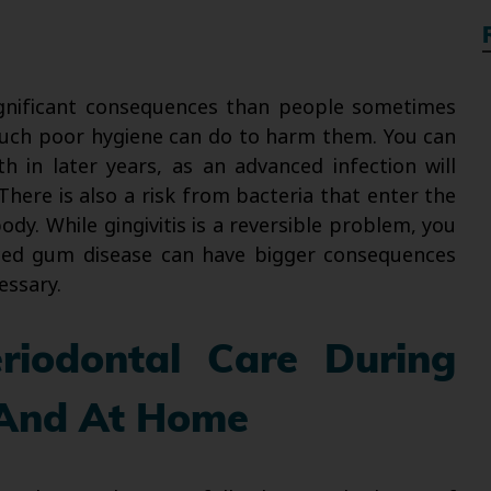
nificant consequences than people sometimes
 much poor hygiene can do to harm them. You can
th in later years, as an advanced infection will
There is also a risk from bacteria that enter the
y. While gingivitis is a reversible problem, you
ced gum disease can have bigger consequences
essary.
riodontal Care During
s And At Home