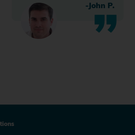
-John P.
tions