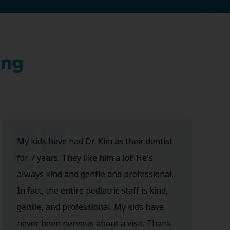
ing
My kids have had Dr. Kim as their dentist
for 7 years. They like him a lot! He's
always kind and gentle and professional.
In fact, the entire pediatric staff is kind,
gentle, and professional. My kids have
never been nervous about a visit. Thank