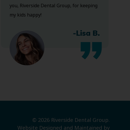
you, Riverside Dental Group, for keeping
my kids happy!
-Lisa B.
© 2026 Riverside Dental Group.
Website Designed and Maintained by