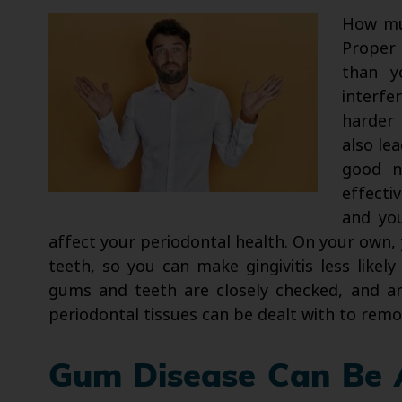
How mu
Proper
than y
interfe
harder 
also lea
good n
effecti
and yo
affect your periodontal health. On your own, 
teeth, so you can make gingivitis less likel
gums and teeth are closely checked, and an
periodontal tissues can be dealt with to remo
Gum Disease Can Be 