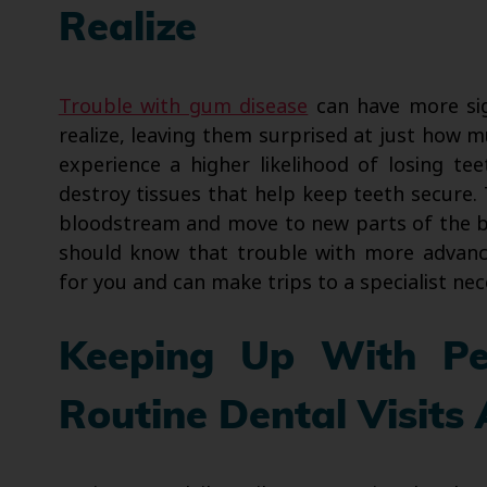
Realize
Trouble with gum disease
can have more sig
realize, leaving them surprised at just how
experience a higher likelihood of losing tee
destroy tissues that help keep teeth secure. 
bloodstream and move to new parts of the bod
should know that trouble with more advan
for you and can make trips to a specialist nec
Keeping Up With Pe
Routine Dental Visit