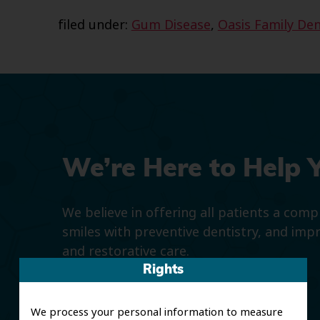
filed under:
Gum Disease
,
Oasis Family Den
We’re Here to Help 
We believe in offering all patients a com
smiles with preventive dentistry, and imp
and restorative care.
Rights
We process your personal information to measure