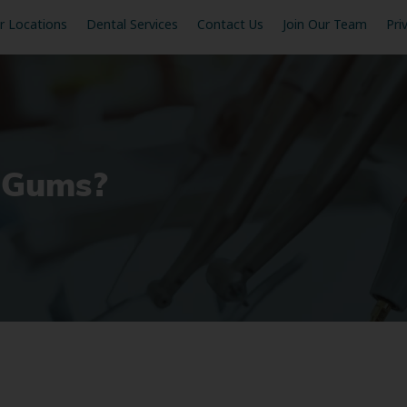
r Locations
Dental Services
Contact Us
Join Our Team
Pri
 Gums?