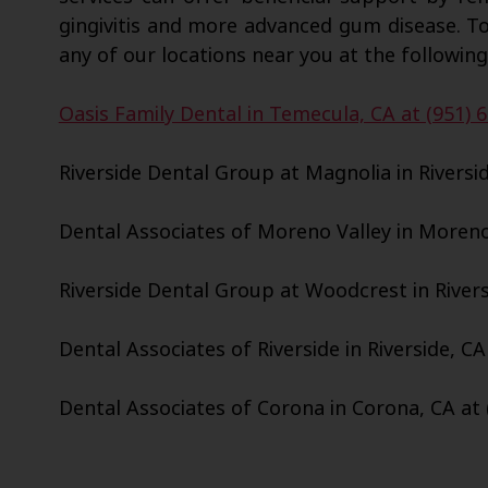
gingivitis and more advanced gum disease. T
any of our locations near you at the following
Oasis Family Dental in Temecula, CA at (951) 
Riverside Dental Group at Magnolia in Riversid
Dental Associates of Moreno Valley in Moreno 
Riverside Dental Group at Woodcrest in Riversi
Dental Associates of Riverside in Riverside, CA
Dental Associates of Corona in Corona, CA at 