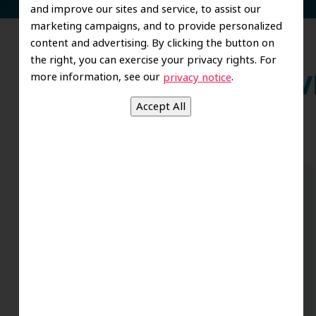
and improve our sites and service, to assist our
marketing campaigns, and to provide personalized
content and advertising. By clicking the button on
the right, you can exercise your privacy rights. For
more information, see our
.
privacy notice
Wh
Dr. Koo and the staff from the moment
you walk in all the way to the workrooms
are excellent. Love this establishment
and Dr. Koo is an excellent cosmetic Dr.
Very talented and has a Keen eye. God
bless this place:).