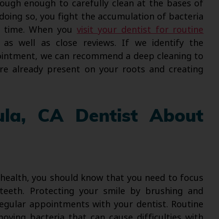
rough enough to carefully clean at the bases of
doing so, you fight the accumulation of bacteria
r time. When you
visit your dentist for routine
s as well as close reviews. If we identify the
pointment, we can recommend a deep cleaning to
re already present on your roots and creating
ula, CA Dentist About
 health, you should know that you need to focus
teeth. Protecting your smile by brushing and
 regular appointments with your dentist. Routine
oving bacteria that can cause difficulties with