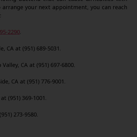
o arrange your next appointment, you can reach
:
695-2290
.
e, CA at (951) 689-5031.
Valley, CA at (951) 697-6800.
de, CA at (951) 776-9001.
 at (951) 369-1001.
(951) 273-9580.