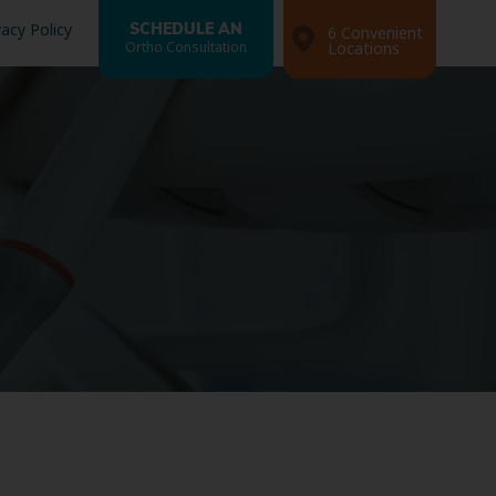
vacy Policy
SCHEDULE AN
6 Convenient
Ortho Consultation
Locations
Search