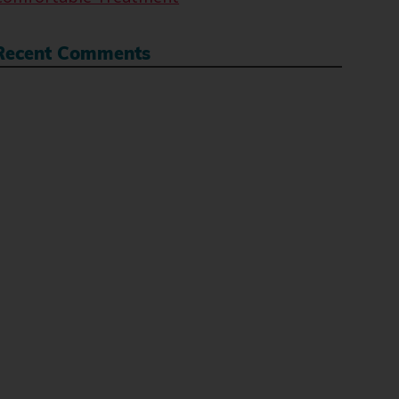
Recent Comments