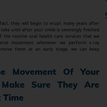
 fact, they will begin to erupt many years after
take until after your smile is seemingly finished
f the routine oral health care services that we
bserve movement whenever we perform x-ray
 remove them at an early stage, we can keep
e Movement Of Your
Make Sure They Are
t Time