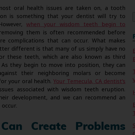
f
ost oral health issues are taken on, a tooth
ion is something that your dentist will try to
 However,
when your wisdom teeth begin to
 removing them is often recommended before
are complications that can occur. What makes
tter different is that many of us simply have no
r these teeth, which are also known as third
 As they begin to move into position, they can
against their neighboring molars or become
V
for your oral health.
Your Temecula, CA dentist’s
ssues associated with wisdom teeth eruption.
their development, and we can recommend an
 occur.
Can Create Problems