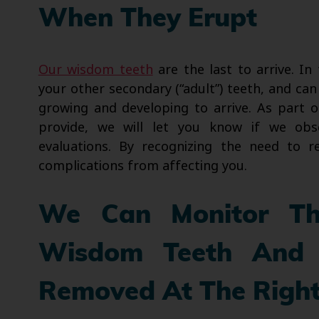
When They Erupt
Our wisdom teeth
are the last to arrive. In
your other secondary (“adult”) teeth, and can 
growing and developing to arrive. As part o
provide, we will let you know if we o
evaluations. By recognizing the need to
complications from affecting you.
We Can Monitor Th
Wisdom Teeth And 
Removed At The Righ