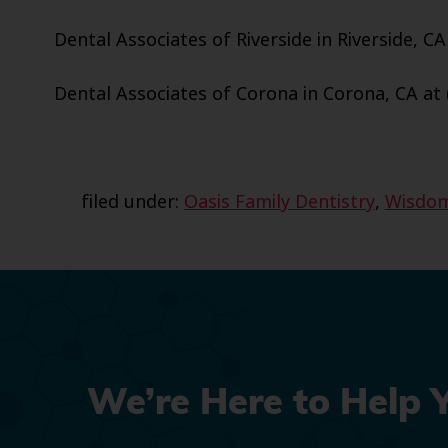
Dental Associates of Riverside in Riverside, CA
Dental Associates of Corona in Corona, CA at 
filed under:
Oasis Family Dentistry
,
Wisdom
We’re Here to Help 