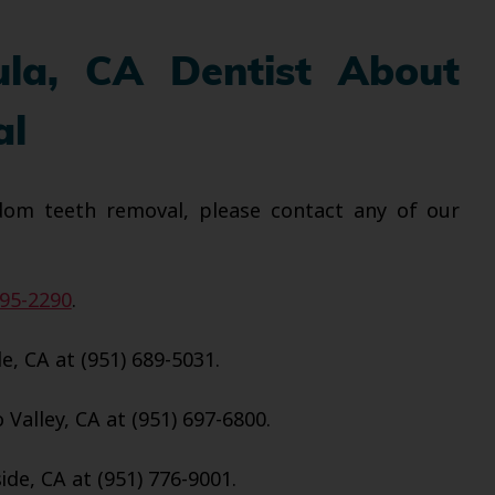
ula, CA Dentist About
al
dom teeth removal, please contact any of our
695-2290
.
e, CA at (951) 689-5031.
Valley, CA at (951) 697-6800.
de, CA at (951) 776-9001.