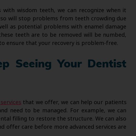
 with wisdom teeth, we can recognize when it
so will stop problems from teeth crowding due
 well as potential problems with enamel damage
these teeth are to be removed will be numbed,
to ensure that your recovery is problem-free.
p Seeing Your Dentist
 services
that we offer, we can help our patients
e and need to be managed. For example, we can
ntal filling to restore the structure. We can also
and offer care before more advanced services are