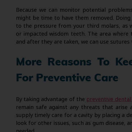
Because we can monitor potential problems
might be time to have them removed. Doing 
to the pressure from your third molars, as
or impacted wisdom teeth. The area where 
and after they are taken, we can use sutures 
More Reasons To Kee
For Preventive Care
By taking advantage of the
preventive dental
remain safe against any threats that aris
supply timely care for a cavity by placing a de
look for other issues, such as gum disease, 
needed.