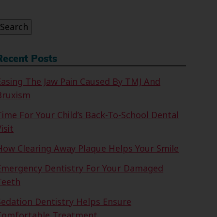
or:
Search
Recent Posts
Easing The Jaw Pain Caused By TMJ And
Bruxism
Time For Your Child’s Back-To-School Dental
isit
How Clearing Away Plaque Helps Your Smile
Emergency Dentistry For Your Damaged
Teeth
Sedation Dentistry Helps Ensure
Comfortable Treatment