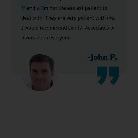
friendly. I’m not the easiest patient to
deal with. They are very patient with me.
I would recommend Dental Associates of
Riverside to everyone.
-John P.