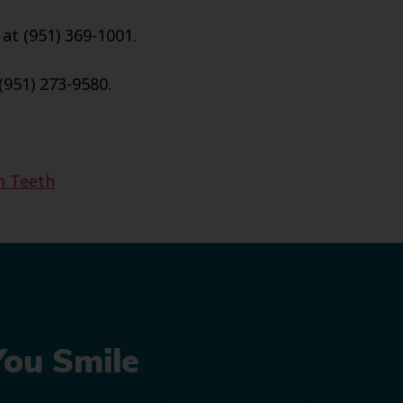
 at (951) 369-1001.
(951) 273-9580.
 Teeth
You Smile