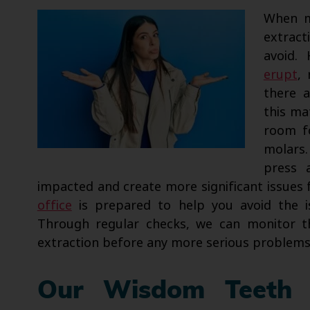
When m
extract
avoid.
erupt
,
there 
this ma
room fo
molars.
press 
impacted and create more significant issues 
office
is prepared to help you avoid the i
Through regular checks, we can monitor 
extraction before any more serious problems
Our Wisdom Teeth 