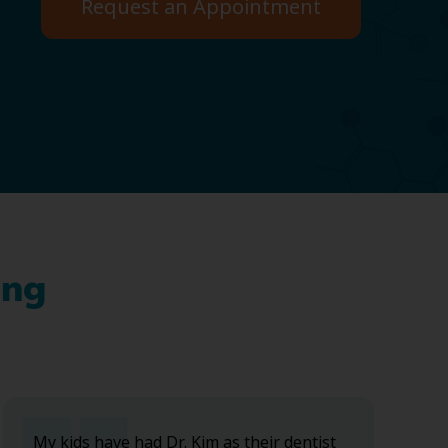
Request an Appointment
ing
My kids have had Dr. Kim as their dentist