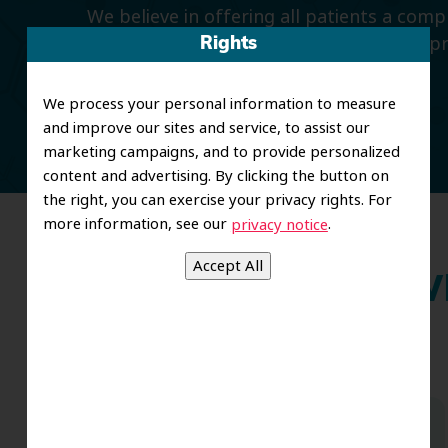
We believe in offering all patients a com
smiles with preventive dentistry, and imp
Rights
and restorative care.
We process your personal information to measure
and improve our sites and service, to assist our
marketing campaigns, and to provide personalized
content and advertising. By clicking the button on
the right, you can exercise your privacy rights. For
more information, see our
.
privacy notice
Wh
Dr. Koo and the staff from the moment