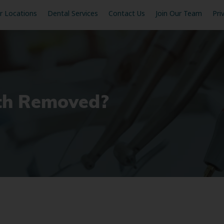
r Locations
Dental Services
Contact Us
Join Our Team
Pri
th Removed?