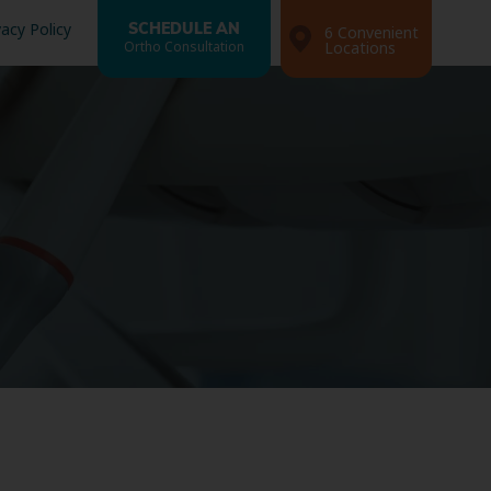
vacy Policy
SCHEDULE AN
6 Convenient
Ortho Consultation
Locations
Search