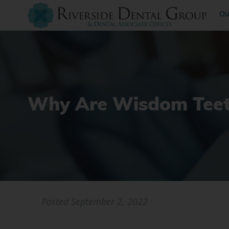
Ou
Why Are Wisdom Tee
Posted
September 2, 2022