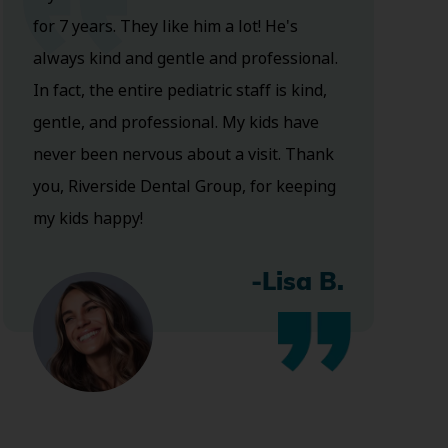
for 7 years. They like him a lot! He's
always kind and gentle and professional.
In fact, the entire pediatric staff is kind,
gentle, and professional. My kids have
never been nervous about a visit. Thank
you, Riverside Dental Group, for keeping
my kids happy!
-Lisa B.