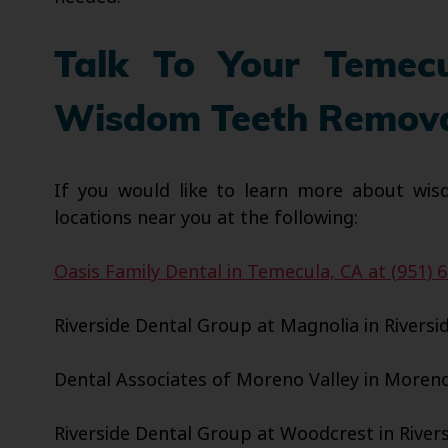
Talk To Your Temec
Wisdom Teeth Remov
If you would like to learn more about wis
locations near you at the following:
Oasis Family Dental in Temecula, CA at (951) 
Riverside Dental Group at Magnolia in Riversid
Dental Associates of Moreno Valley in Moreno 
Riverside Dental Group at Woodcrest in Riversi