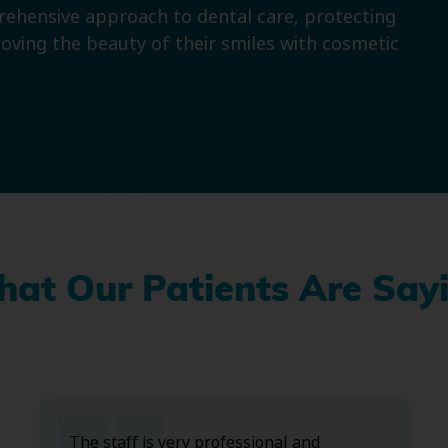
prehensive approach to dental care, protecting
roving the beauty of their smiles with cosmetic
at Our Patients Are Say
The staff is very professional and