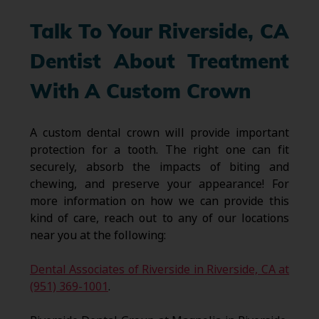
Talk To Your Riverside, CA
Dentist About Treatment
With A Custom Crown
A custom dental crown will provide important
protection for a tooth. The right one can fit
securely, absorb the impacts of biting and
chewing, and preserve your appearance! For
more information on how we can provide this
kind of care, reach out to any of our locations
near you at the following:
Dental Associates of Riverside in Riverside, CA at
(951) 369-1001
.