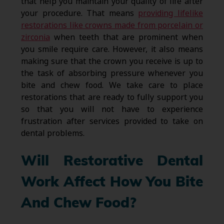
that help you maintain your quality of life after
your procedure. That means
providing lifelike
restorations like crowns made from porcelain or
zirconia
when teeth that are prominent when
you smile require care. However, it also means
making sure that the crown you receive is up to
the task of absorbing pressure whenever you
bite and chew food. We take care to place
restorations that are ready to fully support you
so that you will not have to experience
frustration after services provided to take on
dental problems.
Will Restorative Dental
Work Affect How You Bite
And Chew Food?