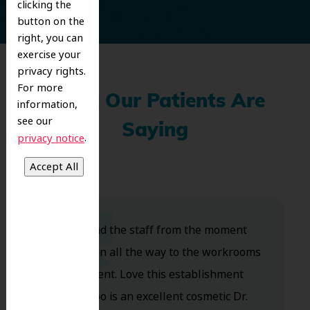
clicking the
button on the
right, you can
exercise your
privacy rights.
For more
What Our Patients Are
information,
see our
Saying
.
privacy notice
Dr. Koo and the staff from the moment
you walk in all the way to the workrooms
are excellent. Love this establishment
and Dr. Koo is an excellent cosmetic Dr.