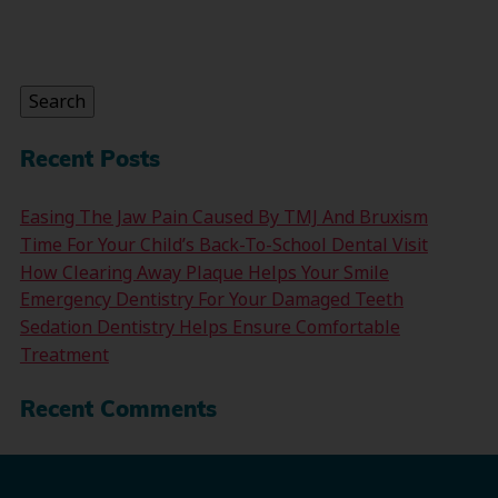
Search
for:
Search
Recent Posts
Easing The Jaw Pain Caused By TMJ And Bruxism
Time For Your Child’s Back-To-School Dental Visit
How Clearing Away Plaque Helps Your Smile
Emergency Dentistry For Your Damaged Teeth
Sedation Dentistry Helps Ensure Comfortable
Treatment
Recent Comments