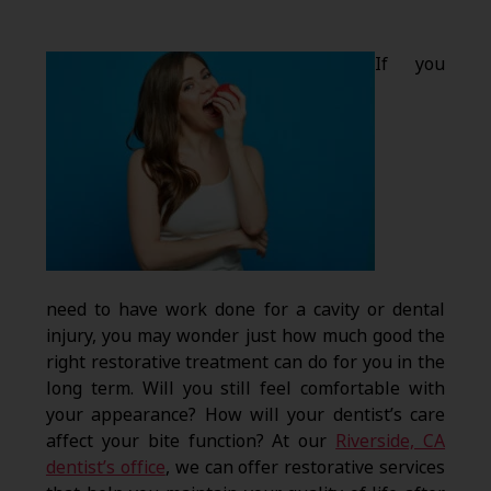
If you
need to have work done for a cavity or dental
injury, you may wonder just how much good the
right restorative treatment can do for you in the
long term. Will you still feel comfortable with
your appearance? How will your dentist’s care
affect your bite function? At our
Riverside, CA
dentist’s office
, we can offer restorative services