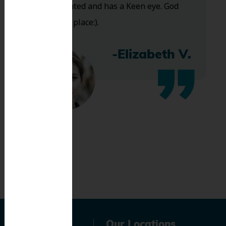
Very talented and has a Keen eye. God
bless this place:).
-Elizabeth V.
Navigation
Our Locations