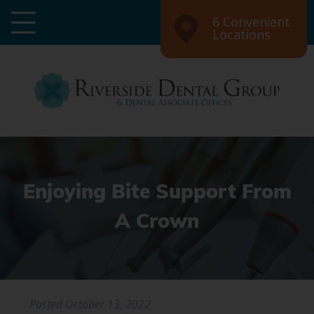
6 Convenient
Locations
Enjoying Bite Support From
A Crown
Posted
October 13, 2022