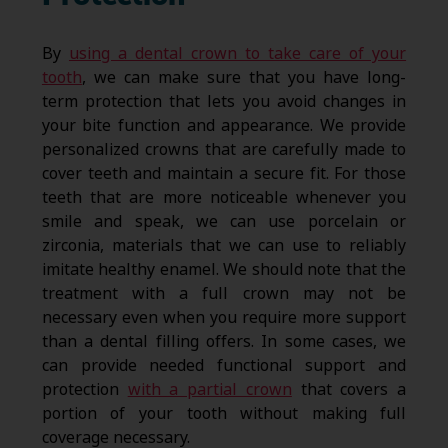
By
using a dental crown to take care of your
tooth
, we can make sure that you have long-
term protection that lets you avoid changes in
your bite function and appearance. We provide
personalized crowns that are carefully made to
cover teeth and maintain a secure fit. For those
teeth that are more noticeable whenever you
smile and speak, we can use porcelain or
zirconia, materials that we can use to reliably
imitate healthy enamel. We should note that the
treatment with a full crown may not be
necessary even when you require more support
than a dental filling offers. In some cases, we
can provide needed functional support and
protection
with a partial crown
that covers a
portion of your tooth without making full
coverage necessary.