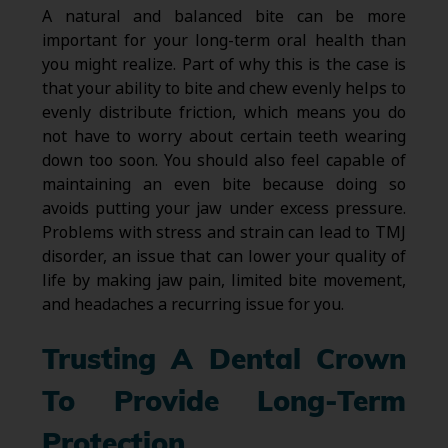
A natural and balanced bite can be more
important for your long-term oral health than
you might realize. Part of why this is the case is
that your ability to bite and chew evenly helps to
evenly distribute friction, which means you do
not have to worry about certain teeth wearing
down too soon. You should also feel capable of
maintaining an even bite because doing so
avoids putting your jaw under excess pressure.
Problems with stress and strain can lead to TMJ
disorder, an issue that can lower your quality of
life by making jaw pain, limited bite movement,
and headaches a recurring issue for you.
Trusting A Dental Crown
To Provide Long-Term
Protection