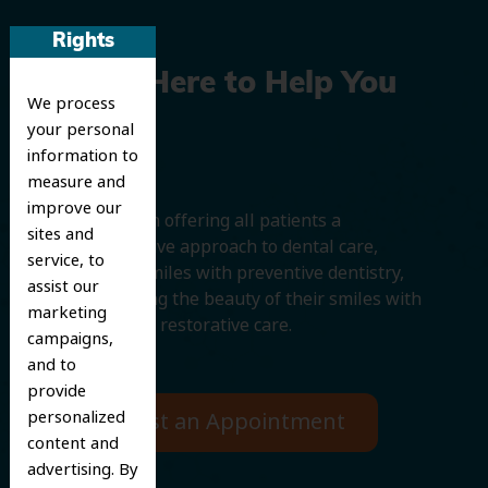
Rights
We’re Here to Help You
We process
Smile
your personal
information to
measure and
improve our
We believe in offering all patients a
sites and
comprehensive approach to dental care,
service, to
protecting smiles with preventive dentistry,
assist our
and improving the beauty of their smiles with
marketing
cosmetic and restorative care.
campaigns,
and to
provide
personalized
Request an Appointment
content and
advertising. By