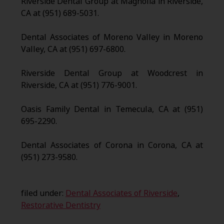
Riverside Dental Group at Magnolia in Riverside,
CA at (951) 689-5031.
Dental Associates of Moreno Valley in Moreno
Valley, CA at (951) 697-6800.
Riverside Dental Group at Woodcrest in
Riverside, CA at (951) 776-9001.
Oasis Family Dental in Temecula, CA at (951)
695-2290.
Dental Associates of Corona in Corona, CA at
(951) 273-9580.
filed under:
Dental Associates of Riverside
,
Restorative Dentistry